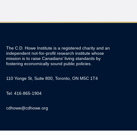
The C.D. Howe Institute is a registered charity and an
independent not-for-profit research institute whose
mission is to raise
Canadians’
living standards by
fostering economically sound public policies.
110 Yonge St, Suite 800, Toronto, ON M5C 1T4
Tel: 416-865-1904
cdhowe@cdhowe.org