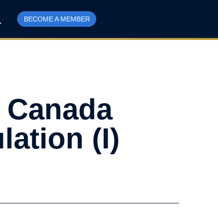
BECOME A MEMBER
– Canada
ation (I)