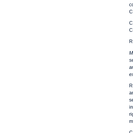
c
C
C
C
R
M
s
a
e
R
a
s
i
r
m
C