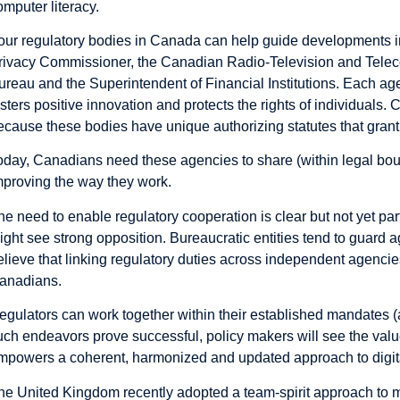
omputer literacy.
our regulatory bodies in Canada can help guide developments in 
rivacy Commissioner, the Canadian Radio-Television and Tele
ureau and the Superintendent of Financial Institutions. Each ag
osters positive innovation and protects the rights of individuals.
ecause these bodies have unique authorizing statutes that grant
oday, Canadians need these agencies to share (within legal bo
mproving the way they work.
he need to enable regulatory cooperation is clear but not yet par
ight see strong opposition. Bureaucratic entities tend to guard 
elieve that linking regulatory duties across independent agencies
anadians.
egulators can work together within their established mandates 
uch endeavors prove successful, policy makers will see the value
mpowers a coherent, harmonized and updated approach to digita
he United Kingdom recently adopted a team-spirit approach to