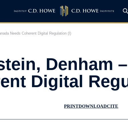
ada Needs Coherent Digital Regulation (I)
stein, Denham 
nt Digital Regul
PRINT
DOWNLOAD
CITE