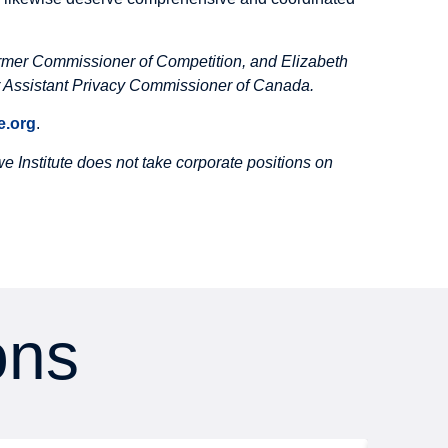
rmer Commissioner of Competition, and Elizabeth
Assistant Privacy Commissioner of Canada.
.org
.
 Institute does not take corporate positions on
ons