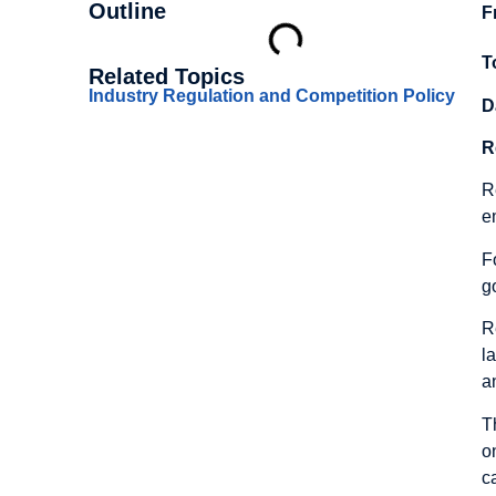
Outline
F
T
Related Topics
Industry Regulation and Competition Policy
D
R
R
e
F
g
R
l
a
T
o
c