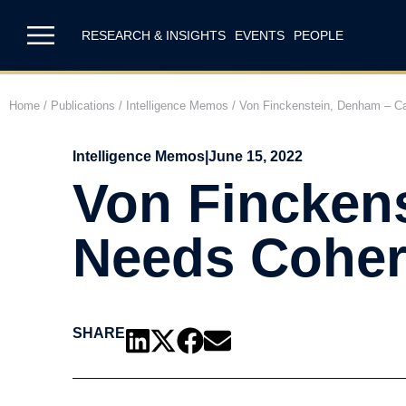
RESEARCH & INSIGHTS
EVENTS
PEOPLE
Home
/
Publications
/
Intelligence Memos
/
Von Finckenstein, Denham – Can
Intelligence Memos
|
June 15, 2022
Von Fincken
Needs Cohere
SHARE