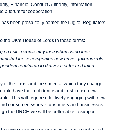
ity, Financial Conduct Authority, Information
d a forum for cooperation.
h has been prosaically named the Digital Regulators
 to the UK’s House of Lords in these terms:
ging risks people may face when using their
impact that these companies now have, governments
pendent regulation to deliver a safer and fairer
y of the firms, and the speed at which they change
people have the confidence and trust to use new
able. This will require effectively engaging with new
es, and consumer issues. Consumers and businesses
ough the DRCF, we will be better able to support
ns likewise deserve comprehensive and coordinated