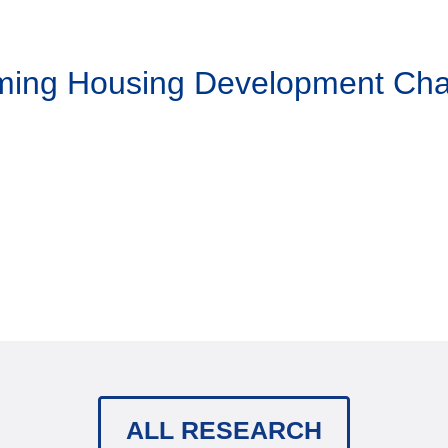
aming Housing Development Ch
ALL RESEARCH