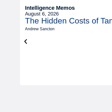
Intelligence Memos
August 6, 2026
The Hidden Costs of T
Andrew Sancton