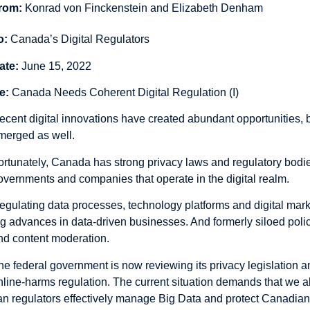
rom:
Konrad von Finckenstein and Elizabeth Denham
o:
Canada’s Digital Regulators
ate:
June 15, 2022
e:
Canada Needs Coherent Digital Regulation (I)
ecent digital innovations have created abundant opportunities, 
merged as well.
ortunately, Canada has strong privacy laws and regulatory bodies
overnments and companies that operate in the digital realm.
egulating data processes, technology platforms and digital market
ag advances in data-driven businesses. And formerly siloed policy
nd content moderation.
he federal government is now reviewing its privacy legislation 
nline-harms regulation. The current situation demands that we al
an regulators effectively manage Big Data and protect Canadians,