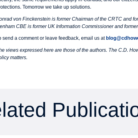
rotections. Tomorrow we take up solutions.
onrad von Finckenstein is former Chairman of the CRTC and fo
enham CBE is former UK Information Commissioner and former 
o send a comment or leave feedback, email us at
blog@cdhowe
he views expressed here are those of the authors. The C.D. Howe
olicy matters.
lated Publicati