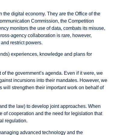
the digital economy. They are the Office of the
communication Commission, the Competition
ency monitors the use of data, combats its misuse,
 Cross-agency collaboration is rare, however,
 and restrict powers.
unds) experiences, knowledge and plans for
t of the government’s agenda. Even if it were, we
against incursions into their mandates. However, we
 will strengthen their important work on behalf of
(and the law) to develop joint approaches. When
 of cooperation and the need for legislation that
l regulation.
 managing advanced technology and the