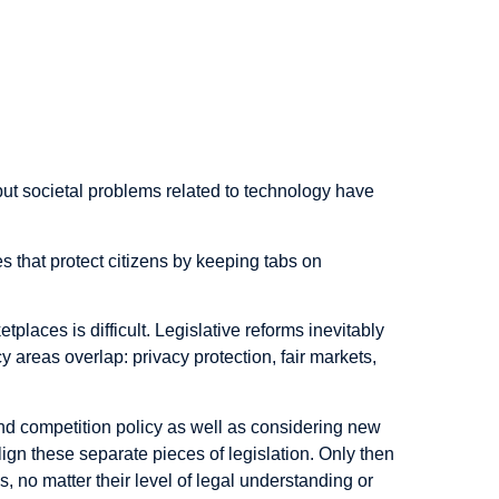
but societal problems related to technology have
 that protect citizens by keeping tabs on
places is difficult. Legislative reforms inevitably
 areas overlap: privacy protection, fair markets,
and competition policy as well as considering new
ign these separate pieces of legislation. Only then
 no matter their level of legal understanding or