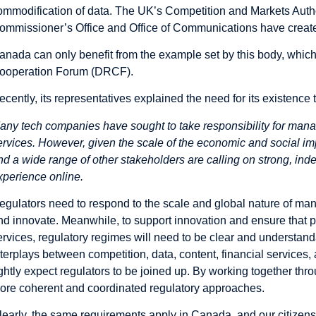
ommodification of data. The UK’s Competition and Markets Author
ommissioner’s Office and Office of Communications have create
anada can only benefit from the example set by this body, whic
ooperation Forum (DRCF).
ecently, its representatives explained the need for its existence
any tech companies have sought to take responsibility for mana
ervices. However, given the scale of the economic and social 
nd a wide range of other stakeholders are calling on strong, inde
xperience online.
egulators need to respond to the scale and global nature of man
nd innovate. Meanwhile, to support innovation and ensure that 
ervices, regulatory regimes will need to be clear and understand
nterplays between competition, data, content, financial servic
ightly expect regulators to be joined up. By working together thr
ore coherent and coordinated regulatory approaches.
learly, the same requirements apply in Canada, and our citize