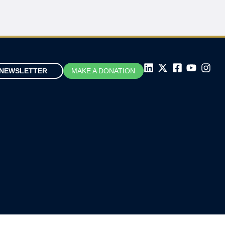
NEWSLETTER
MAKE A DONATION