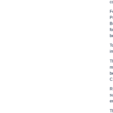
c
F
P
B
f
b
T
i
T
m
b
C
R
s
e
T