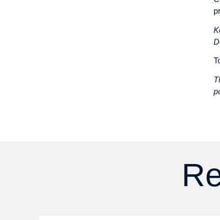
p
K
D
T
T
p
Re