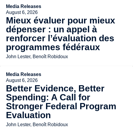
Media Releases
August 6, 2026
Mieux évaluer pour mieux
dépenser : un appel à
renforcer l’évaluation des
programmes fédéraux
John Lester, Benoît Robidoux
Media Releases
August 6, 2026
Better Evidence, Better
Spending: A Call for
Stronger Federal Program
Evaluation
John Lester, Benoît Robidoux