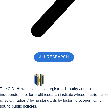
ALL RESEARCH
The C.D. Howe Institute is a registered charity and an
independent not-for-profit research institute whose mission is to
raise
Canadians’
living standards by fostering economically
sound public policies.