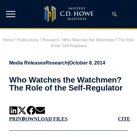
Home
/
Publications
/
Research
/
Who Watches the Watchmen? The Role
of the Self-Regulator
Media Releases
Research
|
October 8, 2014
Who Watches the Watchmen?
The Role of the Self-Regulator
PRINT
DOWNLOAD FILES
CITE