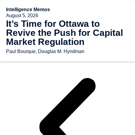
Intelligence Memos
August 5, 2026
It’s Time for Ottawa to
Revive the Push for Capital
Market Regulation
Paul Bourque, Douglas M. Hyndman