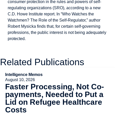
consumer protection in the rules and powers of self-
regulating organizations (SRO), according to a new
C.D. Howe Institute report. In “Who Watches the
Watchmen? The Role of the Self-Regulator,” author
Robert Mysicka finds that, for certain self-governing
professions, the public interest is not being adequately
protected.
Related Publications
Intelligence Memos
August 10, 2026
Faster Processing, Not Co-
payments, Needed to Put a
Lid on Refugee Healthcare
Costs