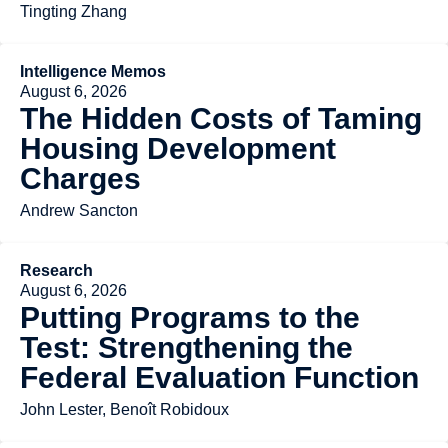
Tingting Zhang
Intelligence Memos
August 6, 2026
The Hidden Costs of Taming
Housing Development
Charges
Andrew Sancton
Research
August 6, 2026
Putting Programs to the
Test: Strengthening the
Federal Evaluation Function
John Lester, Benoît Robidoux