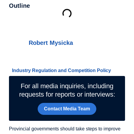
Outline
Authors
Robert Mysicka
Related Topics
Industry Regulation and Competition Policy
For all media inquiries, including
requests for reports or interviews:
Contact Media Team
Provincial governments should take steps to improve