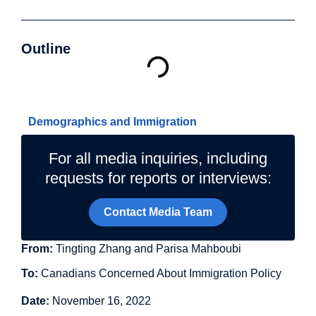
Outline
Related Topics
Demographics and Immigration
For all media inquiries, including
requests for reports or interviews:
Contact Media Team
From:
Tingting Zhang and Parisa Mahboubi
To:
Canadians Concerned About Immigration Policy
Date:
November 16, 2022