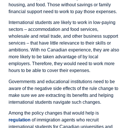
housing, and food. Those without savings or family
financial support need to work to pay those expenses.
International students are likely to work in low-paying
sectors – accommodation and food services,
wholesale and retail trade, and other business support
services – that have little relevance to their skills or
ambitions. With no Canadian experience, they are also
more likely to be taken advantage of by local
employers. Therefore, they would need to work more
hours to be able to cover their expenses.
Governments and educational institutions need to be
aware of the negative side effects of the rule change to
make sure we are extracting its benefits and helping
international students navigate such changes.
Among the policy changes that would help is
regulation
of immigration agents who recruit
international students for Canadian universities and