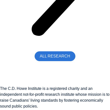
ALL RESEARCH
The C.D. Howe Institute is a registered charity and an
independent not-for-profit research institute whose mission is to
raise
Canadians’
living standards by fostering economically
sound public policies.