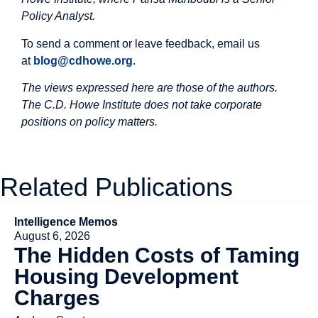
Policy Analyst.
To send a comment or leave feedback, email us
at
blog@cdhowe.org
.
The views expressed here are those of the authors.
The C.D. Howe Institute does not take corporate
positions on policy matters.
Related Publications
Intelligence Memos
August 6, 2026
The Hidden Costs of Taming
Housing Development
Charges