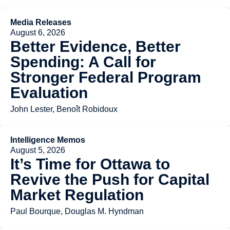
Media Releases
August 6, 2026
Better Evidence, Better
Spending: A Call for
Stronger Federal Program
Evaluation
John Lester, Benoît Robidoux
Intelligence Memos
August 5, 2026
It’s Time for Ottawa to
Revive the Push for Capital
Market Regulation
Paul Bourque, Douglas M. Hyndman