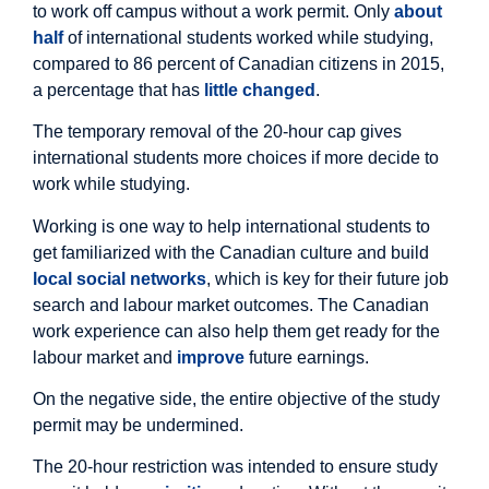
to work off campus without a work permit. Only
about
half
of international students worked while studying,
compared to 86 percent of Canadian citizens in 2015,
a percentage that has
little changed
.
The temporary removal of the 20-hour cap gives
international students more choices if more decide to
work while studying.
Working is one way to help international students to
get familiarized with the Canadian culture and build
local social networks
, which is key for their future job
search and labour market outcomes. The Canadian
work experience can also help them get ready for the
labour market and
improve
future earnings.
On the negative side, the entire objective of the study
permit may be undermined.
The 20-hour restriction was intended to ensure study