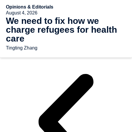
Opinions & Editorials
August 4, 2026
We need to fix how we
charge refugees for health
care
Tingting Zhang