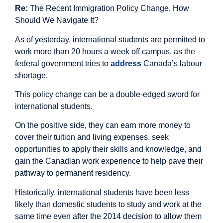
Re:
The Recent Immigration Policy Change, How
Should We Navigate It?
As of yesterday, international students are permitted to
work more than 20 hours a week off campus, as the
federal government tries to
address
Canada’s labour
shortage.
This policy change can be a double-edged sword for
international students.
On the positive side, they can earn more money to
cover their tuition and living expenses, seek
opportunities to apply their skills and knowledge, and
gain the Canadian work experience to help pave their
pathway to permanent residency.
Historically, international students have been less
likely than domestic students to study and work at the
same time even after the 2014 decision to allow them