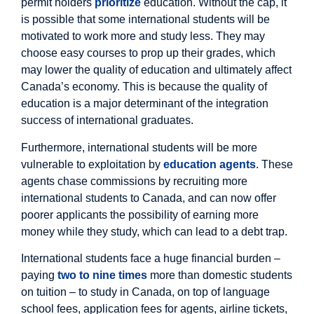
permit holders
prioritize
education. Without the cap, it
is possible that some international students will be
motivated to work more and study less. They may
choose easy courses to prop up their grades, which
may lower the quality of education and ultimately affect
Canada’s economy. This is because the quality of
education is a major determinant of the integration
success of international graduates.
Furthermore, international students will be more
vulnerable to exploitation by
education agents
. These
agents chase commissions by recruiting more
international students to Canada, and can now offer
poorer applicants the possibility of earning more
money while they study, which can lead to a debt trap.
International students face a huge financial burden –
paying
two to nine times
more than domestic students
on tuition – to study in Canada, on top of language
school fees, application fees for agents, airline tickets,