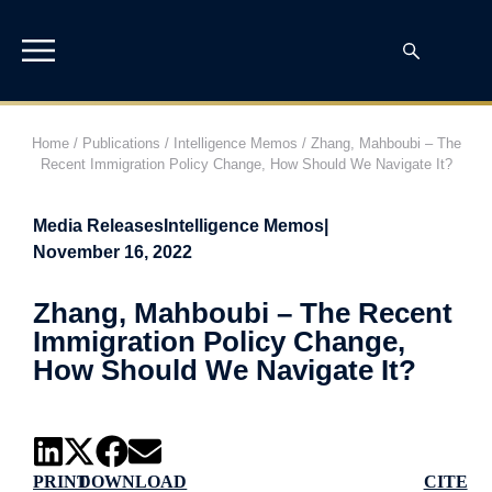
Home
/
Publications
/
Intelligence Memos
/
Zhang, Mahboubi – The
Recent Immigration Policy Change, How Should We Navigate It?
Media Releases
Intelligence Memos
|
November 16, 2022
Zhang, Mahboubi – The Recent
Immigration Policy Change,
How Should We Navigate It?
PRINT
DOWNLOAD
CITE