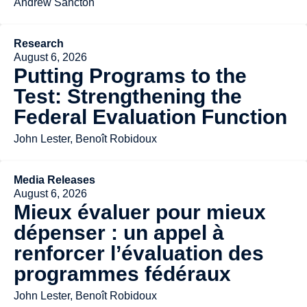
Andrew Sancton
Research
August 6, 2026
Putting Programs to the
Test: Strengthening the
Federal Evaluation Function
John Lester, Benoît Robidoux
Media Releases
August 6, 2026
Mieux évaluer pour mieux
dépenser : un appel à
renforcer l’évaluation des
programmes fédéraux
John Lester, Benoît Robidoux