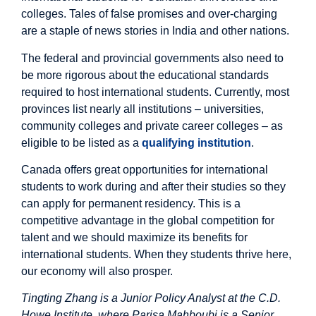
colleges. Tales of false promises and over-charging
are a staple of news stories in India and other nations.
The federal and provincial governments also need to
be more rigorous about the educational standards
required to host international students. Currently, most
provinces list nearly all institutions – universities,
community colleges and private career colleges – as
eligible to be listed as a
qualifying institution
.
Canada offers great opportunities for international
students to work during and after their studies so they
can apply for permanent residency. This is a
competitive advantage in the global competition for
talent and we should maximize its benefits for
international students. When they students thrive here,
our economy will also prosper.
Tingting Zhang is a Junior Policy Analyst at the C.D.
Howe Institute, where Parisa Mahboubi is a Senior