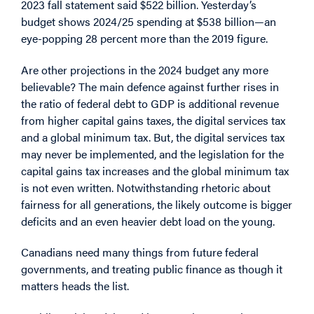
2023 fall statement said $522 billion. Yesterday’s
budget shows 2024/25 spending at $538 billion—an
eye-popping 28 percent more than the 2019 figure.
Are other projections in the 2024 budget any more
believable? The main defence against further rises in
the ratio of federal debt to GDP is additional revenue
from higher capital gains taxes, the digital services tax
and a global minimum tax. But, the digital services tax
may never be implemented, and the legislation for the
capital gains tax increases and the global minimum tax
is not even written. Notwithstanding rhetoric about
fairness for all generations, the likely outcome is bigger
deficits and an even heavier debt load on the young.
Canadians need many things from future federal
governments, and treating public finance as though it
matters heads the list.