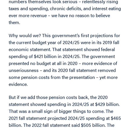
numbers themselves look serious – relentlessly rising
taxes and spending, chronic deficits, and interest eating
ever more revenue – we have no reason to believe
them.
Why would we? This government’s first projections for
the current budget year of 2024/25 were in its 2019 fall
economic statement. That statement showed federal
spending of $421 billion in 2024/25. The government
presented no budget at all in 2020 – more evidence of
unseriousness – and its 2020 fall statement removed
some pension costs from the presentation – yet more
evidence.
But if we add those pension costs back, the 2020
statement showed spending in 2024/25 at $429 billion.
That was a small sign of bigger things to come. The
2021 fall statement projected 2024/25 spending at $465
billion. The 2022 fall statement said $505 billion. The