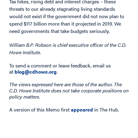
Tax hikes, rising debt and interest charges – these
threats to our already stagnating living standards
would not exist if the government did not now plan to
spend $117 billion more than it projected in 2019. We
need governments that take budgets seriously.
William B.P. Robson is chief executive officer of the C.D.
Howe Institute.
To send a comment or leave feedback, email us
at
blog@cdhowe.org
.
The views expressed here are those of the author. The
C.D. Howe Institute does not take corporate positions on
policy matters.
A version of this Memo first
appeared
in The Hub.