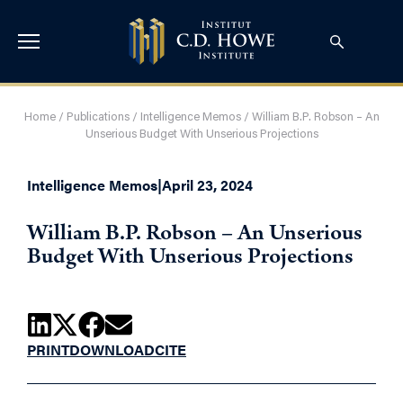
Home
/
Publications
/
Intelligence Memos
/
William B.P. Robson – An
Unserious Budget With Unserious Projections
Intelligence Memos
|
April 23, 2024
William B.P. Robson – An Unserious
Budget With Unserious Projections
PRINT
DOWNLOAD
CITE