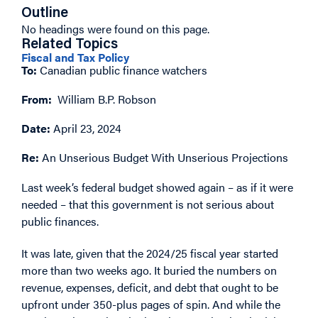
Outline
No headings were found on this page.
Related Topics
Fiscal and Tax Policy
To:
Canadian public finance watchers
From:
William B.P. Robson
Date:
April 23, 2024
Re:
An Unserious Budget With Unserious Projections
Last week’s federal budget showed again – as if it were
needed – that this government is not serious about
public finances.
It was late, given that the 2024/25 fiscal year started
more than two weeks ago. It buried the numbers on
revenue, expenses, deficit, and debt that ought to be
upfront under 350-plus pages of spin. And while the