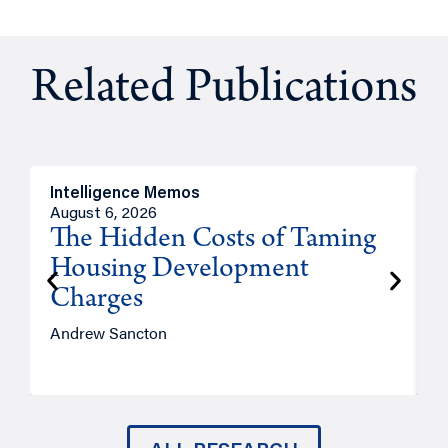
Related Publications
Intelligence Memos
R
August 6, 2026
A
The Hidden Costs of Taming
Housing Development
Charges
Andrew Sancton
J