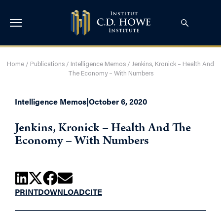
Home
/
Publications
/
Intelligence Memos
/
Jenkins, Kronick – Health And
The Economy – With Numbers
Intelligence Memos
|
October 6, 2020
Jenkins, Kronick – Health And The
Economy – With Numbers
PRINT
DOWNLOAD
CITE