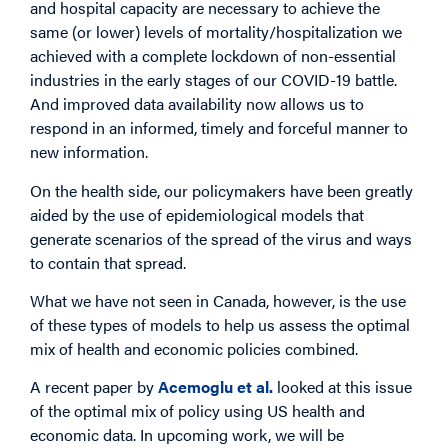
and hospital capacity are necessary to achieve the
same (or lower) levels of mortality/hospitalization we
achieved with a complete lockdown of non-essential
industries in the early stages of our COVID-19 battle.
And improved data availability now allows us to
respond in an informed, timely and forceful manner to
new information.
On the health side, our policymakers have been greatly
aided by the use of epidemiological models that
generate scenarios of the spread of the virus and ways
to contain that spread.
What we have not seen in Canada, however, is the use
of these types of models to help us assess the optimal
mix of health and economic policies combined.
A recent paper by
Acemoglu et al.
looked at this issue
of the optimal mix of policy using US health and
economic data. In upcoming work, we will be