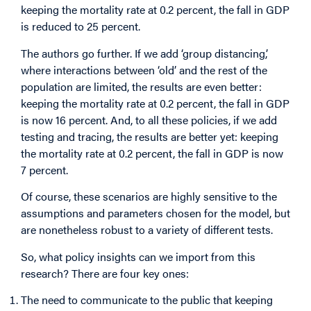
keeping the mortality rate at 0.2 percent, the fall in GDP
is reduced to 25 percent.
The authors go further. If we add ‘group distancing,’
where interactions between ‘old’ and the rest of the
population are limited, the results are even better:
keeping the mortality rate at 0.2 percent, the fall in GDP
is now 16 percent. And, to all these policies, if we add
testing and tracing, the results are better yet: keeping
the mortality rate at 0.2 percent, the fall in GDP is now
7 percent.
Of course, these scenarios are highly sensitive to the
assumptions and parameters chosen for the model, but
are nonetheless robust to a variety of different tests.
So, what policy insights can we import from this
research? There are four key ones:
The need to communicate to the public that keeping