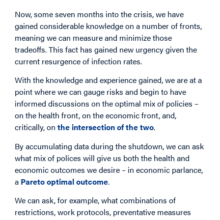
Now, some seven months into the crisis, we have
gained considerable knowledge on a number of fronts,
meaning we can measure and minimize those
tradeoffs. This fact has gained new urgency given the
current resurgence of infection rates.
With the knowledge and experience gained, we are at a
point where we can gauge risks and begin to have
informed discussions on the optimal mix of policies –
on the health front, on the economic front, and,
critically, on
the intersection of the two
.
By accumulating data during the shutdown, we can ask
what mix of polices will give us both the health and
economic outcomes we desire – in economic parlance,
a
Pareto optimal outcome
.
We can ask, for example, what combinations of
restrictions, work protocols, preventative measures