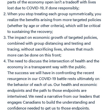
parts of the economy open isn’t a tradeoff with lives
lost due to COVID-19, if done responsibly;
When you stop treating each group symmetrically, you
realize the benefits arising from more targeted policies
(whether by age or other criteria), which will be critical
to sustaining the recovery;
The impact on economic growth of targeted policies,
combined with group distancing and testing and
tracing, without sacrificing lives, shows that much
more can be done on this front;
The need to discuss the intersection of health and the
economy in a transparent way with the public.
The success we will have in confronting the recent
resurgence in our COVID-19 battle rests ultimately on
the behavior of each of us. Our health and economic
endpoints and the path to those endpoints are
intertwined. We need a narrative from our leaders that
engages Canadians to build the understanding and
confidence needed to get us to those endpoints.