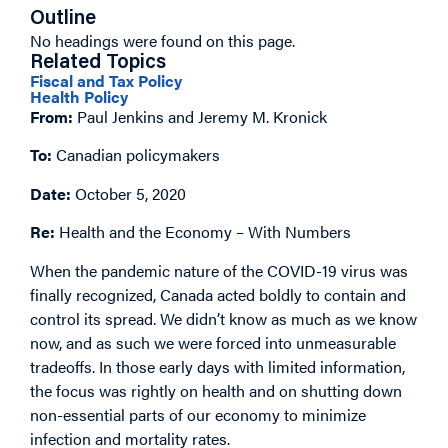
Outline
No headings were found on this page.
Related Topics
Fiscal and Tax Policy
Health Policy
From:
Paul Jenkins and Jeremy M. Kronick
To:
Canadian policymakers
Date:
October 5, 2020
Re:
Health and the Economy – With Numbers
When the pandemic nature of the COVID-19 virus was
finally recognized, Canada acted boldly to contain and
control its spread. We didn’t know as much as we know
now, and as such we were forced into unmeasurable
tradeoffs. In those early days with limited information,
the focus was rightly on health and on shutting down
non-essential parts of our economy to minimize
infection and mortality rates.