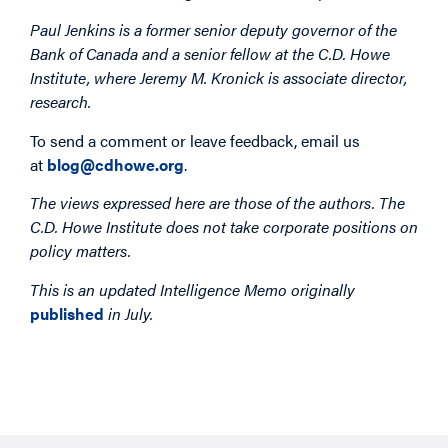
Paul Jenkins is a former senior deputy governor of the
Bank of Canada and a senior fellow at the C.D. Howe
Institute, where Jeremy M. Kronick is associate director,
research.
To send a comment or leave feedback, email us
at
blog@cdhowe.org
.
The views expressed here are those of the authors. The
C.D. Howe Institute does not take corporate positions on
policy matters.
This is an updated Intelligence Memo originally
published
in July.