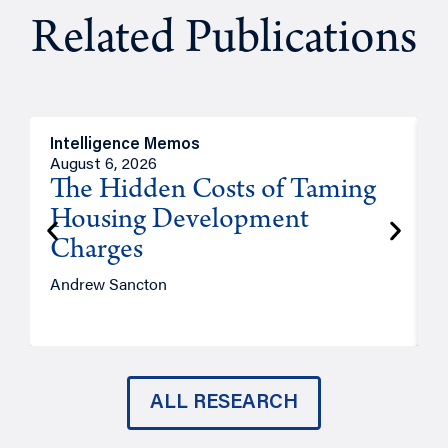
Related Publications
Intelligence Memos
R
August 6, 2026
A
The Hidden Costs of Taming
Housing Development
Charges
Andrew Sancton
J
ALL RESEARCH