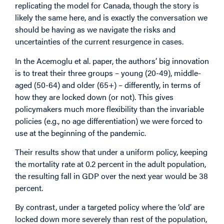
replicating the model for Canada, though the story is
likely the same here, and is exactly the conversation we
should be having as we navigate the risks and
uncertainties of the current resurgence in cases.
In the Acemoglu et al. paper, the authors’ big innovation
is to treat their three groups – young (20-49), middle-
aged (50-64) and older (65+) – differently, in terms of
how they are locked down (or not). This gives
policymakers much more flexibility than the invariable
policies (e.g., no age differentiation) we were forced to
use at the beginning of the pandemic.
Their results show that under a uniform policy, keeping
the mortality rate at 0.2 percent in the adult population,
the resulting fall in GDP over the next year would be 38
percent.
By contrast, under a targeted policy where the ‘old’ are
locked down more severely than rest of the population,