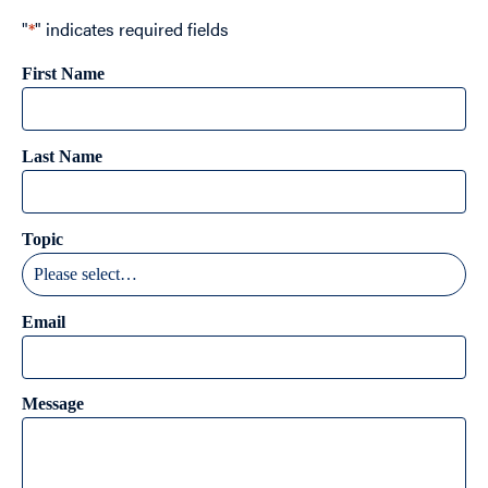
"
*
" indicates required fields
First Name
Last Name
Topic
Email
Message