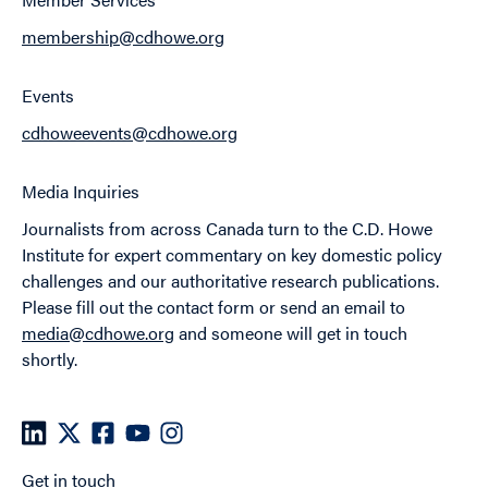
membership@cdhowe.org
Events
cdhoweevents@cdhowe.org
Media Inquiries
Journalists from across Canada turn to the C.D. Howe
Institute for expert commentary on key domestic policy
challenges and our authoritative research publications.
Please fill out the contact form or send an email to
media@cdhowe.org
and someone will get in touch
shortly.
Get in touch