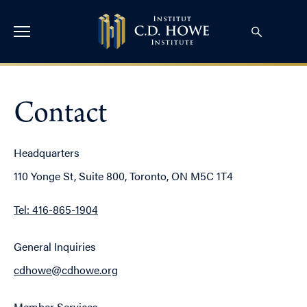
Contact
Headquarters
110 Yonge St, Suite 800, Toronto, ON M5C 1T4
Tel: 416-865-1904
General Inquiries
cdhowe@cdhowe.org
Member Services