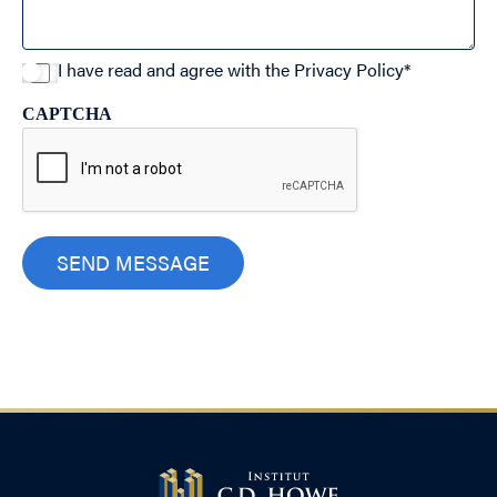
I have read and agree with the
Privacy Policy
*
CAPTCHA