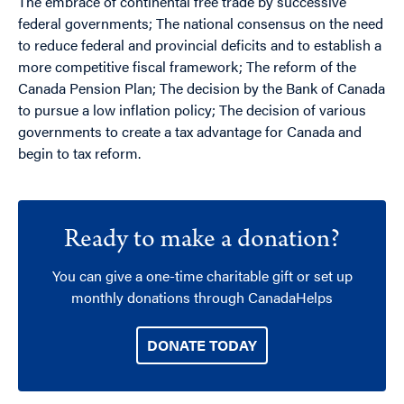
The embrace of continental free trade by successive
federal governments; The national consensus on the need
to reduce federal and provincial deficits and to establish a
more competitive fiscal framework; The reform of the
Canada Pension Plan; The decision by the Bank of Canada
to pursue a low inflation policy; The decision of various
governments to create a tax advantage for Canada and
begin to tax reform.
Ready to make a donation?
You can give a one-time charitable gift or set up
monthly donations through CanadaHelps
DONATE TODAY