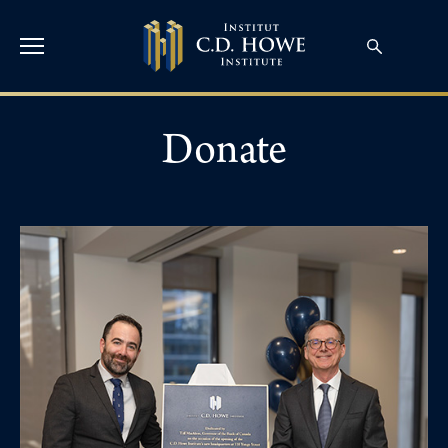
Donate