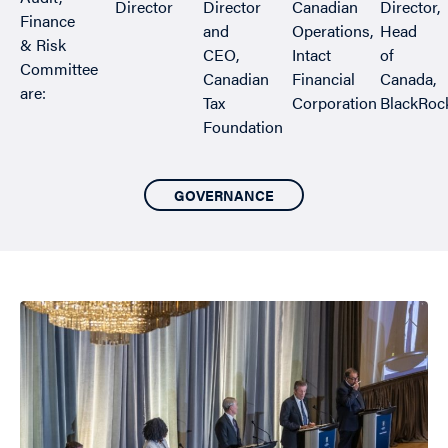
Director
Director
Canadian
Director,
Finance
and
Operations,
Head
& Risk
CEO,
Intact
of
Committee
Canadian
Financial
Canada,
are:
Tax
Corporation
BlackRoc
Foundation
GOVERNANCE