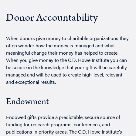
Donor Accountability
When donors give money to charitable organizations they
often wonder how the money is managed and what
meaningful change their money has helped to create.
When you give money to the C.D. Howe Institute you can
be secure in the knowledge that your gift will be carefully
managed and will be used to create high-level, relevant
and exceptional results.
‏Endowment
Endowed gifts provide a predictable, secure source of
funding for research programs, conferences, and
publications in priority areas. The C.D. Howe Institute’s