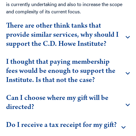
is currently undertaking and also to increase the scope
and complexity of its current focus.
There are other think tanks that
provide similar services, why should I
support the C.D. Howe Institute?
I thought that paying membership
fees would be enough to support the
Institute. Is that not the case?
Can I choose where my gift will be
directed?
Do I receive a tax receipt for my gift?