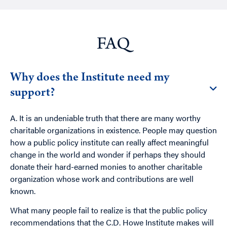
FAQ
Why does the Institute need my
support?
A. It is an undeniable truth that there are many worthy
charitable organizations in existence. People may question
how a public policy institute can really affect meaningful
change in the world and wonder if perhaps they should
donate their hard-earned monies to another charitable
organization whose work and contributions are well
known.
What many people fail to realize is that the public policy
recommendations that the C.D. Howe Institute makes will