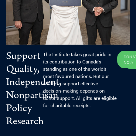
The Institute takes great pride in
Support
DONA
PL
its contribution to Canada’s
NOW
GI
Quality,
standing as one of the world’s
most favoured nations. But our
Independent,
ability to support effective
decision-making depends on
Nonpartisan
donor support. All gifts are eligible
for charitable receipts.
Policy
Research