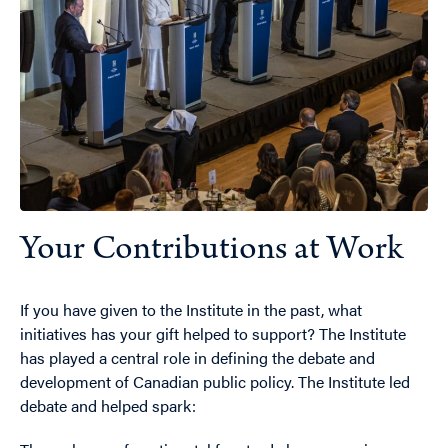
Your Contributions at Work
If you have given to the Institute in the past, what
initiatives has your gift helped to support? The Institute
has played a central role in defining the debate and
development of Canadian public policy. The Institute led
debate and helped spark: