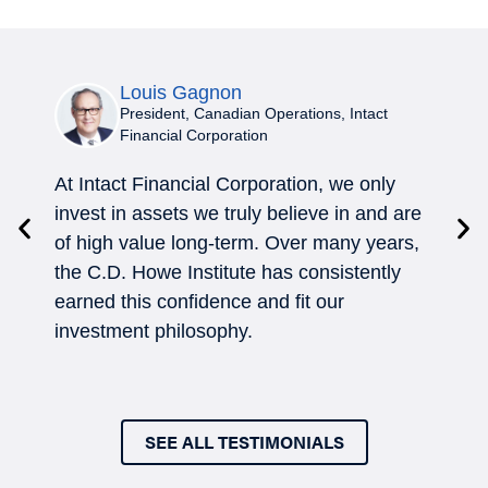
Louis Gagnon
President, Canadian Operations, Intact
Financial Corporation
At Intact Financial Corporation, we only
In 
invest in assets we truly believe in and are
How
of high value long-term. Over many years,
con
the C.D. Howe Institute has consistently
eff
earned this confidence and fit our
tom
investment philosophy.
SEE ALL TESTIMONIALS