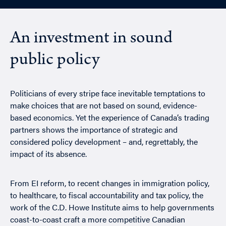
An investment in sound
public policy
Politicians of every stripe face inevitable temptations to
make choices that are not based on sound, evidence-
based economics. Yet the experience of Canada’s trading
partners shows the importance of strategic and
considered policy development – and, regrettably, the
impact of its absence.
From EI reform, to recent changes in immigration policy,
to healthcare, to fiscal accountability and tax policy, the
work of the C.D. Howe Institute aims to help governments
coast-to-coast craft a more competitive Canadian