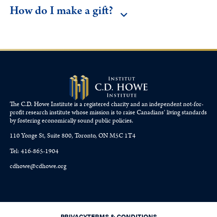
How do I make a gift?
The C.D. Howe Institute is a registered charity and an independent not-for-
profit research institute whose mission is to raise
Canadians’
living standards
by fostering economically sound public policies.
110 Yonge St, Suite 800, Toronto, ON M5C 1T4
Tel: 416-865-1904
cdhowe@cdhowe.org
PRIVACY
TERMS & CONDITIONS