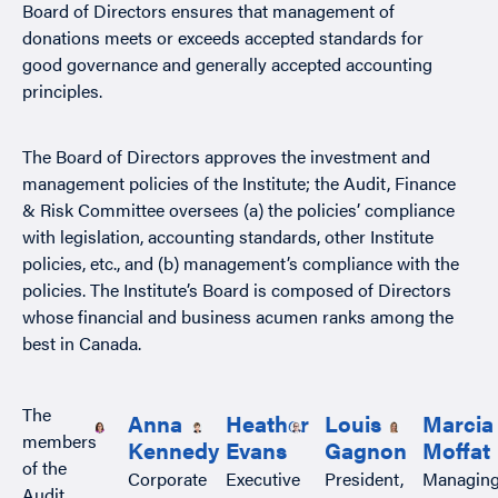
Board of Directors ensures that management of
donations meets or exceeds accepted standards for
good governance and generally accepted accounting
principles.
The Board of Directors approves the investment and
management policies of the Institute; the Audit, Finance
& Risk Committee oversees (a) the policies’ compliance
with legislation, accounting standards, other Institute
policies, etc., and (b) management’s compliance with the
policies. The Institute’s Board is composed of Directors
whose financial and business acumen ranks among the
best in Canada.
The
Anna
Heather
Louis
Marcia
members
Kennedy
Evans
Gagnon
Moffat
of the
Corporate
Executive
President,
Managin
Audit,