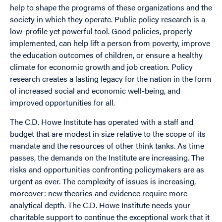
help to shape the programs of these organizations and the
society in which they operate. Public policy research is a
low-profile yet powerful tool. Good policies, properly
implemented, can help lift a person from poverty, improve
the education outcomes of children, or ensure a healthy
climate for economic growth and job creation. Policy
research creates a lasting legacy for the nation in the form
of increased social and economic well-being, and
improved opportunities for all.
The C.D. Howe Institute has operated with a staff and
budget that are modest in size relative to the scope of its
mandate and the resources of other think tanks. As time
passes, the demands on the Institute are increasing. The
risks and opportunities confronting policymakers are as
urgent as ever. The complexity of issues is increasing,
moreover: new theories and evidence require more
analytical depth. The C.D. Howe Institute needs your
charitable support to continue the exceptional work that it