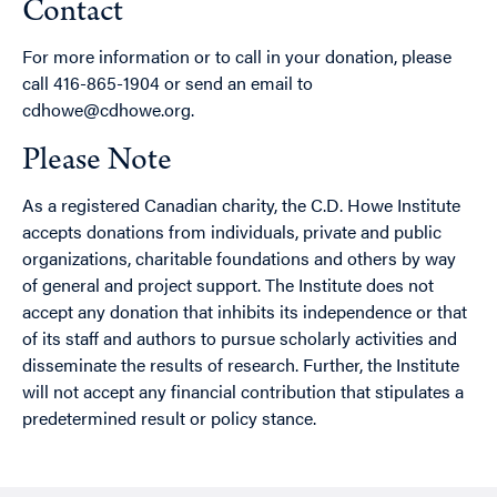
Contact
For more information or to call in your donation, please
call 416-865-1904 or send an email to
cdhowe@cdhowe.org.
Please Note
As a registered Canadian charity, the C.D. Howe Institute
accepts donations from individuals, private and public
organizations, charitable foundations and others by way
of general and project support. The Institute does not
accept any donation that inhibits its independence or that
of its staff and authors to pursue scholarly activities and
disseminate the results of research. Further, the Institute
will not accept any financial contribution that stipulates a
predetermined result or policy stance.