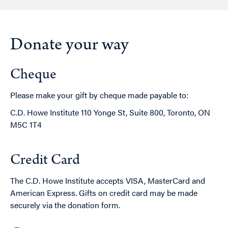
Donate your way
Cheque
Please make your gift by cheque made payable to:
C.D. Howe Institute 110 Yonge St, Suite 800, Toronto, ON
M5C 1T4
Credit Card
The C.D. Howe Institute accepts VISA, MasterCard and
American Express. Gifts on credit card may be made
securely via the donation form.