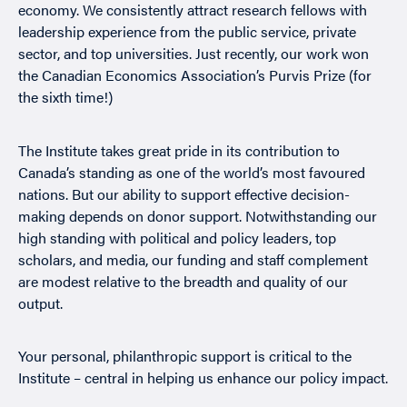
economy. We consistently attract research fellows with
leadership experience from the public service, private
sector, and top universities. Just recently, our work won
the Canadian Economics Association’s Purvis Prize (for
the sixth time!)
The Institute takes great pride in its contribution to
Canada’s standing as one of the world’s most favoured
nations. But our ability to support effective decision-
making depends on donor support. Notwithstanding our
high standing with political and policy leaders, top
scholars, and media, our funding and staff complement
are modest relative to the breadth and quality of our
output.
Your personal, philanthropic support is critical to the
Institute – central in helping us enhance our policy impact.