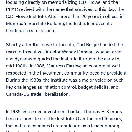
focusing directly on memorializing C.D. Howe, and the
PPAC revived with the name that survives to this day: the
C.D. Howe Institute. After more than 20 years in offices in
Montreal’s Sun Life Building, the Institute moved its
headquarters to Toronto.
Shortly after the move to Toronto, Carl Beigie handed the
reins to Executive Director Wendy Dobson, whose force
and dynamism guided the Institute through the early to
mid-1980s. In 1986, Maureen Farrow, an economist well
respected in the investment community, became president.
During the 1980s, the Institute was a major voice on such
key challenges as inflation control, budget deficits, and
Canada-US trade liberalization.
In 1989, esteemed investment banker Thomas E. Kierans
became president of the Institute. Over the next 10 years,
the Institute cemented its reputation as a leader among