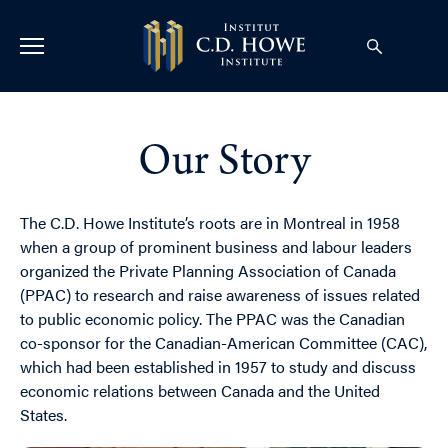
Our Story
The C.D. Howe Institute’s roots are in Montreal in 1958
when a group of prominent business and labour leaders
organized the Private Planning Association of Canada
(PPAC) to research and raise awareness of issues related
to public economic policy. The PPAC was the Canadian
co-sponsor for the Canadian-American Committee (CAC),
which had been established in 1957 to study and discuss
economic relations between Canada and the United
States.