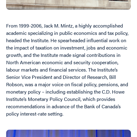
From 1999-2006, Jack M. Mintz, a highly accomplished
academic specializing in public economics and tax policy,
headed the Institute. He spearheaded influential work on
the impact of taxation on investment, jobs and economic
growth, and the Institute made signal contributions in
North American economic and security cooperation,
labour markets and financial services. The Institute’s
Senior Vice President and Director of Research, Bill
Robson, was a major voice on fiscal policy, pensions, and
monetary policy – including establishing the C.D. Howe
Institute’s Monetary Policy Council, which provides
recommendations in advance of the Bank of Canada’s
policy interest-rate setting.