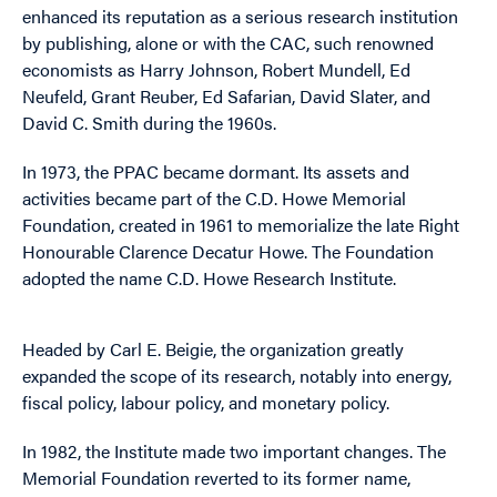
enhanced its reputation as a serious research institution
by publishing, alone or with the CAC, such renowned
economists as Harry Johnson, Robert Mundell, Ed
Neufeld, Grant Reuber, Ed Safarian, David Slater, and
David C. Smith during the 1960s.
In 1973, the PPAC became dormant. Its assets and
activities became part of the C.D. Howe Memorial
Foundation, created in 1961 to memorialize the late Right
Honourable Clarence Decatur Howe. The Foundation
adopted the name C.D. Howe Research Institute.
Headed by Carl E. Beigie, the organization greatly
expanded the scope of its research, notably into energy,
fiscal policy, labour policy, and monetary policy.
In 1982, the Institute made two important changes. The
Memorial Foundation reverted to its former name,