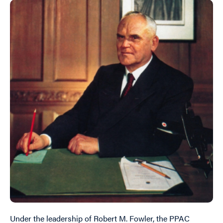
Under the leadership of Robert M. Fowler, the PPAC