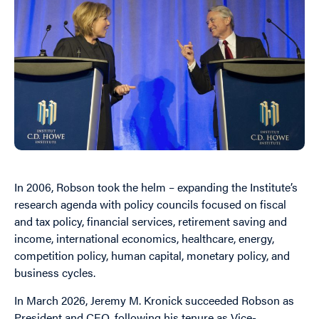
In 2006, Robson
to
ok the helm – expanding the Institute’s
research agenda with policy councils focused on fiscal
and tax policy, financial services, retirement saving and
income, international economics, healthcare, energy,
competition policy, human capital, monetary policy, and
business cycles.
In March 2026, Jeremy M. Kronick succeeded Robson as
President and CEO, following his tenure as Vice-