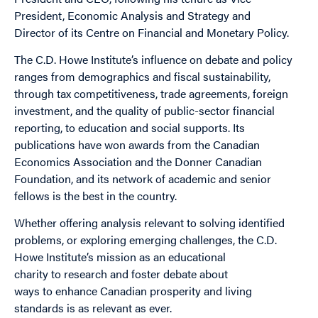
President, Economic Analysis and Strategy and
Director
of
its Centre on Financial and Monetary Policy.
The C.D. Howe Institute’s influence on debate and policy
ranges from demographics and fiscal sustainability,
through tax competitiveness, trade agreements, foreign
investment, and the quality
of
public-sector financial
reporting,
to
education and social supports. Its
publications have won awards from the Canadian
Economics Association and the Donner Canadian
Foundation, and its network
of
academic and senior
fellows is the best in the country.
Whether
of
fering analysis relevant
to
solving identified
problems, or exploring emerging challenges, the C.D.
Howe Institute’s mission as an educational
charity
to
research and foster debate about
ways
to
enhance Canadian prosperity and living
standards is as relevant as ever.