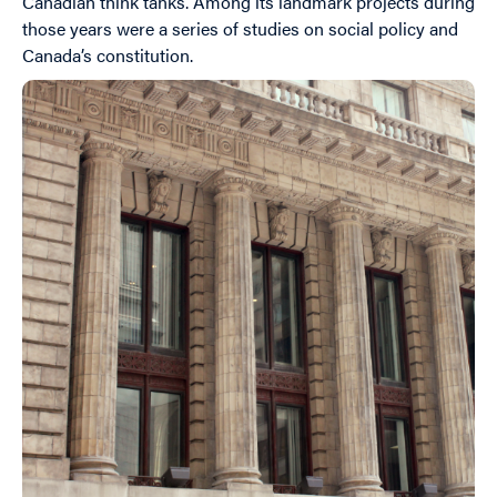
Canadian think tanks. Among its landmark projects during
those years were a series of studies on social policy and
Canada’s constitution.