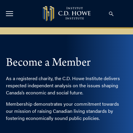
Become a Member
As a registered charity, the C.D. Howe Institute delivers
respected independent analysis on the issues shaping
Canada’s economic and social future.
Membership demonstrates your commitment towards
our mission of raising Canadian living standards by
fostering economically sound public policies.