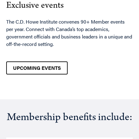
Exclusive events
The C.D. Howe Institute convenes 90+ Member events
per year. Connect with Canada’s top academics,
government officials and business leaders in a unique and
off-the-record setting.
UPCOMING EVENTS
Membership benefits include: