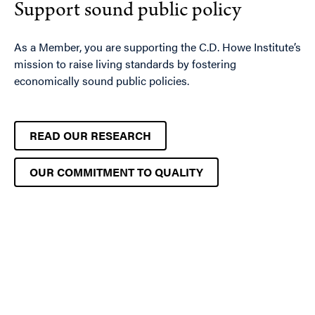
Support sound public policy
As a Member, you are supporting the C.D. Howe Institute’s
mission to raise living standards by fostering
economically sound public policies.
READ OUR RESEARCH
OUR COMMITMENT TO QUALITY