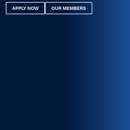
APPLY NOW
OUR MEMBERS