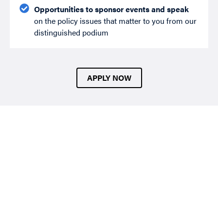
Opportunities to sponsor events and speak
on the policy issues that matter to you from our
distinguished podium
APPLY NOW
Our Membership Types
Individual Membership
Intended for policy professionals, academics, and