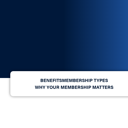
BENEFITS
MEMBERSHIP TYPES
WHY YOUR MEMBERSHIP MATTERS