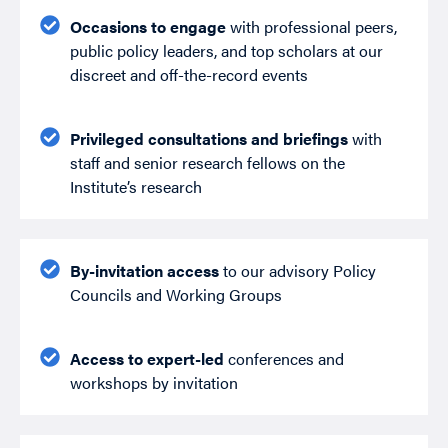
Occasions to engage
with professional peers,
public policy leaders, and top scholars at our
discreet and off-the-record events
Privileged consultations and briefings
with
staff and senior research fellows on the
Institute’s research
By-invitation access
to our advisory Policy
Councils and Working Groups
Access to expert-led
conferences and
workshops by invitation