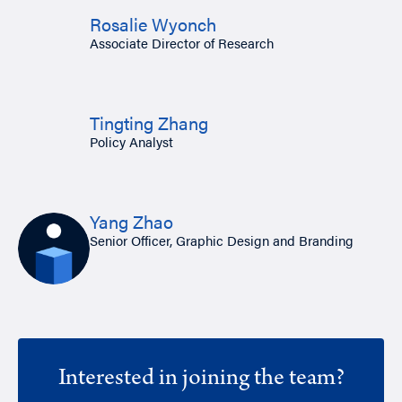
Rosalie Wyonch
Associate Director of Research
Tingting Zhang
Policy Analyst
Yang Zhao
Senior Officer, Graphic Design and Branding
Interested in joining the team?