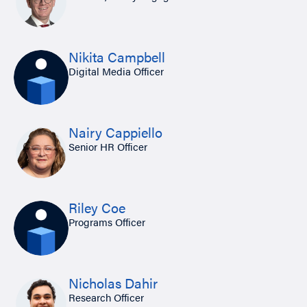
Nikita Campbell
Digital Media Officer
Nairy Cappiello
Senior HR Officer
Riley Coe
Programs Officer
Nicholas Dahir
Research Officer