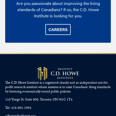
Are you passionate about improving the living
standards of Canadians? If so, the C.D. Howe
Institute is looking for you.
CAREERS
The C.D. Howe Institute is a registered charity and an independent not-for-
profit research institute whose mission is to raise
Canadians’
living standards
by fostering economically sound public policies.
110 Yonge St, Suite 800, Toronto, ON M5C 1T4
Tel: 416-865-1904
cdhowe@cdhowe.org