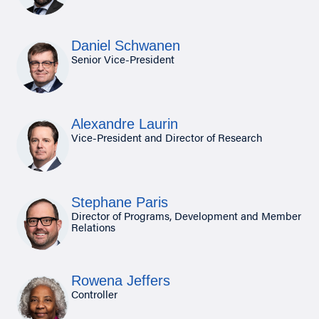
Daniel Schwanen
Senior Vice-President
Alexandre Laurin
Vice-President and Director of Research
Stephane Paris
Director of Programs, Development and Member
Relations
Rowena Jeffers
Controller