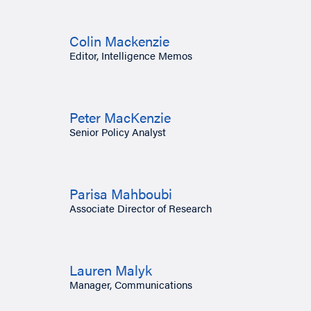
Colin Mackenzie
Editor, Intelligence Memos
Peter MacKenzie
Senior Policy Analyst
Parisa Mahboubi
Associate Director of Research
Lauren Malyk
Manager, Communications