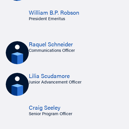
William B.P. Robson
President Emeritus
Raquel Schneider
Communications Officer
Lilia Scudamore
Junior Advancement Officer
Craig Seeley
Senior Program Officer