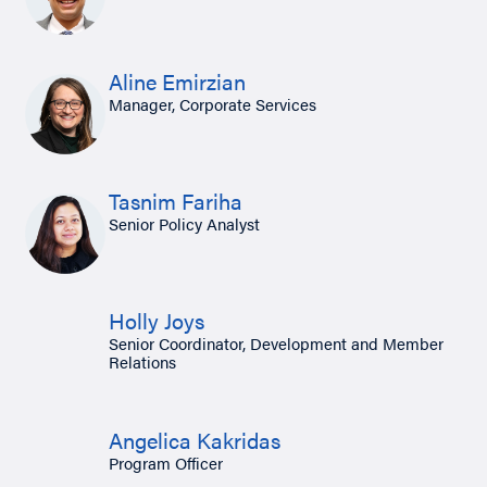
Aline Emirzian
Manager, Corporate Services
Tasnim Fariha
Senior Policy Analyst
Holly Joys
Senior Coordinator, Development and Member
Relations
Angelica Kakridas
Program Officer