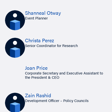
Shanneal Otway
Event Planner
Christa Perez
Senior Coordinator for Research
Joan Price
Corporate Secretary and Executive Assistant to
the President & CEO
Zain Rashid
Development Officer – Policy Councils