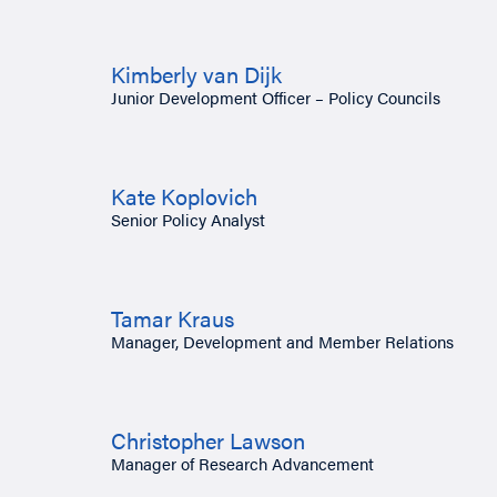
Kimberly van Dijk
Junior Development Officer – Policy Councils
Kate Koplovich
Senior Policy Analyst
Tamar Kraus
Manager, Development and Member Relations
Christopher Lawson
Manager of Research Advancement