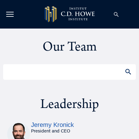
Our Team
Search
SEAR
for:
Leadership
Jeremy Kronick
President and CEO