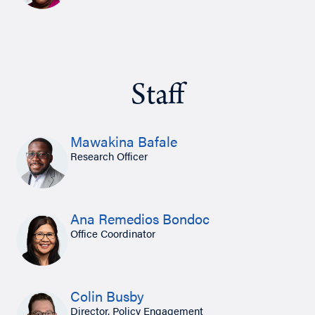
Staff
Mawakina Bafale
Research Officer
Ana Remedios Bondoc
Office Coordinator
Colin Busby
Director, Policy Engagement