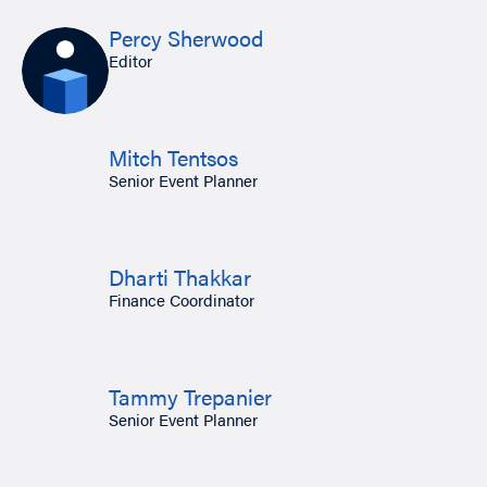
Percy Sherwood
Editor
Mitch Tentsos
Senior Event Planner
Dharti Thakkar
Finance Coordinator
Tammy Trepanier
Senior Event Planner