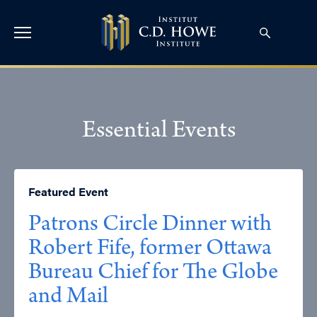
Essential Events
Featured Event
Patrons Circle Dinner with
Robert Fife, former Ottawa
Bureau Chief for The Globe
and Mail