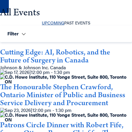
All Events
UPCOMING
PAST EVENTS
Filter
Cutting Edge: AI, Robotics, and the
Future of Surgery in Canada
Johnson & Johnson Inc. Canada
Sep 17, 2026
|
12:00 pm - 1:30 pm
C.D. Howe Institute, 110 Yonge Street, Suite 800, Toronto
ON
The Honourable Stephen Crawford,
Ontario Minister of Public and Business
Service Delivery and Procurement
Sep 23, 2026
|
12:00 pm - 1:30 pm
C.D. Howe Institute, 110 Yonge Street, Suite 800, Toronto
ON
Patrons Circle Dinner with Robert Fife,