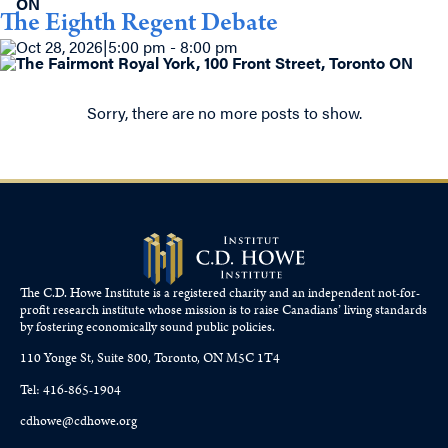
ON
The Eighth Regent Debate
Oct 28, 2026
|
5:00 pm - 8:00 pm
The Fairmont Royal York, 100 Front Street, Toronto ON
Sorry, there are no more posts to show.
The C.D. Howe Institute is a registered charity and an independent not-for-
profit research institute whose mission is to raise
Canadians’
living standards
by fostering economically sound public policies.
110 Yonge St, Suite 800, Toronto, ON M5C 1T4
Tel: 416-865-1904
cdhowe@cdhowe.org