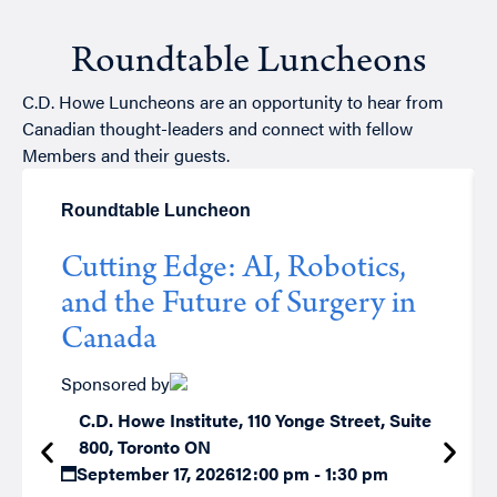
Roundtable Luncheons
C.D. Howe Luncheons are an opportunity to hear from
Canadian thought-leaders and connect with fellow
Members and their guests.
Roundtable Luncheon
Cutting Edge: AI, Robotics,
and the Future of Surgery in
Canada
Sponsored by
C.D. Howe Institute, 110 Yonge Street, Suite
800, Toronto ON
September 17, 2026
12:00 pm - 1:30 pm