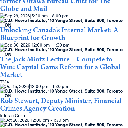
former Ottawa Bureau Chief for The
Globe and Mail
Sep 29, 2026
|
5:30 pm - 8:00 pm
C.D. Howe Institute, 110 Yonge Street, Suite 800, Toronto
ON
Unlocking Canada’s Internal Market: A
Blueprint for Growth
Sep 30, 2026
|
12:00 pm - 1:30 pm
C.D. Howe Institute, 110 Yonge Street, Suite 800, Toronto
ON
The Jack Mintz Lecture – Compete to
Win: Capital Gains Reform for a Global
Market
TMX
Oct 15, 2026
|
12:00 pm - 1:30 pm
C.D. Howe Institute, 110 Yonge Street, Suite 800, Toronto
ON
Rob Stewart, Deputy Minister, Financial
Crimes Agency Creation
Interac Corp.
Oct 20, 2026
|
12:00 pm - 1:30 pm
C.D. Howe Institute, 110 Yonge Street, Suite 800, Toronto