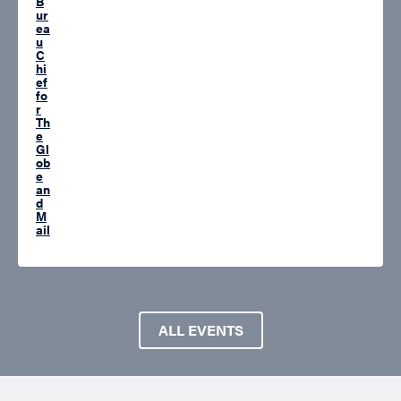
B
ur
ea
u
C
hi
ef
fo
r
Th
e
Gl
ob
e
an
d
M
ail
ALL EVENTS