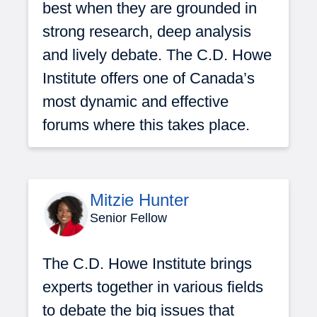
best when they are grounded in
strong research, deep analysis
and lively debate. The C.D. Howe
Institute offers one of Canada’s
most dynamic and effective
forums where this takes place.
Mitzie Hunter
Senior Fellow
The C.D. Howe Institute brings
experts together in various fields
to debate the big issues that