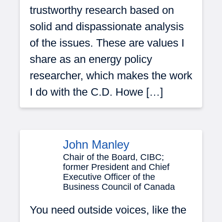
trustworthy research based on
solid and dispassionate analysis
of the issues. These are values I
share as an energy policy
researcher, which makes the work
I do with the C.D. Howe […]
John Manley
Chair of the Board, CIBC;
former President and Chief
Executive Officer of the
Business Council of Canada
You need outside voices, like the