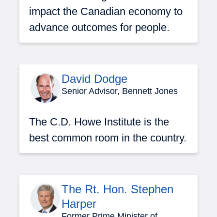
impact the Canadian economy to
advance outcomes for people.
David Dodge
Senior Advisor, Bennett Jones
The C.D. Howe Institute is the
best common room in the country.
The Rt. Hon. Stephen
Harper
Former Prime Minister of