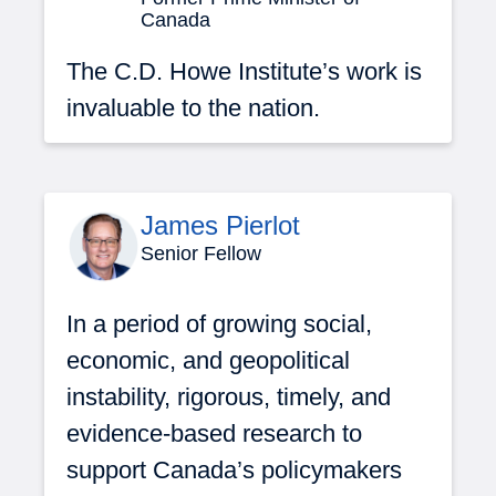
Canada
The C.D. Howe Institute’s work is
invaluable to the nation.
James Pierlot
Senior Fellow
In a period of growing social,
economic, and geopolitical
instability, rigorous, timely, and
evidence-based research to
support Canada’s policymakers