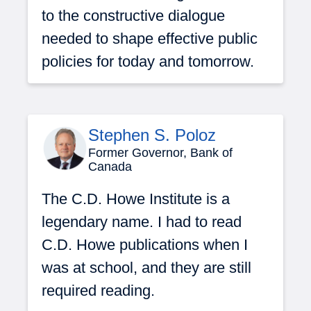
to the constructive dialogue
needed to shape effective public
policies for today and tomorrow.
Stephen S. Poloz
Former Governor, Bank of
Canada
The C.D. Howe Institute is a
legendary name. I had to read
C.D. Howe publications when I
was at school, and they are still
required reading.