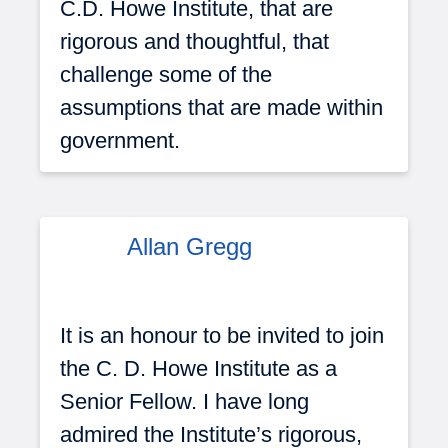
C.D. Howe Institute, that are
rigorous and thoughtful, that
challenge some of the
assumptions that are made within
government.
Allan Gregg
It is an honour to be invited to join
the C. D. Howe Institute as a
Senior Fellow. I have long
admired the Institute’s rigorous,