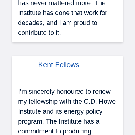
has never mattered more. The
Institute has done that work for
decades, and I am proud to
contribute to it.
Kent Fellows
I’m sincerely honoured to renew
my fellowship with the C.D. Howe
Institute and its energy policy
program. The Institute has a
commitment to producing