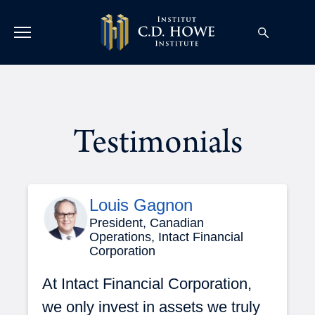
Testimonials
Louis Gagnon
President, Canadian
Operations, Intact Financial
Corporation
At Intact Financial Corporation,
we only invest in assets we truly