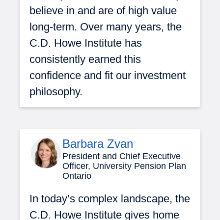
believe in and are of high value
long-term. Over many years, the
C.D. Howe Institute has
consistently earned this
confidence and fit our investment
philosophy.
Barbara Zvan
President and Chief Executive
Officer, University Pension Plan
Ontario
In today’s complex landscape, the
C.D. Howe Institute gives home