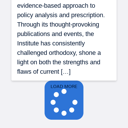
evidence-based approach to
policy analysis and prescription.
Through its thought-provoking
publications and events, the
Institute has consistently
challenged orthodoxy, shone a
light on both the strengths and
flaws of current […]
LOAD MORE