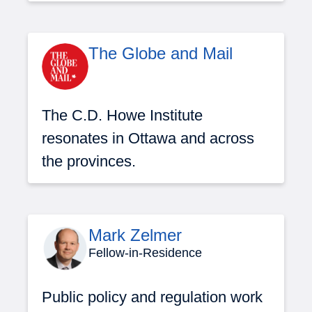
The Globe and Mail
The C.D. Howe Institute
resonates in Ottawa and across
the provinces.
Mark Zelmer
Fellow-in-Residence
Public policy and regulation work