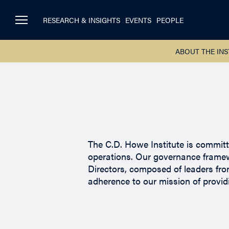
RESEARCH & INSIGHTS
EVENTS
PEOPLE
ABOUT THE INS
The C.D. Howe Institute is committe
operations. Our governance framew
Directors, composed of leaders from
adherence to our mission of provid