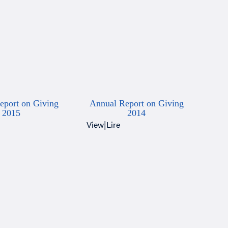
eport on Giving
Annual Report on Giving
2015
2014
View
|
Lire