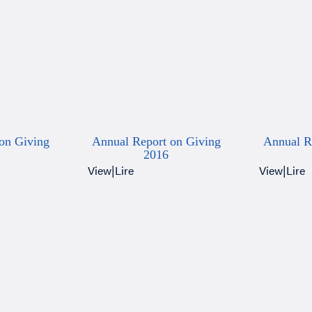
on Giving
Annual Report on Giving
Annual R
2016
View
|
Lire
View
|
Lire