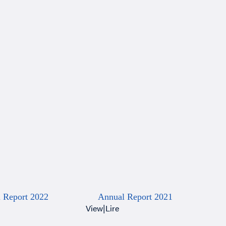
 Report 2022
Annual Report 2021
View
|
Lire