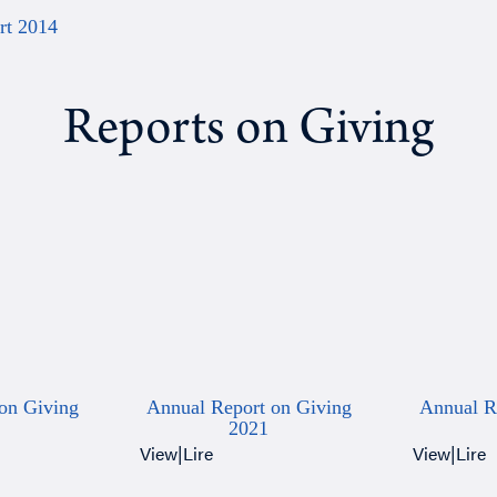
rt 2014
Reports on Giving
on Giving
Annual Report on Giving
Annual R
2021
View
|
Lire
View
|
Lire