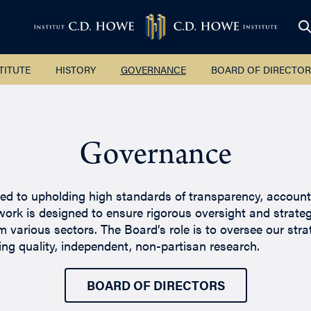
TITUTE
HISTORY
GOVERNANCE
BOARD OF DIRECTOR
Governance
d to upholding high standards of transparency, accountabi
ork is designed to ensure rigorous oversight and strate
 various sectors. The Board’s role is to oversee our stra
ing quality, independent, non-partisan research.
BOARD OF DIRECTORS