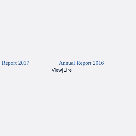
 Report 2017
Annual Report 2016
View
|
Lire