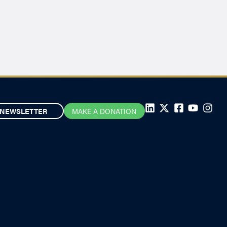
NEWSLETTER
MAKE A DONATION