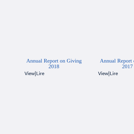
Annual Report on Giving
Annual Report 
2018
2017
View
|
Lire
View
|
Lire