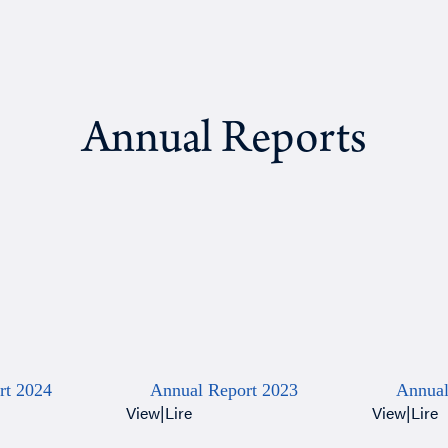
Annual Reports
rt 2024
Annual Report 2023
Annual
View
|
Lire
View
|
Lire