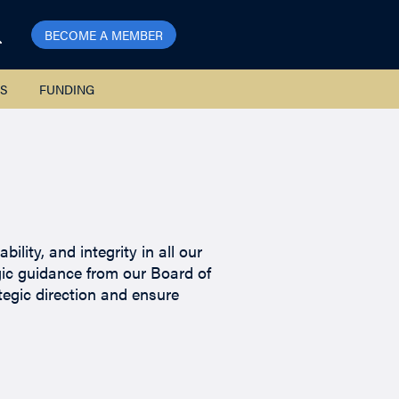
BECOME A MEMBER
S
FUNDING
lity, and integrity in all our
gic guidance from our Board of
tegic direction and ensure