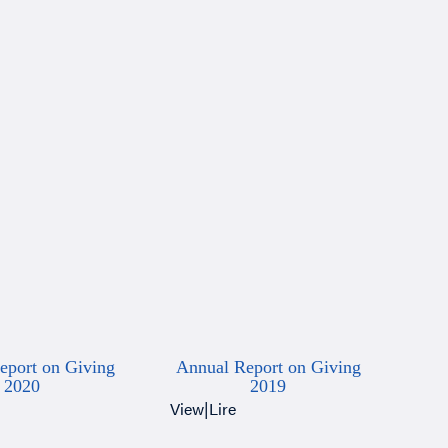
eport on Giving
Annual Report on Giving
2020
2019
View
|
Lire