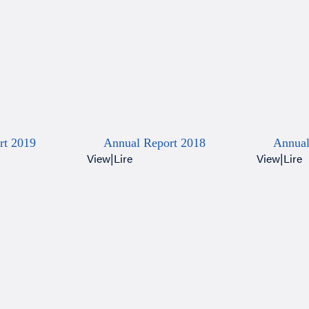
rt 2019
Annual Report 2018
Annual
View
|
Lire
View
|
Lire