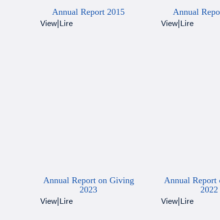
Annual Report 2015
Annual Repo
View
|
Lire
View
|
Lire
Annual Report on Giving
Annual Report 
2023
2022
View
|
Lire
View
|
Lire