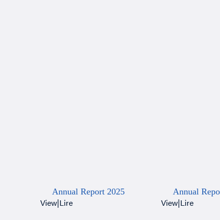
Annual Report 2025
Annual Repo
View
|
Lire
View
|
Lire