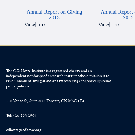
Annual Report on Giving
Annual Report 
2013
2012
View
|
Lire
View
|
Lire
The C.D. Howe Institute is a registered charity and an
independent not-for-profit research institute whose mission is to
raise
Canadians’
living standards by fostering economically sound
public policies.
110 Yonge St, Suite 800, Toronto, ON M5C 1T4
Tel: 416-865-1904
cdhowe@cdhowe.org