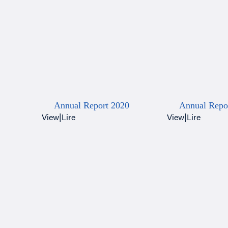
Annual Report 2020
Annual Repo
View
|
Lire
View
|
Lire