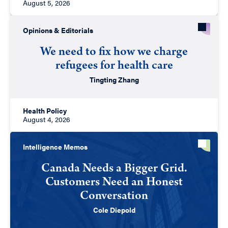
August 5, 2026
Opinions & Editorials
We need to fix how we charge
refugees for health care
Tingting Zhang
Health Policy
August 4, 2026
Intelligence Memos
Canada Needs a Bigger Grid.
Customers Need an Honest
Conversation
Cole Diepold