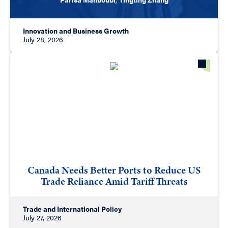
Innovation and Business Growth
July 28, 2026
Canada Needs Better Ports to Reduce US
Trade Reliance Amid Tariff Threats
Trade and International Policy
July 27, 2026