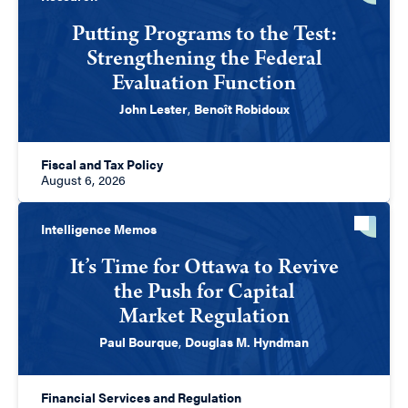
Putting Programs to the Test:
Strengthening the Federal
Evaluation Function
John Lester
,
Benoît Robidoux
Fiscal and Tax Policy
August 6, 2026
Intelligence Memos
It’s Time for Ottawa to Revive
the Push for Capital
Market Regulation
Paul Bourque
,
Douglas M. Hyndman
Financial Services and Regulation