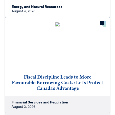
Energy and Natural Resources
August 4, 2026
Fiscal Discipline Leads to More
Favourable Borrowing Costs: Let’s Protect
Canada’s Advantage
Financial Services and Regulation
August 3, 2026