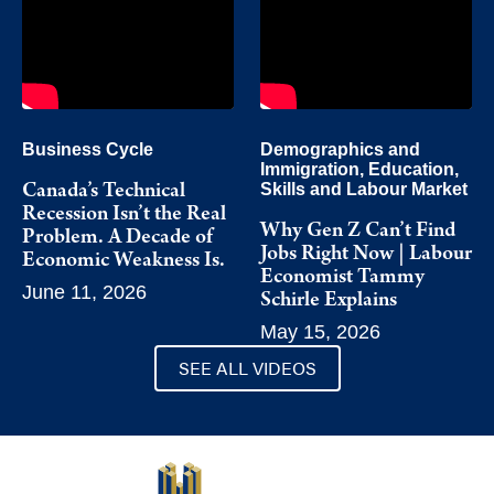
Business Cycle
Demographics and
Immigration
,
Education,
Skills and Labour Market
Canada’s Technical
Recession Isn’t the Real
Why Gen Z Can’t Find
Problem. A Decade of
Jobs Right Now | Labour
Economic Weakness Is.
Economist Tammy
June 11, 2026
Schirle Explains
May 15, 2026
SEE ALL VIDEOS