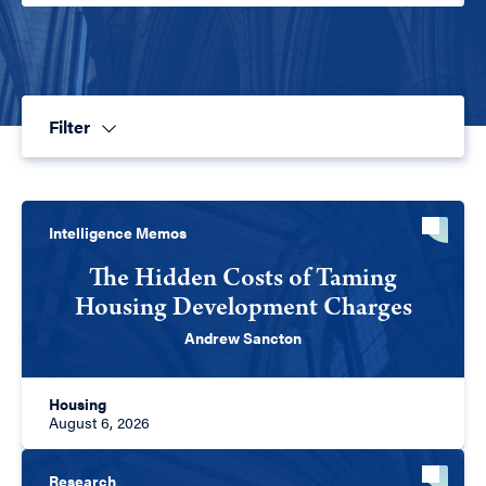
Filter
Intelligence Memos
The Hidden Costs of Taming
Housing Development Charges
Andrew Sancton
Housing
August 6, 2026
Research