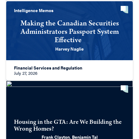
Intelligence Memos
Making the Canadian Securities
Administrators Passport System
Effective
Harvey Naglie
Financial Services and Regulation
July 27, 2026
Housing in the GTA: Are We Building the
Wrong Homes?
Frank Clayton
,
Benjamin Tal