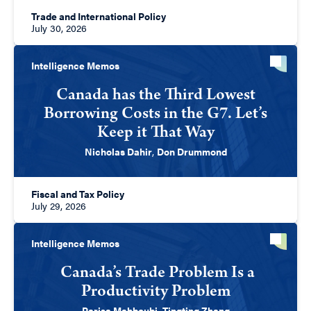
Trade and International Policy
July 30, 2026
Intelligence Memos
Canada has the Third Lowest
Borrowing Costs in the G7. Let’s
Keep it That Way
Nicholas Dahir
,
Don Drummond
Fiscal and Tax Policy
July 29, 2026
Intelligence Memos
Canada’s Trade Problem Is a
Productivity Problem
Parisa Mahboubi
,
Tingting Zhang