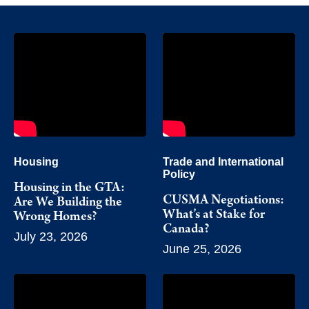
Housing
Trade and International
Policy
Housing in the GTA:
CUSMA Negotiations:
Are We Building the
What’s at Stake for
Wrong Homes?
Canada?
July 23, 2026
June 25, 2026