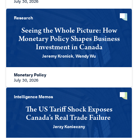
July 30, 2026
Research
Seeing the Whole Picture: How
Monetary Policy Shapes Business
Investment in Canada
Jeremy Kronick
,
Wendy Wu
Monetary Policy
July 30, 2026
Intelligence Memos
The US Tariff Shock Exposes
Canada’s Real Trade Failure
Jerzy Konieczny