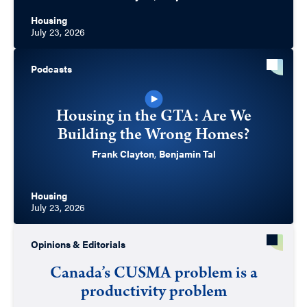
Housing
July 23, 2026
Podcasts
Housing in the GTA: Are We
Building the Wrong Homes?
Frank Clayton
,
Benjamin Tal
Housing
July 23, 2026
Opinions & Editorials
Canada’s CUSMA problem is a
productivity problem