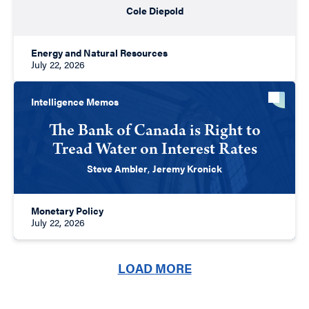
Cole Diepold
Energy and Natural Resources
July 22, 2026
Intelligence Memos
The Bank of Canada is Right to
Tread Water on Interest Rates
Steve Ambler
,
Jeremy Kronick
Monetary Policy
July 22, 2026
LOAD MORE