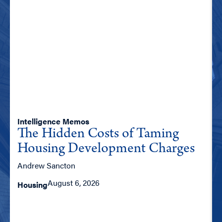
Intelligence Memos
The Hidden Costs of Taming
Housing Development Charges
Andrew Sancton
August 6, 2026
Housing