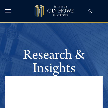
Research &
Insights