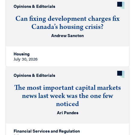
Opinions & Editorials
Can fixing development charges fix
Canada’s housing crisis?
Andrew Sancton
Housing
July 30, 2026
Opinions & Editorials
The most important capital markets
news last week was the one few
noticed
Ari Pandes
Financial Services and Regulation