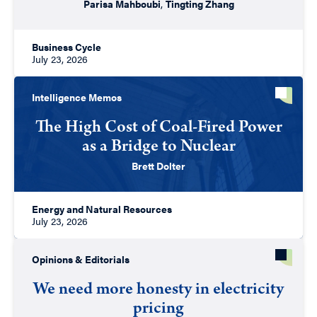
Parisa Mahboubi
,
Tingting Zhang
Business Cycle
July 23, 2026
Intelligence Memos
The High Cost of Coal-Fired Power
as a Bridge to Nuclear
Brett Dolter
Energy and Natural Resources
July 23, 2026
Opinions & Editorials
We need more honesty in electricity
pricing