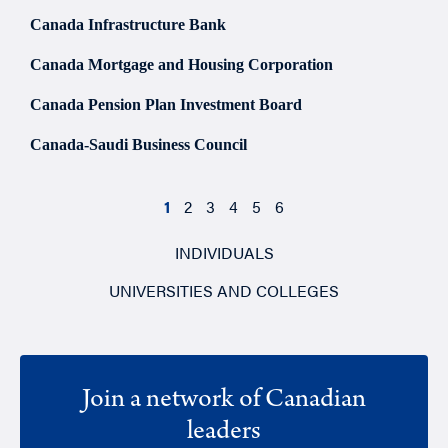
Canada Infrastructure Bank
Canada Mortgage and Housing Corporation
Canada Pension Plan Investment Board
Canada-Saudi Business Council
1
2
3
4
5
6
INDIVIDUALS
UNIVERSITIES AND COLLEGES
Join a network of Canadian
leaders