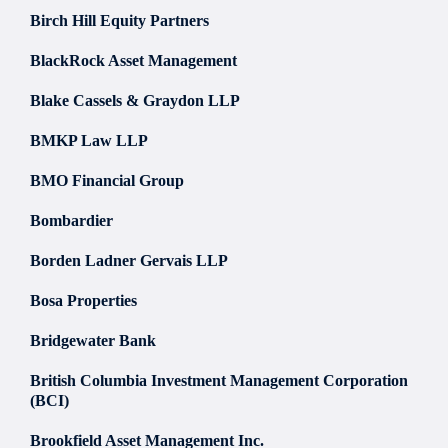
Birch Hill Equity Partners
BlackRock Asset Management
Blake Cassels & Graydon LLP
BMKP Law LLP
BMO Financial Group
Bombardier
Borden Ladner Gervais LLP
Bosa Properties
Bridgewater Bank
British Columbia Investment Management Corporation
(BCI)
Brookfield Asset Management Inc.