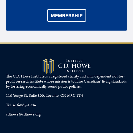
MEMBERSHIP
The C.D. Howe Institute is a registered charity and an independent not-for-
profit research institute whose mission is to raise
Canadians’
living standards
by fostering economically sound public policies.
110 Yonge St, Suite 800, Toronto, ON M5C 1T4
Tel: 416-865-1904
cdhowe@cdhowe.org