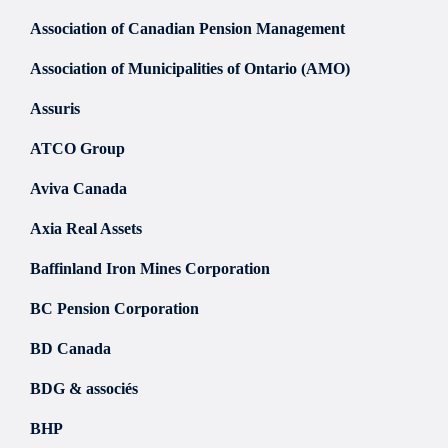
Association of Canadian Pension Management
Association of Municipalities of Ontario (AMO)
Assuris
ATCO Group
Aviva Canada
Axia Real Assets
Baffinland Iron Mines Corporation
BC Pension Corporation
BD Canada
BDG & associés
BHP