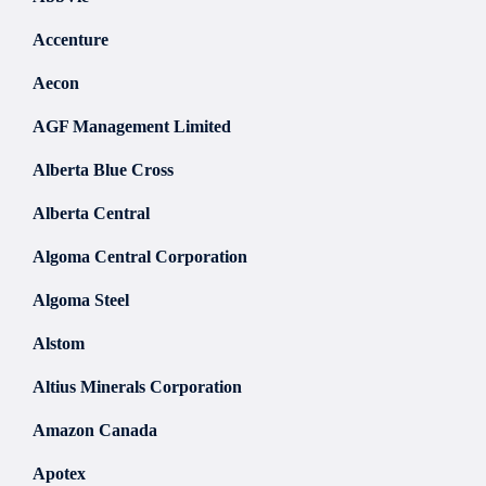
Accenture
Aecon
AGF Management Limited
Alberta Blue Cross
Alberta Central
Algoma Central Corporation
Algoma Steel
Alstom
Altius Minerals Corporation
Amazon Canada
Apotex