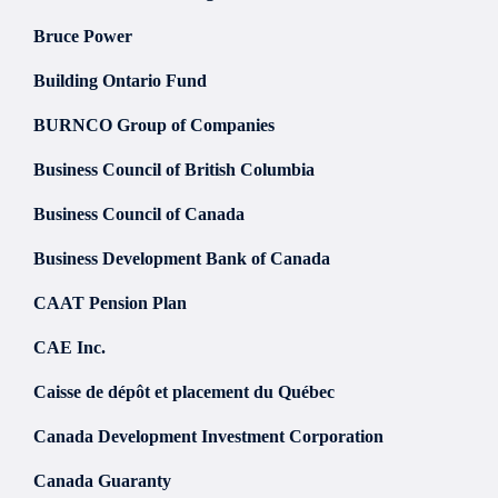
Bruce Power
Building Ontario Fund
BURNCO Group of Companies
Business Council of British Columbia
Business Council of Canada
Business Development Bank of Canada
CAAT Pension Plan
CAE Inc.
Caisse de dépôt et placement du Québec
Canada Development Investment Corporation
Canada Guaranty