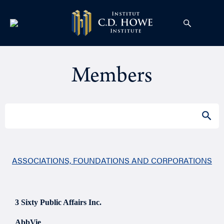
Members
Search
SEAR
for:
ASSOCIATIONS, FOUNDATIONS AND CORPORATIONS
3 Sixty Public Affairs Inc.
AbbVie