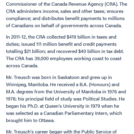
Commissioner of the Canada Revenue Agency (CRA). The
CRA administers income, sales and other taxes; ensures
compliance; and distributes benefit payments to millions
of Canadians on behalf of governments across Canada.
In 2011-12, the CRA collected $419 billion in taxes and
duties; issued 111 million benefit and credit payments
totalling $21 billion; and recovered $40 billion in tax debt.
The CRA has 39,000 employees working coast to coast
across Canada.
Mr. Treusch was born in Saskatoon and grew up in
Winnipeg, Manitoba. He received a B.A. (Honours) and
M.A. degrees from the University of Manitoba in 1976 and
1978; his principal field of study was Political Studies. He
began his Ph.D. at Queen's University in 1979 when he
was selected as a Canadian Parliamentary Intern, which
brought him to Ottawa.
Mr. Treusch's career began with the Public Service of