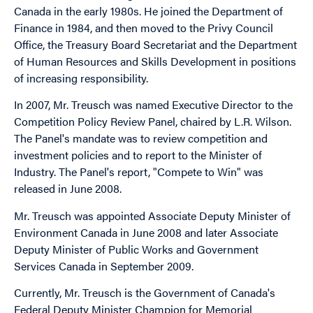
Canada in the early 1980s. He joined the Department of
Finance in 1984, and then moved to the Privy Council
Office, the Treasury Board Secretariat and the Department
of Human Resources and Skills Development in positions
of increasing responsibility.
In 2007, Mr. Treusch was named Executive Director to the
Competition Policy Review Panel, chaired by L.R. Wilson.
The Panel's mandate was to review competition and
investment policies and to report to the Minister of
Industry. The Panel's report, "Compete to Win" was
released in June 2008.
Mr. Treusch was appointed Associate Deputy Minister of
Environment Canada in June 2008 and later Associate
Deputy Minister of Public Works and Government
Services Canada in September 2009.
Currently, Mr. Treusch is the Government of Canada's
Federal Deputy Minister Champion for Memorial