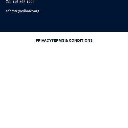
Tel: 416-865-1904
cdhowe@cdhowe.org
PRIVACY
TERMS & CONDITIONS