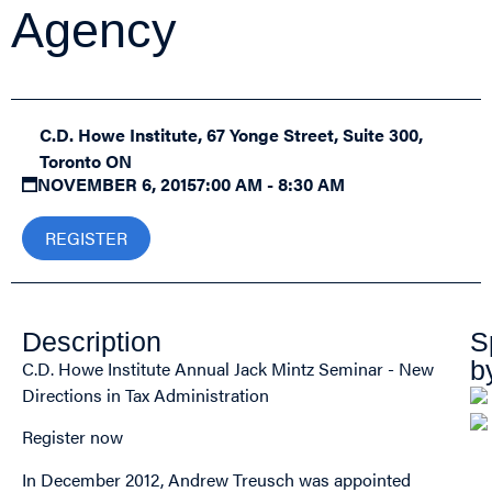
Agency
C.D. Howe Institute, 67 Yonge Street, Suite 300,
Toronto ON
NOVEMBER 6, 2015
7:00 AM - 8:30 AM
REGISTER
Description
S
b
C.D. Howe Institute Annual Jack Mintz Seminar - New
Directions in Tax Administration
Register now
In December 2012, Andrew Treusch was appointed