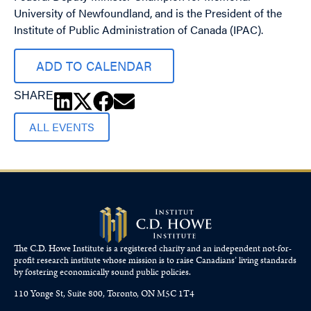
University of Newfoundland, and is the President of the
Institute of Public Administration of Canada (IPAC).
ADD TO CALENDAR
SHARE
ALL EVENTS
The C.D. Howe Institute is a registered charity and an independent not-for-
profit research institute whose mission is to raise
Canadians’
living standards
by fostering economically sound public policies.
110 Yonge St, Suite 800, Toronto, ON M5C 1T4