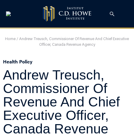
Home
/
Andrew Treusch, Commissioner Of Revenue And Chief Executive
Officer, Canada Revenue Agency
Health Policy
Andrew Treusch,
Commissioner Of
Revenue And Chief
Executive Officer,
Canada Revenue