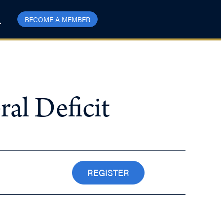
BECOME A MEMBER
l Deficit
REGISTER