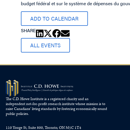
budget fédéral et sur le système de dépenses du gou
ADD TO CALENDAR
SHARE
ALL EVENTS
The C.D. Howe Institute is a registered charity and an
independent not-for-profit research institute whose mission is to
raise
Canadians’
living standards by fostering economically sound
public policies.
110 Yonge St, Suite 800, Toronto, ON M5C 1T4