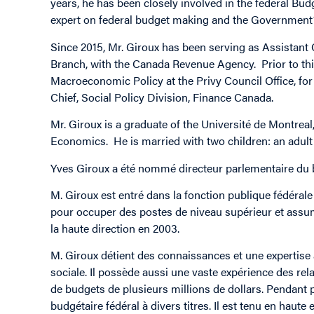
years, he has been closely involved in the federal Bud
expert on federal budget making and the Government’
Since 2015, Mr. Giroux has been serving as Assistant
Branch, with the Canada Revenue Agency. Prior to this
Macroeconomic Policy at the Privy Council Office, for
Chief, Social Policy Division, Finance Canada.
Mr. Giroux is a graduate of the Université de Montrea
Economics. He is married with two children: an adult
Yves Giroux a été nommé directeur parlementaire du 
M. Giroux est entré dans la fonction publique fédérale 
pour occuper des postes de niveau supérieur et assume
la haute direction en 2003.
M. Giroux détient des connaissances et une expertise a
sociale. Il possède aussi une vaste expérience des rel
de budgets de plusieurs millions de dollars. Pendant p
budgétaire fédéral à divers titres. Il est tenu en hau