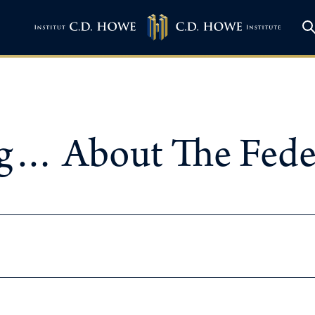
… About The Federa