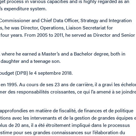
get process in various capacities and is highly regarded as an
s expenditure system.
 Commissioner and Chief Data Officer, Strategy and Integration
, he was Director, Operations, Liaison Secretariat for
 four years. From 2005 to 2011, he served as Director and Senior
l, where he earned a Master’s and a Bachelor degree, both in
 daughter and a teenage son.
budget (DPB) le 4 septembre 2018.
en 1995. Au cours de ses 23 ans de carrière, il a gravi les échel
r des responsabilités croissantes, ce qui l’a amené à se joindre
pprofondies en matière de fiscalité, de finances et de politique
ations avec les intervenants et de la gestion de grandes équipes 
lus de 20 ans, il a été étroitement impliqué dans le processus
te estime pour ses grandes connaissances sur l’élaboration du