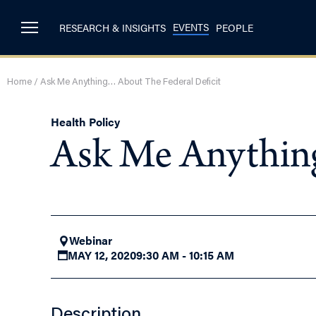
EVENTS
RESEARCH & INSIGHTS
PEOPLE
Home
/
Ask Me Anything… About The Federal Deficit
Health Policy
Ask Me Anything
Webinar
MAY 12, 2020
9:30 AM - 10:15 AM
Description