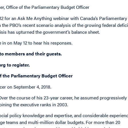
r, Office of the Parliamentary Budget Officer
y 12 for an Ask Me Anything webinar with Canada’s Parliamentary
 the PBO’s recent scenario analysis of the growing federal defici
sis has upturned the government’s balance sheet.
e in on May 12 to hear his responses.
 to members and their guests.
org
to register.
of the Parliamentary Budget Officer
cer on September 4, 2018.
 Over the course of his 23-year career, he assumed progressively
joining the executive ranks in 2003.
 social policy knowledge and expertise, and considerable experien
rge teams and multi-million dollar budgets. For more than 20