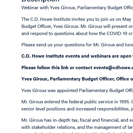
Webinar with Yves Giroux, Parliamentary Budget Office
The C.D. Howe Institute invites you to join us on Ma
Budget Officer, Yves Giroux. Mr. Giroux will present on
and respond to questions about how the COVID-19 cri
Please send us your questions for Mr. Giroux and tun
C.D. Howe Institute events and webinars are open
Please follow this
link
or contact
events@cdhowe.
Yves Giroux, Parliamentary Budget Officer, Office 
Yves Giroux was appointed Parliamentary Budget Offi
Mr. Giroux entered the federal public service in 1995.
senior level positions and increased responsibilities, 
Mr. Giroux has in-depth tax, fiscal and financial, and
with stakeholder relations, and the management of la