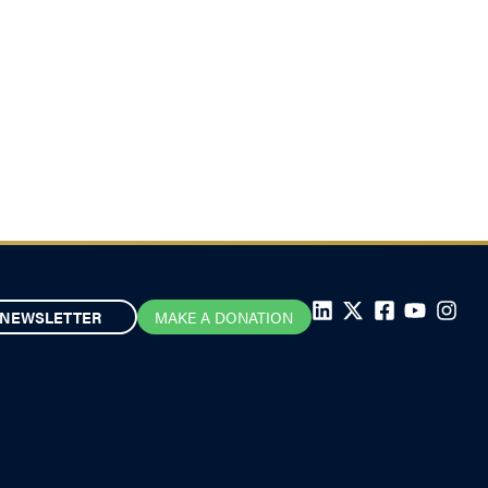
NEWSLETTER
MAKE A DONATION