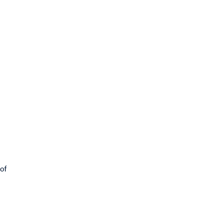
s
 of