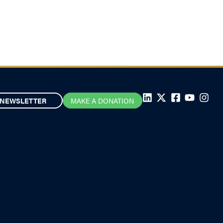
NEWSLETTER
MAKE A DONATION