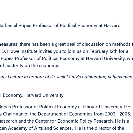
Nathaniel Ropes Professor of Political Economy at Harvard
 measures, there has been a great deal of discussion on methods 
. Howe Institute invites you to join us on February 12th for a
 Ropes Professor of Political Economy at Harvard University, w
 of austerity on the economy.
ntz Lecture in honour of Dr. Jack Mintz’s outstanding achievemen
cal Economy, Harvard University
el Ropes Professor of Political Economy at Harvard University. He
as Chairman of the Department of Economics from 2003 - 2006.
esearch and the Center for Economic Policy Research. He is a
an Academy of Arts and Sciences. He is the director of the