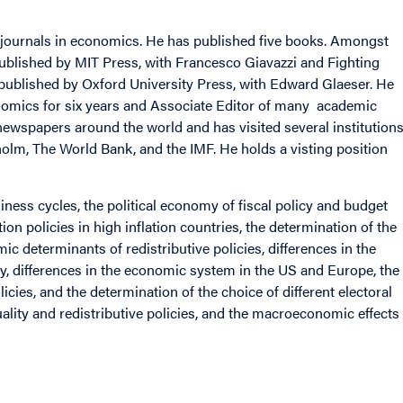
c journals in economics. He has published five books. Amongst
published by MIT Press, with Francesco Giavazzi and Fighting
 published by Oxford University Press, with Edward Glaeser. He
nomics for six years and Associate Editor of many academic
ewspapers around the world and has visited several institution
kholm, The World Bank, and the IMF. He holds a visting position
siness cycles, the political economy of fiscal policy and budget
tion policies in high inflation countries, the determination of the
mic determinants of redistributive policies, differences in the
y, differences in the economic system in the US and Europe, the
icies, and the determination of the choice of different electoral
ality and redistributive policies, and the macroeconomic effects