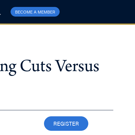
BECOME A MEMBER
ng Cuts Versus
REGISTER