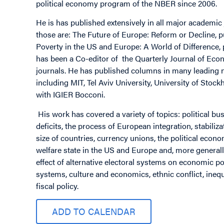
political economy program of the NBER since 2006.
He is has published extensively in all major academi
those are: The Future of Europe: Reform or Decline, 
Poverty in the US and Europe: A World of Difference,
has been a Co-editor of the Quarterly Journal of Eco
journals. He has published columns in many leading n
including MIT, Tel Aviv University, University of Stoc
with IGIER Bocconi.
His work has covered a variety of topics: political bu
deficits, the process of European integration, stabiliza
size of countries, currency unions, the political econo
welfare state in the US and Europe and, more generall
effect of alternative electoral systems on economic pol
systems, culture and economics, ethnic conflict, inequ
fiscal policy.
ADD TO CALENDAR