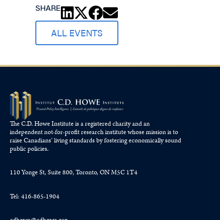
SHARE
ALL EVENTS
The C.D. Howe Institute is a registered charity and an
independent not-for-profit research institute whose mission is to
raise
Canadians’
living standards by fostering economically sound
public policies.
110 Yonge St, Suite 800, Toronto, ON M5C 1T4
Tel: 416-865-1904