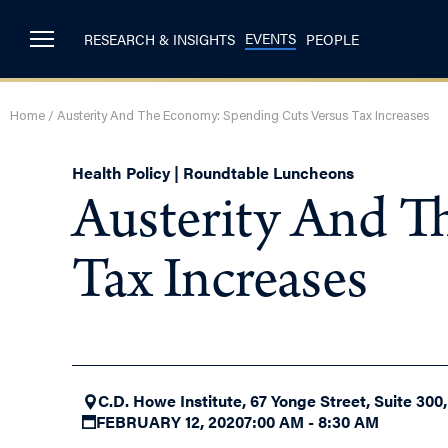
EVENTS
RESEARCH & INSIGHTS
PEOPLE
Home
/
Austerity And The Economy: Spending Cuts Versus Tax Increases
Health Policy | Roundtable Luncheons
Austerity And T
Tax Increases
C.D. Howe Institute, 67 Yonge Street, Suite 300
FEBRUARY 12, 2020
7:00 AM - 8:30 AM