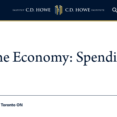
he Economy: Spendi
, Toronto ON