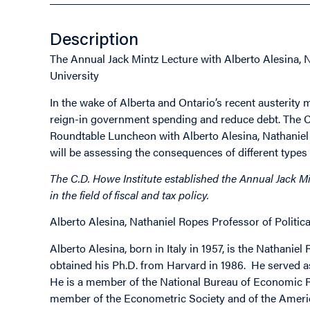
Description
The Annual Jack Mintz Lecture with Alberto Alesina, 
University
In the wake of Alberta and Ontario’s recent austerity
reign-in government spending and reduce debt. The C.D
Roundtable Luncheon with Alberto Alesina, Nathaniel
will be assessing the consequences of different types
The C.D. Howe Institute established the Annual Jack Mi
in the field of fiscal and tax policy.
Alberto Alesina, Nathaniel Ropes Professor of Politi
Alberto Alesina, born in Italy in 1957, is the Nathani
obtained his Ph.D. from Harvard in 1986. He served 
He is a member of the National Bureau of Economic R
member of the Econometric Society and of the Americ