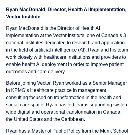
Ryan MacDonald, Director, Health AI Implementation,
Vector Institute
Ryan MacDonald is the Director of Health AI
Implementation at the Vector Institute, one of Canada’s 3
national institutes dedicated to research and application
in the field of artificial intelligence (AI). Ryan and his team
work closely with healthcare institutions and providers to
enable health AI deployment in order to improve patient
outcomes and care delivery.
Before joining Vector, Ryan worked as a Senior Manager
in KPMG’s Healthcare practice in management
consulting focused on transformation in the health and
social care space. Ryan has led teams supporting system
wide digital and operational transformation in Canada,
the United States and the Caribbean.
Ryan has a Master of Public Policy from the Munk School