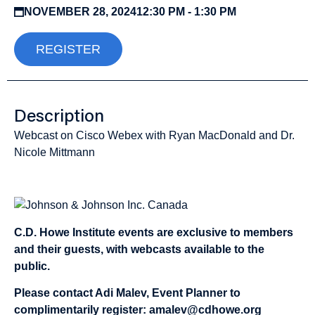
NOVEMBER 28, 2024
12:30 PM - 1:30 PM
REGISTER
Description
Webcast on Cisco Webex with Ryan MacDonald and Dr.
Nicole Mittmann
Sponsored by:
C.D. Howe Institute events are exclusive to members
and their guests, with webcasts available to the
public.
Please contact Adi Malev, Event Planner to
complimentarily register:
amalev@cdhowe.org