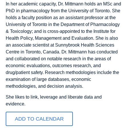
In her academic capacity, Dr. Mittmann holds an MSc and
PhD in pharmacology from the University of Toronto. She
holds a faculty position as an assistant professor at the
University of Toronto in the Department of Pharmacology
& Toxicology; and is cross-appointed to the Institute for
Health Policy, Management and Evaluation. She is also
an associate scientist at Sunnybrook Health Sciences
Centre in Toronto, Canada. Dr. Mittmann has conducted
and collaborated on notable research in the areas of
economic evaluations, outcomes research, and
drug/patient safety. Research methodologies include the
examination of large databases, economic
methodologies, and decision analysis.
She likes to link, leverage and liberate data and
evidence.
ADD TO CALENDAR