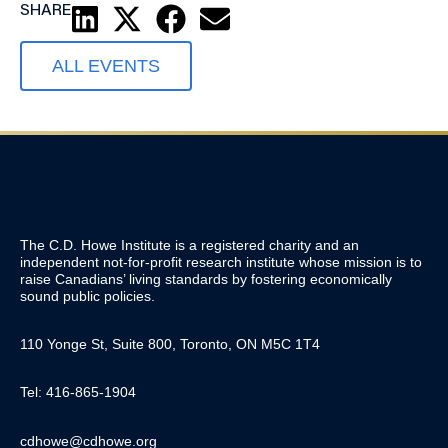
SHARE
ALL EVENTS
The C.D. Howe Institute is a registered charity and an
independent not-for-profit research institute whose mission is to
raise
Canadians’
living standards by fostering economically
sound public policies.
110 Yonge St, Suite 800, Toronto, ON M5C 1T4
Tel: 416-865-1904
cdhowe@cdhowe.org