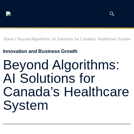
Home
/
Beyond Algorithms: AI Solutions for Canada’s Healthcare System
Innovation and Business Growth
Beyond Algorithms:
AI Solutions for
Canada’s Healthcare
System