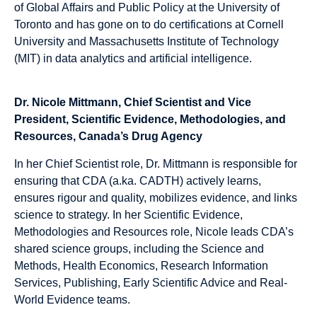
of Global Affairs and Public Policy at the University of
Toronto and has gone on to do certifications at Cornell
University and Massachusetts Institute of Technology
(MIT) in data analytics and artificial intelligence.
Dr. Nicole Mittmann, Chief Scientist and Vice
President, Scientific Evidence, Methodologies, and
Resources, Canada’s Drug Agency
In her Chief Scientist role, Dr. Mittmann is responsible for
ensuring that CDA (a.ka. CADTH) actively learns,
ensures rigour and quality, mobilizes evidence, and links
science to strategy. In her Scientific Evidence,
Methodologies and Resources role, Nicole leads CDA’s
shared science groups, including the Science and
Methods, Health Economics, Research Information
Services, Publishing, Early Scientific Advice and Real-
World Evidence teams.