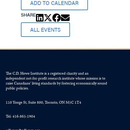
ADD TO CALENDAR
SHARE
ALL EVENTS
The C.D. Howe Institute is a registered charity and an
independent not-for-profit research institute whose mission is to
raise
Canadians’
living standards by fostering economically sound
public policies.
110 Yonge St, Suite 800, Toronto, ON M5C 1T4
Tel: 416-865-1904