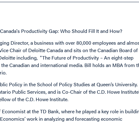
Canada's Productivity Gap: Who Should Fill It and How?
naging Director, a business with over 80,000 employees and almo
 Vice Chair of Deloitte Canada and sits on the Canadian Board of
 Deloitte including, "The Future of Productivity – An eight-step
the Canadian and international media. Bill holds an MBA from t
rio.
 Policy in the School of Policy Studies at Queen’s University.
rio Public Services, and is Co-Chair of the C.D. Howe Institute
llow of the C.D. Howe Institute.
 Economist at the TD Bank, where he played a key role in buildi
TD Economics’ work in analyzing and forecasting economic