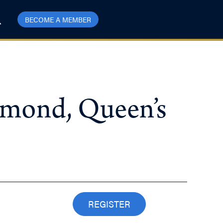
BECOME A MEMBER
mmond, Queen’s
REGISTER