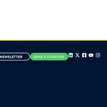
NEWSLETTER
MAKE A DONATION