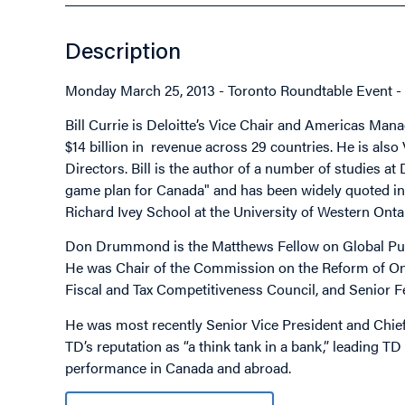
Description
Monday March 25, 2013 - Toronto Roundtable Event - 
Bill Currie is Deloitte’s Vice Chair and Americas Ma
$14 billion in revenue across 29 countries. He is also
Directors. Bill is the author of a number of studies at
game plan for Canada" and has been widely quoted in 
Richard Ivey School at the University of Western Onta
Don Drummond is the Matthews Fellow on Global Public
He was Chair of the Commission on the Reform of Onta
Fiscal and Tax Competitiveness Council, and Senior Fe
He was most recently Senior Vice President and Chief
TD’s reputation as “a think tank in a bank,” leading 
performance in Canada and abroad.