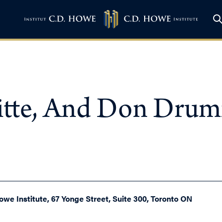
loitte, And Don Dru
owe Institute, 67 Yonge Street, Suite 300, Toronto ON