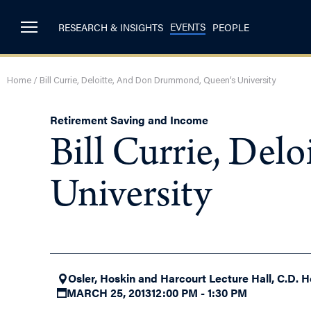
EVENTS
RESEARCH & INSIGHTS
PEOPLE
Home
/
Bill Currie, Deloitte, And Don Drummond, Queen’s University
Retirement Saving and Income
Bill Currie, De
University
Osler, Hoskin and Harcourt Lecture Hall, C.D. H
MARCH 25, 2013
12:00 PM - 1:30 PM