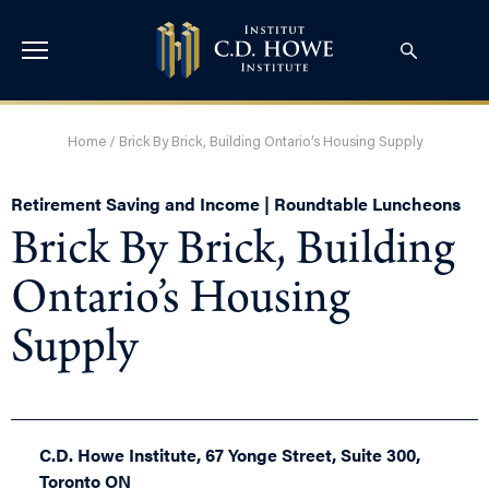
Home
/
Brick By Brick, Building Ontario’s Housing Supply
Retirement Saving and Income | Roundtable Luncheons
Brick By Brick, Building
Ontario’s Housing
Supply
C.D. Howe Institute, 67 Yonge Street, Suite 300,
Toronto ON