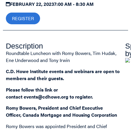
FEBRUARY 22, 2023
7:00 AM - 8:30 AM
REGISTER
Description
S
b
Roundtable Luncheon with Romy Bowers, Tim Hudak,
Ene Underwood and Tony Irwin
C.D. Howe Institute events and webinars are open to
members and their guests.
Please follow this
link
or
contact
events@cdhowe.org
to register.
Romy Bowers, President and Chief Executive
Officer, Canada Mortgage and Housing Corporation
Romy Bowers was appointed President and Chief