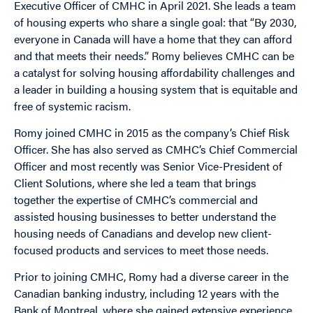
Executive Officer of CMHC in April 2021. She leads a team
of housing experts who share a single goal: that “By 2030,
everyone in Canada will have a home that they can afford
and that meets their needs.” Romy believes CMHC can be
a catalyst for solving housing affordability challenges and
a leader in building a housing system that is equitable and
free of systemic racism.
Romy joined CMHC in 2015 as the company’s Chief Risk
Officer. She has also served as CMHC’s Chief Commercial
Officer and most recently was Senior Vice-President of
Client Solutions, where she led a team that brings
together the expertise of CMHC’s commercial and
assisted housing businesses to better understand the
housing needs of Canadians and develop new client-
focused products and services to meet those needs.
Prior to joining CMHC, Romy had a diverse career in the
Canadian banking industry, including 12 years with the
Bank of Montreal, where she gained extensive experience