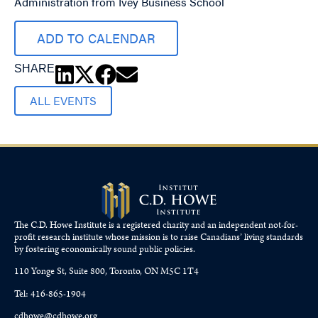
Administration from Ivey Business School
ADD TO CALENDAR
SHARE
ALL EVENTS
The C.D. Howe Institute is a registered charity and an independent not-for-
profit research institute whose mission is to raise
Canadians’
living standards
by fostering economically sound public policies.
110 Yonge St, Suite 800, Toronto, ON M5C 1T4
Tel: 416-865-1904
cdhowe@cdhowe.org