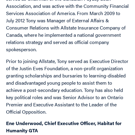
Association, and was active with the Community Financial
Services Association of America. From March 2009 to
July 2012 Tony was Manager of External Affairs &
Consumer Relations with Allstate Insurance Company of
Canada, where he implemented a national government
relations strategy and served as official company
spokesperson.
Prior to joining Allstate, Tony served as Executive Director
of the Justin Eves Foundation, a non-profit organization
granting scholarships and bursaries to learning-disabled
and disadvantaged young people to assist them to
achieve a post-secondary education. Tony has also held
key political roles and was Senior Advisor to an Ontario
Premier and Executive Assistant to the Leader of the
Official Opposition.
Ene Underwood, Chief Executive Officer, Habitat for
Humanity GTA