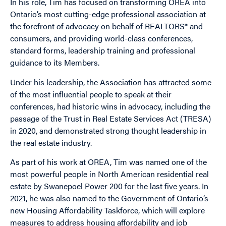
In his role, Tim has focused on transforming OREA into
Ontario’s most cutting-edge professional association at
the forefront of advocacy on behalf of REALTORS® and
consumers, and providing world-class conferences,
standard forms, leadership training and professional
guidance to its Members.
Under his leadership, the Association has attracted some
of the most influential people to speak at their
conferences, had historic wins in advocacy, including the
passage of the Trust in Real Estate Services Act (TRESA)
in 2020, and demonstrated strong thought leadership in
the real estate industry.
As part of his work at OREA, Tim was named one of the
most powerful people in North American residential real
estate by Swanepoel Power 200 for the last five years. In
2021, he was also named to the Government of Ontario’s
new Housing Affordability Taskforce, which will explore
measures to address housing affordability and job