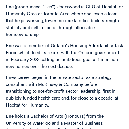
Ene (pronounced, “Een”) Underwood is CEO of Habitat for
Humanity Greater Toronto Area where she leads a team
that helps working, lower income families build strength,
stability and self-reliance through affordable
homeownership.
Ene was a member of Ontario’s Housing Affordability Task
Force which filed its report with the Ontario government
in February 2022 setting an ambitious goal of 1.5 million
new homes over the next decade.
Ene’s career began in the private sector as a strategy
consultant with McKinsey & Company before
transitioning to not-for-profit sector leadership, first in
publicly funded health care and, for close to a decade, at
Habitat for Humanity.
Ene holds a Bachelor of Arts (Honours) from the
University of Waterloo and a Master of Business