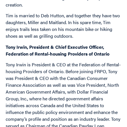
creation.
Tim is married to Deb Hutton, and together they have two
daughters, Miller and Maitland. In his spare time, Tim
enjoys trails less taken on his mountain bike or hiking
shoes as well as grilling outdoors.
Tony Irwin, President & Chief Executive Officer,
Federation of Rental-housing Providers of Ontario
Tony Irwin is President & CEO at the Federation of Rental-
housing Providers of Ontario. Before joining FRPO, Tony
was President & CEO with the Canadian Consumer
Finance Association as well as was Vice President, North
American Government Affairs, with Dollar Financial
Group, Inc., where he directed government affairs
initiatives across Canada and the United States to
influence the public policy environment and enhance the
company’s profile and position as an industry leader. Tony
served as Chairman of the Canadian Payday Loan