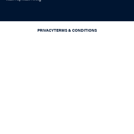
PRIVACY
TERMS & CONDITIONS