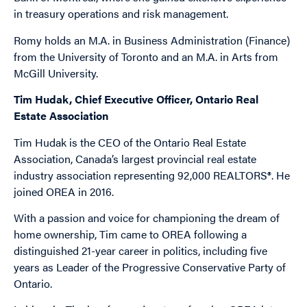
in treasury operations and risk management.
Romy holds an M.A. in Business Administration (Finance)
from the University of Toronto and an M.A. in Arts from
McGill University.
Tim Hudak, Chief Executive Officer, Ontario Real
Estate Association
Tim Hudak is the CEO of the Ontario Real Estate
Association, Canada’s largest provincial real estate
industry association representing 92,000 REALTORS®. He
joined OREA in 2016.
With a passion and voice for championing the dream of
home ownership, Tim came to OREA following a
distinguished 21-year career in politics, including five
years as Leader of the Progressive Conservative Party of
Ontario.