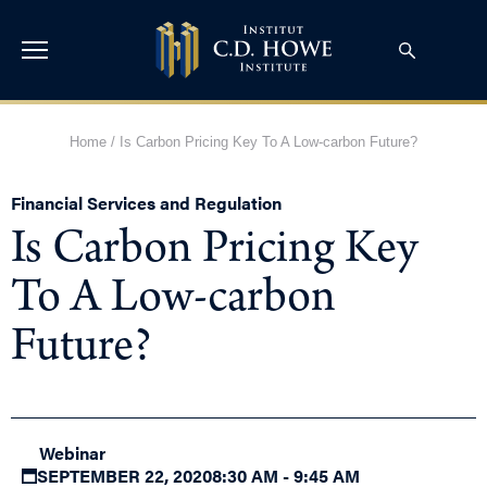
Home
/
Is Carbon Pricing Key To A Low-carbon Future?
Financial Services and Regulation
Is Carbon Pricing Key
To A Low-carbon
Future?
Webinar
SEPTEMBER 22, 2020
8:30 AM - 9:45 AM