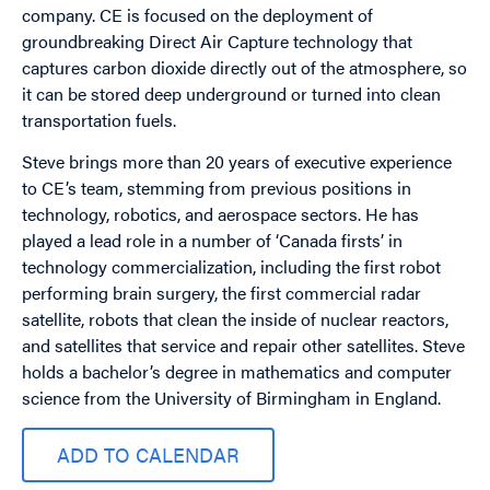
company. CE is focused on the deployment of
groundbreaking Direct Air Capture technology that
captures carbon dioxide directly out of the atmosphere, so
it can be stored deep underground or turned into clean
transportation fuels.
Steve brings more than 20 years of executive experience
to CE’s team, stemming from previous positions in
technology, robotics, and aerospace sectors. He has
played a lead role in a number of ‘Canada firsts’ in
technology commercialization, including the first robot
performing brain surgery, the first commercial radar
satellite, robots that clean the inside of nuclear reactors,
and satellites that service and repair other satellites. Steve
holds a bachelor’s degree in mathematics and computer
science from the University of Birmingham in England.
ADD TO CALENDAR