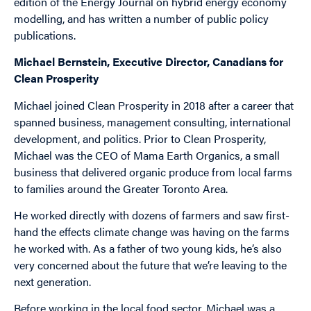
edition of the Energy Journal on hybrid energy economy
modelling, and has written a number of public policy
publications.
Michael Bernstein, Executive Director, Canadians for
Clean Prosperity
Michael joined Clean Prosperity in 2018 after a career that
spanned business, management consulting, international
development, and politics. Prior to Clean Prosperity,
Michael was the CEO of Mama Earth Organics, a small
business that delivered organic produce from local farms
to families around the Greater Toronto Area.
He worked directly with dozens of farmers and saw first-
hand the effects climate change was having on the farms
he worked with. As a father of two young kids, he’s also
very concerned about the future that we’re leaving to the
next generation.
Before working in the local food sector, Michael was a