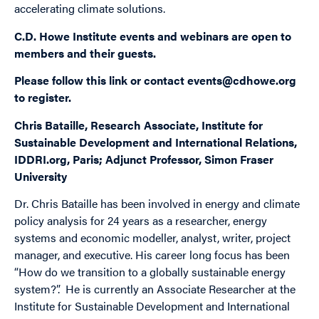
accelerating climate solutions.
C.D. Howe Institute events and webinars are open to
members and their guests.
Please follow this
link
or contact
events@cdhowe.org
to register.
Chris Bataille, Research Associate, Institute for
Sustainable Development and International Relations,
IDDRI.org, Paris; Adjunct Professor, Simon Fraser
University
Dr. Chris Bataille has been involved in energy and climate
policy analysis for 24 years as a researcher, energy
systems and economic modeller, analyst, writer, project
manager, and executive. His career long focus has been
“How do we transition to a globally sustainable energy
system?”. He is currently an Associate Researcher at the
Institute for Sustainable Development and International