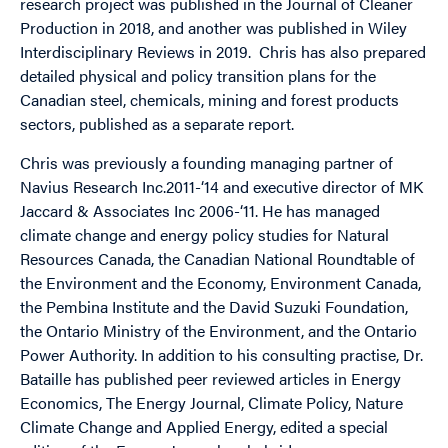
research project was published in the Journal of Cleaner
Production in 2018, and another was published in Wiley
Interdisciplinary Reviews in 2019. Chris has also prepared
detailed physical and policy transition plans for the
Canadian steel, chemicals, mining and forest products
sectors, published as a separate report.
Chris was previously a founding managing partner of
Navius Research Inc.2011-‘14 and executive director of MK
Jaccard & Associates Inc 2006-‘11. He has managed
climate change and energy policy studies for Natural
Resources Canada, the Canadian National Roundtable of
the Environment and the Economy, Environment Canada,
the Pembina Institute and the David Suzuki Foundation,
the Ontario Ministry of the Environment, and the Ontario
Power Authority. In addition to his consulting practise, Dr.
Bataille has published peer reviewed articles in Energy
Economics, The Energy Journal, Climate Policy, Nature
Climate Change and Applied Energy, edited a special