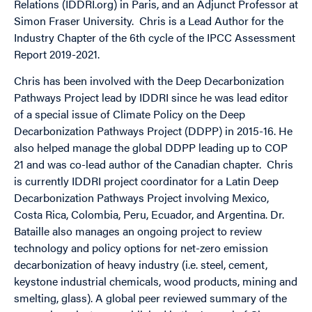
Relations (IDDRI.org) in Paris, and an Adjunct Professor at
Simon Fraser University. Chris is a Lead Author for the
Industry Chapter of the 6th cycle of the IPCC Assessment
Report 2019-2021.
Chris has been involved with the Deep Decarbonization
Pathways Project lead by IDDRI since he was lead editor
of a special issue of Climate Policy on the Deep
Decarbonization Pathways Project (DDPP) in 2015-16. He
also helped manage the global DDPP leading up to COP
21 and was co-lead author of the Canadian chapter. Chris
is currently IDDRI project coordinator for a Latin Deep
Decarbonization Pathways Project involving Mexico,
Costa Rica, Colombia, Peru, Ecuador, and Argentina. Dr.
Bataille also manages an ongoing project to review
technology and policy options for net-zero emission
decarbonization of heavy industry (i.e. steel, cement,
keystone industrial chemicals, wood products, mining and
smelting, glass). A global peer reviewed summary of the