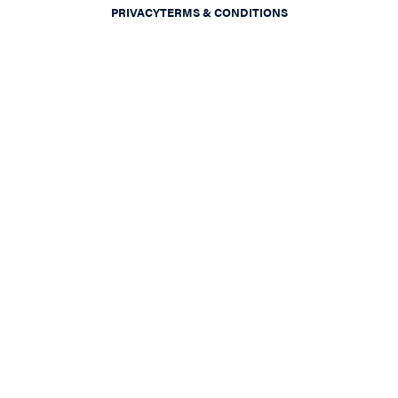
PRIVACY
TERMS & CONDITIONS