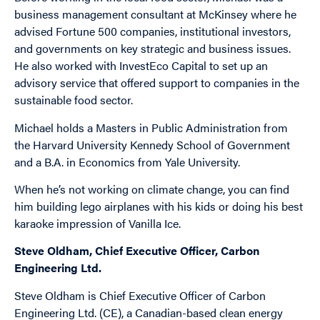
business management consultant at McKinsey where he
advised Fortune 500 companies, institutional investors,
and governments on key strategic and business issues.
He also worked with InvestEco Capital to set up an
advisory service that offered support to companies in the
sustainable food sector.
Michael holds a Masters in Public Administration from
the Harvard University Kennedy School of Government
and a B.A. in Economics from Yale University.
When he’s not working on climate change, you can find
him building lego airplanes with his kids or doing his best
karaoke impression of Vanilla Ice.
Steve Oldham, Chief Executive Officer, Carbon
Engineering Ltd.
Steve Oldham is Chief Executive Officer of Carbon
Engineering Ltd. (CE), a Canadian-based clean energy