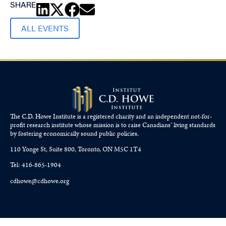
SHARE
ALL EVENTS
The C.D. Howe Institute is a registered charity and an independent not-for-
profit research institute whose mission is to raise
Canadians’
living standards
by fostering economically sound public policies.
110 Yonge St, Suite 800, Toronto, ON M5C 1T4
Tel: 416-865-1904
cdhowe@cdhowe.org