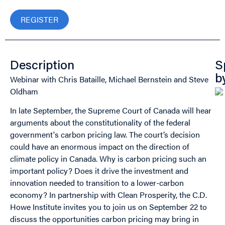
REGISTER
Description
S
Webinar with Chris Bataille, Michael Bernstein and Steve
b
Oldham
In late September, the Supreme Court of Canada will hear
arguments about the constitutionality of the federal
government's carbon pricing law. The court’s decision
could have an enormous impact on the direction of
climate policy in Canada. Why is carbon pricing such an
important policy? Does it drive the investment and
innovation needed to transition to a lower-carbon
economy? In partnership with Clean Prosperity, the C.D.
Howe Institute invites you to join us on September 22 to
discuss the opportunities carbon pricing may bring in