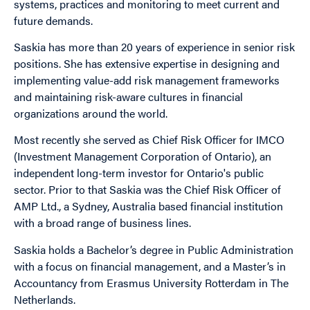
systems, practices and monitoring to meet current and
future demands.
Saskia has more than 20 years of experience in senior risk
positions. She has extensive expertise in designing and
implementing value-add risk management frameworks
and maintaining risk-aware cultures in financial
organizations around the world.
Most recently she served as Chief Risk Officer for IMCO
(Investment Management Corporation of Ontario), an
independent long-term investor for Ontario's public
sector. Prior to that Saskia was the Chief Risk Officer of
AMP Ltd., a Sydney, Australia based financial institution
with a broad range of business lines.
Saskia holds a Bachelor’s degree in Public Administration
with a focus on financial management, and a Master’s in
Accountancy from Erasmus University Rotterdam in The
Netherlands.