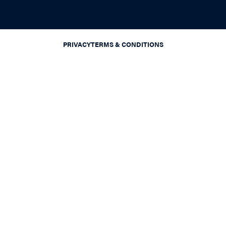
PRIVACY
TERMS & CONDITIONS