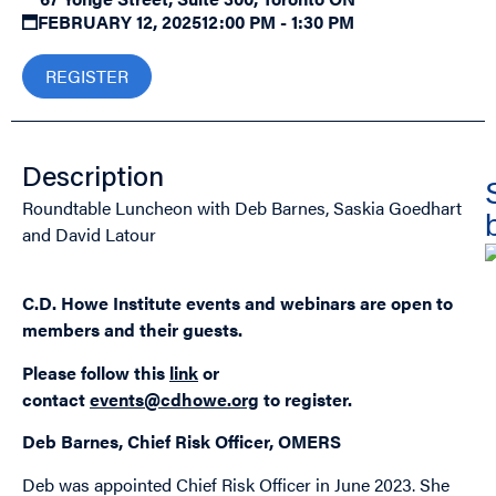
FEBRUARY 12, 2025
12:00 PM - 1:30 PM
REGISTER
Description
Roundtable Luncheon with Deb Barnes, Saskia Goedhart
and David Latour
C.D. Howe Institute events and webinars are open to
members and their guests.
Please follow this
link
or
contact
events@cdhowe.org
to register.
Deb Barnes, Chief Risk Officer, OMERS
Deb was appointed Chief Risk Officer in June 2023. She