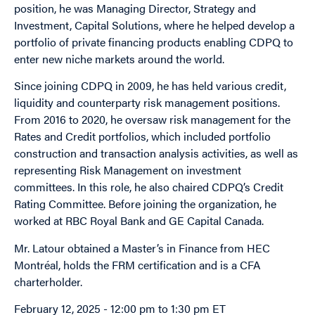
position, he was
Managing Director, Strategy and
Investment, Capital Solutions, where
he helped develop a
portfolio of private financing products enabling CDPQ to
enter new niche markets around the world.
Since joining CDPQ in 2009, he has held various credit,
liquidity and counterparty risk management positions.
From 2016 to 2020, he oversaw risk management for the
Rates and Credit portfolios, which included portfolio
construction and transaction analysis activities, as well as
representing Risk Management on investment
committees. In this role, he also chaired CDPQ’s Credit
Rating Committee. Before joining the organization, he
worked at RBC Royal Bank and GE Capital Canada.
Mr. Latour obtained a Master’s in Finance from HEC
Montréal, holds the FRM certification and is a CFA
charterholder.
February 12, 2025 - 12:00 pm
to
1:30 pm
ET