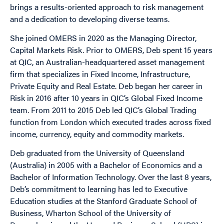
brings a results-oriented approach to risk management
and a dedication to developing diverse teams.
She joined OMERS in 2020 as the Managing Director,
Capital Markets Risk. Prior to OMERS, Deb spent 15 years
at QIC, an Australian-headquartered asset management
firm that specializes in Fixed Income, Infrastructure,
Private Equity and Real Estate. Deb began her career in
Risk in 2016 after 10 years in QIC’s Global Fixed Income
team. From 2011 to 2015 Deb led QIC’s Global Trading
function from London which executed trades across fixed
income, currency, equity and commodity markets.
Deb graduated from the University of Queensland
(Australia) in 2005 with a Bachelor of Economics and a
Bachelor of Information Technology. Over the last 8 years,
Deb’s commitment to learning has led to Executive
Education studies at the Stanford Graduate School of
Business, Wharton School of the University of