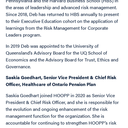
Pennsylvania and the Harvard Business School (HBS) in
the areas of leadership and advanced risk management.
Since 2018, Deb has returned to HBS annually to present
to their Executive Education cohort on the application of
learnings from the Risk Management for Corporate
Leaders program.
In 2019 Deb was appointed to the University of
Queensland’s Advisory Board for the UQ School of
Economics and the Advisory Board for Trust, Ethics and
Governance.
Saskia Goedhart, Senior Vice President & Chief Risk
Officer, Healthcare of Ontario Pension Plan
Saskia Goedhart joined HOOPP in 2020 as Senior Vice
President & Chief Risk Officer, and she is responsible for
the evolution and ongoing enhancement of the risk
management function for the organization. She is
accountable for continuing to strengthen HOOPP’s risk