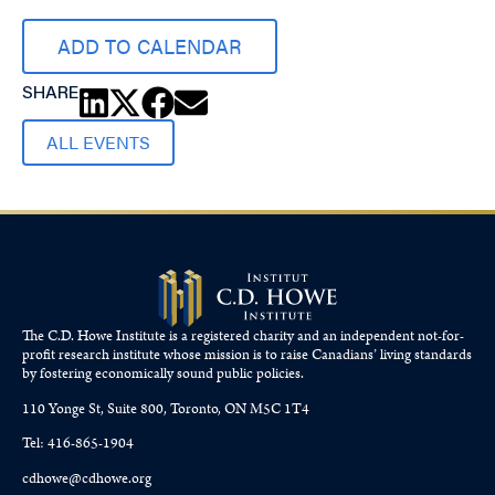
ADD TO CALENDAR
SHARE
ALL EVENTS
The C.D. Howe Institute is a registered charity and an independent not-for-
profit research institute whose mission is to raise
Canadians’
living standards
by fostering economically sound public policies.
110 Yonge St, Suite 800, Toronto, ON M5C 1T4
Tel: 416-865-1904
cdhowe@cdhowe.org