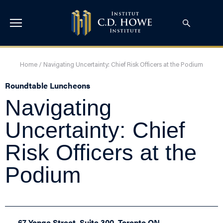
Home
/
Navigating Uncertainty: Chief Risk Officers at the Podium
Roundtable Luncheons
Navigating
Uncertainty: Chief
Risk Officers at the
Podium
67 Yonge Street, Suite 300, Toronto ON