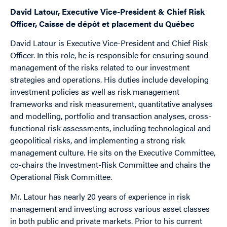
David Latour, Executive Vice-President & Chief Risk
Officer, Caisse de dépôt et placement du Québec
David Latour is Executive Vice-President and Chief Risk
Officer. In this role, he is responsible for ensuring sound
management of the risks related to our investment
strategies and operations. His duties include developing
investment policies as well as risk management
frameworks and risk measurement, quantitative analyses
and modelling, portfolio and transaction analyses, cross-
functional risk assessments, including technological and
geopolitical risks, and implementing a strong risk
management culture. He sits on the Executive Committee,
co-chairs the Investment-Risk Committee and chairs the
Operational Risk Committee.
Mr. Latour has nearly 20 years of experience in risk
management and investing across various asset classes
in both public and private markets. Prior to his current