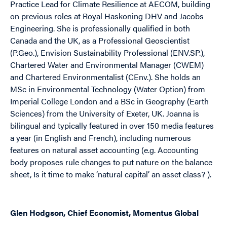
Practice Lead for Climate Resilience at AECOM, building
on previous roles at Royal Haskoning DHV and Jacobs
Engineering. She is professionally qualified in both
Canada and the UK, as a Professional Geoscientist
(P.Geo.), Envision Sustainability Professional (ENV.SP.),
Chartered Water and Environmental Manager (CWEM)
and Chartered Environmentalist (CEnv.). She holds an
MSc in Environmental Technology (Water Option) from
Imperial College London and a BSc in Geography (Earth
Sciences) from the University of Exeter, UK. Joanna is
bilingual and typically featured in over 150 media features
a year (in English and French), including numerous
features on natural asset accounting (e.g.
Accounting
body proposes rule changes to put nature on the balance
sheet,
Is it time to make ‘natural capital’ an asset class? )
.
Glen Hodgson, Chief Economist, Momentus Global