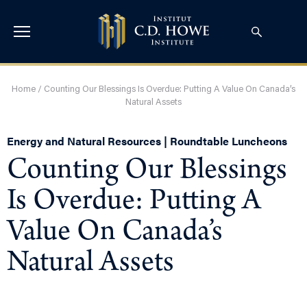
Home
/
Counting Our Blessings Is Overdue: Putting A Value On Canada’s
Natural Assets
Energy and Natural Resources | Roundtable Luncheons
Counting Our Blessings
Is Overdue: Putting A
Value On Canada’s
Natural Assets