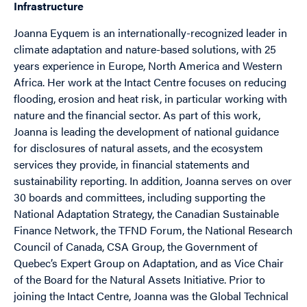
Infrastructure
Joanna Eyquem is an internationally-recognized leader in
climate adaptation and nature-based solutions, with 25
years experience in Europe, North America and Western
Africa. Her work at the Intact Centre focuses on reducing
flooding, erosion and heat risk, in particular working with
nature and the financial sector. As part of this work,
Joanna is leading the development of national guidance
for disclosures of natural assets, and the ecosystem
services they provide, in financial statements and
sustainability reporting. In addition, Joanna serves on over
30 boards and committees, including supporting the
National Adaptation Strategy, the Canadian Sustainable
Finance Network, the TFND Forum, the National Research
Council of Canada, CSA Group, the Government of
Quebec’s Expert Group on Adaptation, and as Vice Chair
of the Board for the Natural Assets Initiative. Prior to
joining the Intact Centre, Joanna was the Global Technical