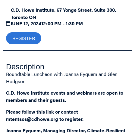
C.D. Howe Institute, 67 Yonge Street, Suite 300,
Toronto ON
JUNE 12, 2024
12:00 PM - 1:30 PM
REGISTER
Description
Roundtable Luncheon with Joanna Eyquem and Glen
Hodgson
C.D. Howe Institute events and webinars are open to
members and their guests.
Please follow this
link
or contact
mtentsos@cdhowe.org
to register.
Joanna Eyquem, Managing Director, Climate-Resilient