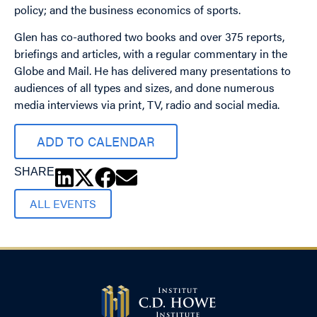
policy; and the business economics of sports.
Glen has co-authored two books and over 375 reports,
briefings and articles, with a regular commentary in the
Globe and Mail. He has delivered many presentations to
audiences of all types and sizes, and done numerous
media interviews via print, TV, radio and social media.
ADD TO CALENDAR
SHARE
ALL EVENTS