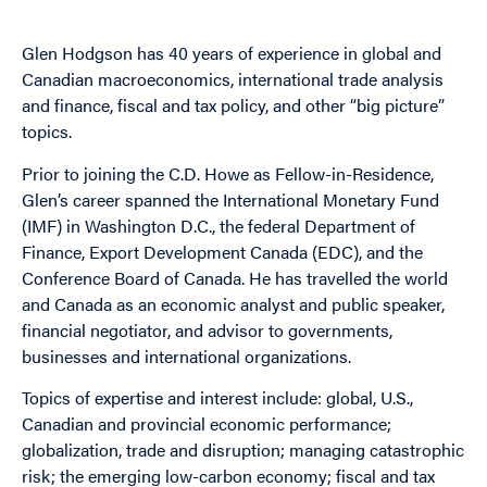
Glen Hodgson has 40 years of experience in global and
Canadian macroeconomics, international trade analysis
and finance, fiscal and tax policy, and other “big picture”
topics.
Prior to joining the C.D. Howe as Fellow-in-Residence,
Glen’s career spanned the International Monetary Fund
(IMF) in Washington D.C., the federal Department of
Finance, Export Development Canada (EDC), and the
Conference Board of Canada. He has travelled the world
and Canada as an economic analyst and public speaker,
financial negotiator, and advisor to governments,
businesses and international organizations.
Topics of expertise and interest include: global, U.S.,
Canadian and provincial economic performance;
globalization, trade and disruption; managing catastrophic
risk; the emerging low-carbon economy; fiscal and tax