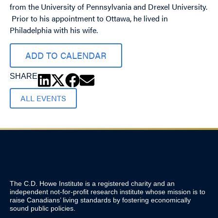
from the University of Pennsylvania and Drexel University.
Prior to his appointment to Ottawa, he lived in
Philadelphia with his wife.
ADD TO CALENDAR
SHARE
ALL EVENTS
The C.D. Howe Institute is a registered charity and an
independent not-for-profit research institute whose mission is to
raise
Canadians’
living standards by fostering economically
sound public policies.