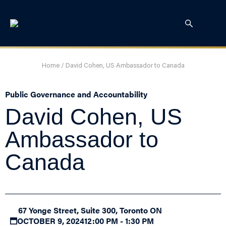
Home
/
David Cohen, US Ambassador to Canada
Public Governance and Accountability
David Cohen, US
Ambassador to
Canada
67 Yonge Street, Suite 300, Toronto ON
OCTOBER 9, 2024
12:00 PM - 1:30 PM