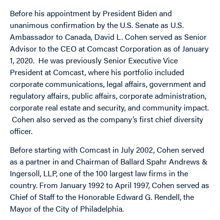
Before his appointment by President Biden and
unanimous confirmation by the U.S. Senate as U.S.
Ambassador to Canada, David L. Cohen served as Senior
Advisor to the CEO at Comcast Corporation as of January
1, 2020. He was previously Senior Executive Vice
President at Comcast, where his portfolio included
corporate communications, legal affairs, government and
regulatory affairs, public affairs, corporate administration,
corporate real estate and security, and community impact.
Cohen also served as the company’s first chief diversity
officer.
Before starting with Comcast in July 2002, Cohen served
as a partner in and Chairman of Ballard Spahr Andrews &
Ingersoll, LLP, one of the 100 largest law firms in the
country. From January 1992 to April 1997, Cohen served as
Chief of Staff to the Honorable Edward G. Rendell, the
Mayor of the City of Philadelphia.