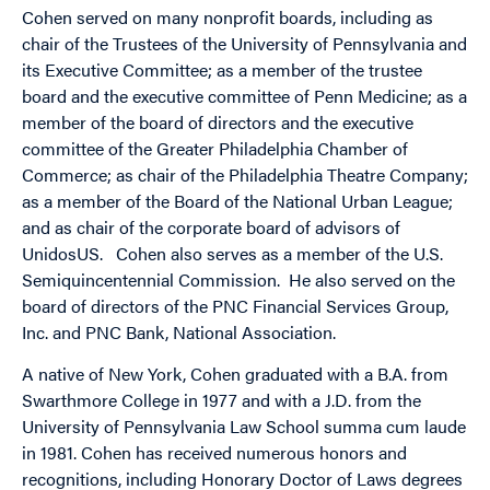
Cohen served on many nonprofit boards, including as
chair of the Trustees of the University of Pennsylvania and
its Executive Committee; as a member of the trustee
board and the executive committee of Penn Medicine; as a
member of the board of directors and the executive
committee of the Greater Philadelphia Chamber of
Commerce; as chair of the Philadelphia Theatre Company;
as a member of the Board of the National Urban League;
and as chair of the corporate board of advisors of
UnidosUS. Cohen also serves as a member of the U.S.
Semiquincentennial Commission. He also served on the
board of directors of the PNC Financial Services Group,
Inc. and PNC Bank, National Association.
A native of New York, Cohen graduated with a B.A. from
Swarthmore College in 1977 and with a J.D. from the
University of Pennsylvania Law School summa cum laude
in 1981. Cohen has received numerous honors and
recognitions, including Honorary Doctor of Laws degrees