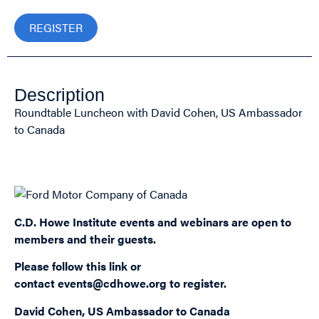
REGISTER
Description
Roundtable Luncheon with David Cohen, US Ambassador
to Canada
Sponsored by:
C.D. Howe Institute events and webinars are open to
members and their guests.
Please follow this
link
or
contact
events@cdhowe.org
to register.
David Cohen, US Ambassador to Canada