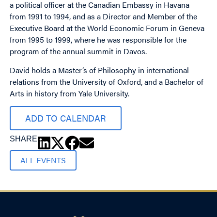
a political officer at the Canadian Embassy in Havana
from 1991 to 1994, and as a Director and Member of the
Executive Board at the World Economic Forum in Geneva
from 1995 to 1999, where he was responsible for the
program of the annual summit in Davos.
David holds a Master’s of Philosophy in international
relations from the University of Oxford, and a Bachelor of
Arts in history from Yale University.
ADD TO CALENDAR
SHARE
ALL EVENTS