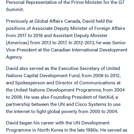
Personal Representative of the Prime Minister for the G7
Summit.
Previously at Global Affairs Canada, David held the
positions of Associate Deputy Minister of Foreign Affairs
from 2017 to 2018 and Assistant Deputy Minister
(Americas) from 2013 to 2017. In 2012-2013, he was Senior
Vice-President at the Canadian International Development
Agency.
David also served as the Executive Secretary of United
Nations Capital Development Fund, from 2008 to 2012,
and Spokesperson and Director of Communications at
the United Nations Development Programme, from 2004
to 2008. He was also Founding President of NetAid, a
partnership between the UN and Cisco Systems to use
the Internet to fight global poverty from 2000 to 2004.
David began his career with the UN Development
Programme in North Korea in the late 1980s. He served as