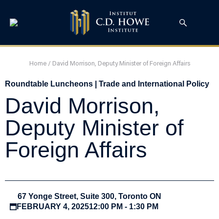
Home
/
David Morrison, Deputy Minister of Foreign Affairs
Roundtable Luncheons | Trade and International Policy
David Morrison,
Deputy Minister of
Foreign Affairs
67 Yonge Street, Suite 300, Toronto ON
FEBRUARY 4, 2025
12:00 PM - 1:30 PM