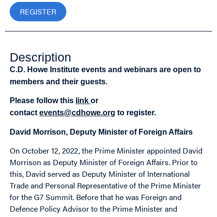
REGISTER
Description
C.D. Howe Institute events and webinars are open to
members and their guests.
Please follow this
link
or
contact
events@cdhowe.org
to register.
David Morrison, Deputy Minister of Foreign Affairs
On October 12, 2022, the Prime Minister appointed David
Morrison as Deputy Minister of Foreign Affairs. Prior to
this, David served as Deputy Minister of International
Trade and Personal Representative of the Prime Minister
for the G7 Summit. Before that he was Foreign and
Defence Policy Advisor to the Prime Minister and