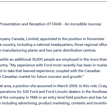
y Presentation and Reception
OTTAWA
- An Incredible Journey:
mpany Canada, Limited, appointed to the position in November
 country, including a national headquarters, three regional offic
 manufacturing plants and two parts distribution centres.
hile an additional 18,000 people are employed in the more than
ntry. "My experience with Ford most recently has been in marke
nt to take that learned experience, coupled with the Canadian
ue Canadian market for future success and growth."
 area, a position she assumed in March 2009. In this role, Crai
operations for 520 Ford and Ford-Lincoln dealers in the Southea
ned the company in 1986 in an entry level field position and has he
n including advertising, product marketing, contests and incenti