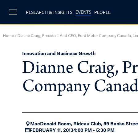
EVENTS
RESEARCH & INSIGHTS
PEOPLE
Home
/
Dianne Craig, President And CEO, Ford Motor Company Canada, Li
Innovation and Business Growth
Dianne Craig, P
Company Canada
MacDonald Room, Rideau Club, 99 Banks Street
FEBRUARY 11, 2013
4:00 PM - 5:30 PM