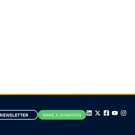
NEWSLETTER
MAKE A DONATION