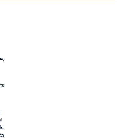
es,
ts
g
st
ld
ves