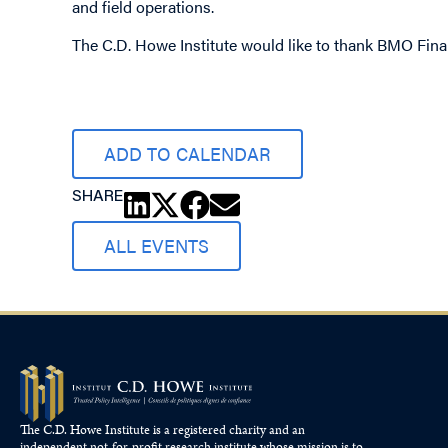
and field operations.
The C.D. Howe Institute would like to thank BMO Fina
ADD TO CALENDAR
SHARE
ALL EVENTS
The C.D. Howe Institute is a registered charity and an
independent not-for-profit research institute whose mission is to