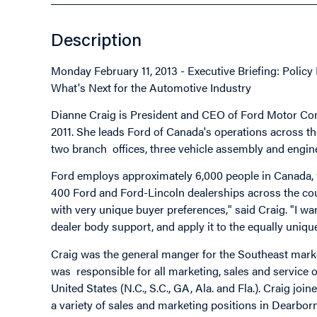
Description
Monday February 11, 2013 - Executive Briefing: Polic
What's Next for the Automotive Industry
Dianne Craig is President and CEO of Ford Motor Co
2011. She leads Ford of Canada's operations across the
two branch offices, three vehicle assembly and engine
Ford employs approximately 6,000 people in Canada, w
400 Ford and Ford-Lincoln dealerships across the cou
with very unique buyer preferences," said Craig. "I wa
dealer body support, and apply it to the equally uniq
Craig was the general manger for the Southeast market
was responsible for all marketing, sales and service 
United States (N.C., S.C., GA, Ala. and Fla.). Craig joi
a variety of sales and marketing positions in Dearbor