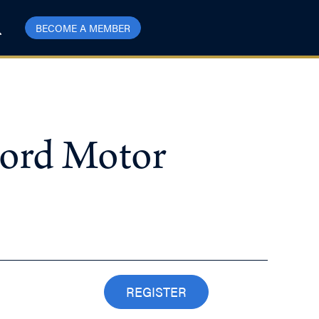
BECOME A MEMBER
Ford Motor
REGISTER