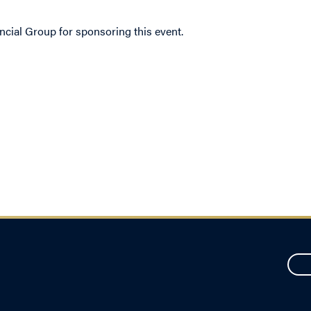
ncial Group for sponsoring this event.