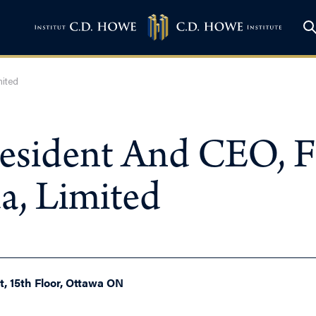
mited
resident And CEO, 
, Limited
, 15th Floor, Ottawa ON