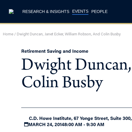
EVENTS
RESEARCH & INSIGHTS
PEOPLE
Home
/
Dwight Duncan, Janet Ecker, William Robson, And Colin Busby
Retirement Saving and Income
Dwight Duncan, 
Colin Busby
C.D. Howe Institute, 67 Yonge Street, Suite 300
MARCH 24, 2014
8:00 AM - 9:30 AM