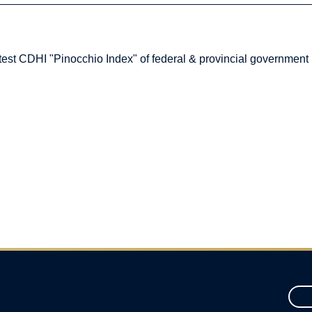
atest CDHI "Pinocchio Index" of federal & provincial government