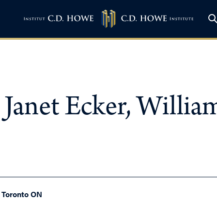
Janet Ecker, Willi
, Toronto ON