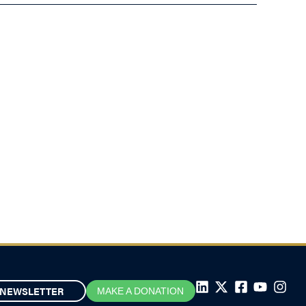
NEWSLETTER
MAKE A DONATION