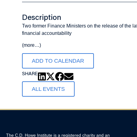
Description
Two former Finance Ministers on the release of the l
financial accountability
(more…)
ADD TO CALENDAR
SHARE
ALL EVENTS
The C.D. Howe Institute is a registered charity and an