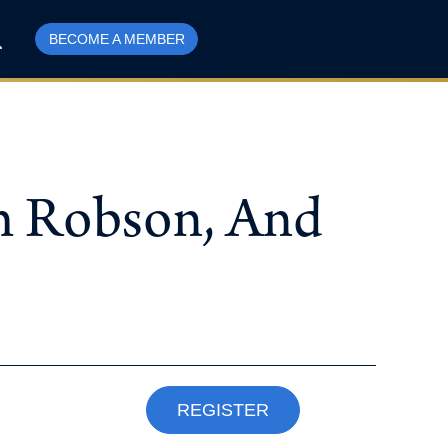
BECOME A MEMBER
am Robson, And
REGISTER