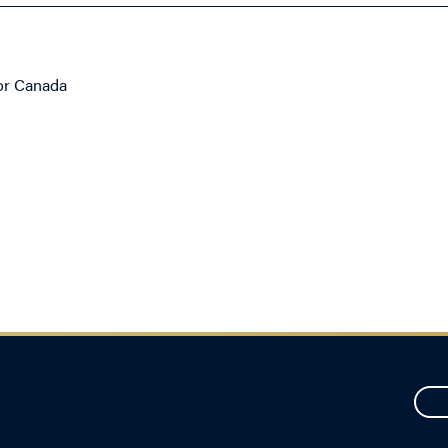
for Canada