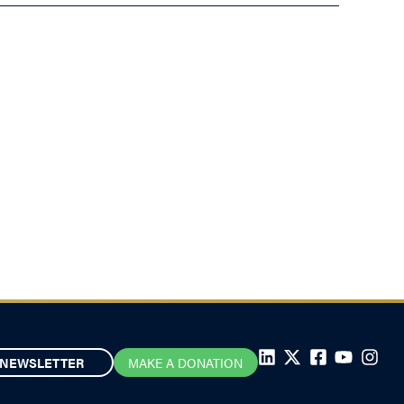
NEWSLETTER
MAKE A DONATION