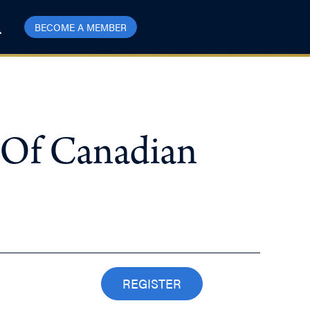
BECOME A MEMBER
 Of Canadian
REGISTER