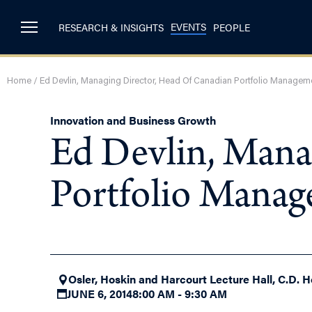
EVENTS
RESEARCH & INSIGHTS
PEOPLE
Home
/
Ed Devlin, Managing Director, Head Of Canadian Portfolio Managem
Innovation and Business Growth
Ed Devlin, Mana
Portfolio Mana
Osler, Hoskin and Harcourt Lecture Hall, C.D. H
JUNE 6, 2014
8:00 AM - 9:30 AM