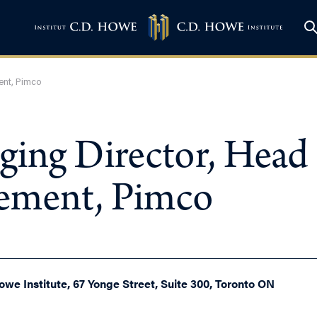
ent, Pimco
ging Director, Head
gement, Pimco
owe Institute, 67 Yonge Street, Suite 300, Toronto ON