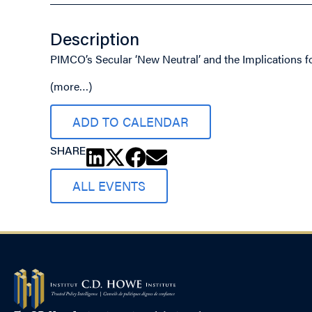
Description
PIMCO’s Secular ‘New Neutral’ and the Implications 
(more…)
ADD TO CALENDAR
SHARE
ALL EVENTS