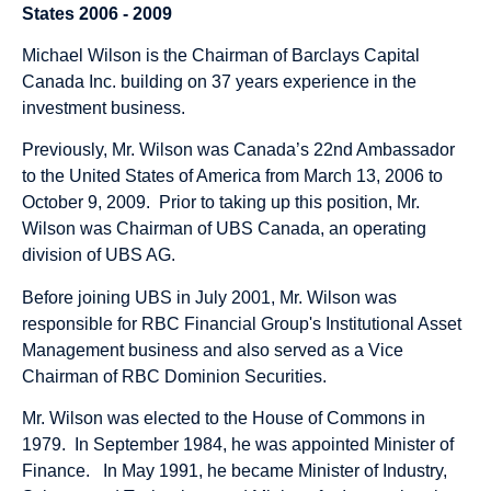
States 2006 - 2009
Michael Wilson is the Chairman of Barclays Capital
Canada Inc. building on 37 years experience in the
investment business.
Previously, Mr. Wilson was Canada’s 22nd Ambassador
to the United States of America from March 13, 2006 to
October 9, 2009. Prior to taking up this position, Mr.
Wilson was Chairman of UBS Canada, an operating
division of UBS AG.
Before joining UBS in July 2001, Mr. Wilson was
responsible for RBC Financial Group's Institutional Asset
Management business and also served as a Vice
Chairman of RBC Dominion Securities.
Mr. Wilson was elected to the House of Commons in
1979. In September 1984, he was appointed Minister of
Finance. In May 1991, he became Minister of Industry,