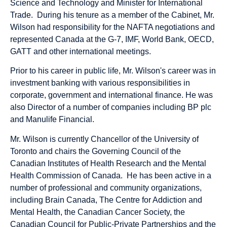
Science and Technology and Minister for International
Trade. During his tenure as a member of the Cabinet, Mr.
Wilson had responsibility for the NAFTA negotiations and
represented Canada at the G-7, IMF, World Bank, OECD,
GATT and other international meetings.
Prior to his career in public life, Mr. Wilson's career was in
investment banking with various responsibilities in
corporate, government and international finance. He was
also Director of a number of companies including BP plc
and Manulife Financial.
Mr. Wilson is currently Chancellor of the University of
Toronto and chairs the Governing Council of the
Canadian Institutes of Health Research and the Mental
Health Commission of Canada. He has been active in a
number of professional and community organizations,
including Brain Canada, The Centre for Addiction and
Mental Health, the Canadian Cancer Society, the
Canadian Council for Public-Private Partnerships and the