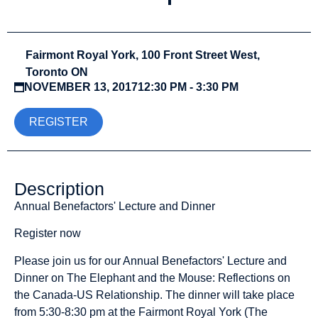
Fairmont Royal York, 100 Front Street West,
Toronto ON
NOVEMBER 13, 2017
12:30 PM - 3:30 PM
REGISTER
Description
Annual Benefactors' Lecture and Dinner
Register now
Please join us for our Annual Benefactors' Lecture and
Dinner on The Elephant and the Mouse: Reflections on
the Canada-US Relationship. The dinner will take place
from 5:30-8:30 pm at the Fairmont Royal York (The