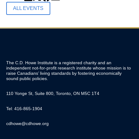
ALL EVENTS
The C.D. Howe Institute is a registered charity and an
independent not-for-profit research institute whose mission is to
raise
Canadians’
living standards by fostering economically
sound public policies.
110 Yonge St, Suite 800, Toronto, ON M5C 1T4
Tel: 416-865-1904
cdhowe@cdhowe.org