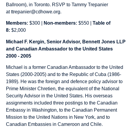
Ballroom), in Toronto. RSVP to Tammy Trepanier
at
ttrepanier@cdhowe.org
.
Members:
$300 |
Non-members:
$550 |
Table of
8:
$2,000
Michael F. Kergin, Senior Advisor, Bennett Jones LLP
and Canadian Ambassador to the United States
2000 - 2005
Michael is a former Canadian Ambassador to the United
States (2000-2005) and to the Republic of Cuba (1986-
1989). He was the foreign and defence policy advisor to
Prime Minister Chretien, the equivalent of the National
Security Advisor in the United States. His overseas
assignments included three postings to the Canadian
Embassy in Washington, to the Canadian Permanent
Mission to the United Nations in New York, and to
Canadian Embassies in Cameroon and Chile.