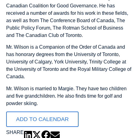
Canadian Coalition for Good Governance. He has
received a number of awards for his work in these fields,
as well as from The Conference Board of Canada, The
Public Policy Forum, The Rotman School of Business
and The Canadian Club of Toronto.
Mr. Wilson is a Companion of the Order of Canada and
has honorary degrees from the University of Toronto,
University of Calgary, York University, Trinity College at
the University of Toronto and the Royal Military College of
Canada.
Mr. Wilson is married to Margie. They have two children
and five grandchildren. He also finds time for golf and
powder skiing.
ADD TO CALENDAR
SHARE