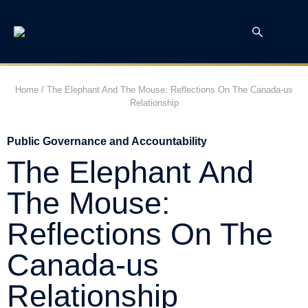
Home
/
The Elephant And The Mouse: Reflections On The Canada-us
Relationship
Public Governance and Accountability
The Elephant And
The Mouse:
Reflections On The
Canada-us
Relationship