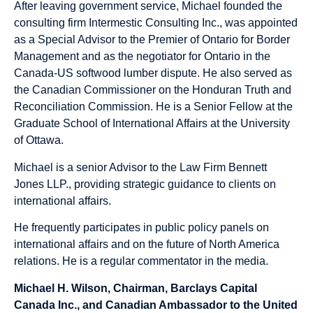
After leaving government service, Michael founded the
consulting firm Intermestic Consulting Inc., was appointed
as a Special Advisor to the Premier of Ontario for Border
Management and as the negotiator for Ontario in the
Canada-US softwood lumber dispute. He also served as
the Canadian Commissioner on the Honduran Truth and
Reconciliation Commission. He is a Senior Fellow at the
Graduate School of International Affairs at the University
of Ottawa.
Michael is a senior Advisor to the Law Firm Bennett
Jones LLP., providing strategic guidance to clients on
international affairs.
He frequently participates in public policy panels on
international affairs and on the future of North America
relations. He is a regular commentator in the media.
Michael H. Wilson, Chairman, Barclays Capital
Canada Inc., and Canadian Ambassador to the United