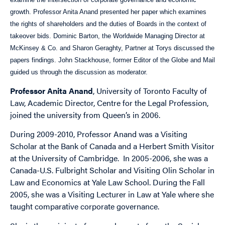
growth. Professor Anita Anand presented her paper which examines
the rights of shareholders and the duties of Boards in the context of
takeover bids. Dominic Barton, the Worldwide Managing Director at
McKinsey & Co. and Sharon Geraghty, Partner at Torys discussed the
papers findings. John Stackhouse, former Editor of the Globe and Mail
guided us through the discussion as moderator.
Professor Anita Anand
, University of Toronto Faculty of
Law, Academic Director, Centre for the Legal Profession,
joined the university from Queen’s in 2006.
During 2009-2010, Professor Anand was a Visiting
Scholar at the Bank of Canada and a Herbert Smith Visitor
at the University of Cambridge. In 2005-2006, she was a
Canada-U.S. Fulbright Scholar and Visiting Olin Scholar in
Law and Economics at Yale Law School. During the Fall
2005, she was a Visiting Lecturer in Law at Yale where she
taught comparative corporate governance.