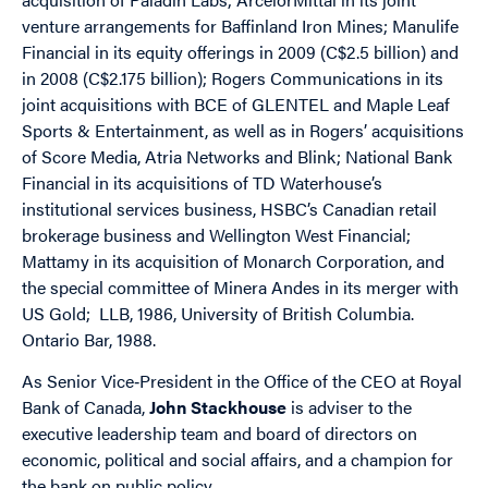
venture arrangements for Baffinland Iron Mines; Manulife
Financial in its equity offerings in 2009 (C$2.5 billion) and
in 2008 (C$2.175 billion); Rogers Communications in its
joint acquisitions with BCE of GLENTEL and Maple Leaf
Sports & Entertainment, as well as in Rogers’ acquisitions
of Score Media, Atria Networks and Blink; National Bank
Financial in its acquisitions of TD Waterhouse’s
institutional services business, HSBC’s Canadian retail
brokerage business and Wellington West Financial;
Mattamy in its acquisition of Monarch Corporation, and
the special committee of Minera Andes in its merger with
US Gold; LLB, 1986, University of British Columbia.
Ontario Bar, 1988.
As Senior Vice‐President in the Office of the CEO at Royal
Bank of Canada,
John Stackhouse
is adviser to the
executive leadership team and board of directors on
economic, political and social affairs, and a champion for
the bank on public policy.