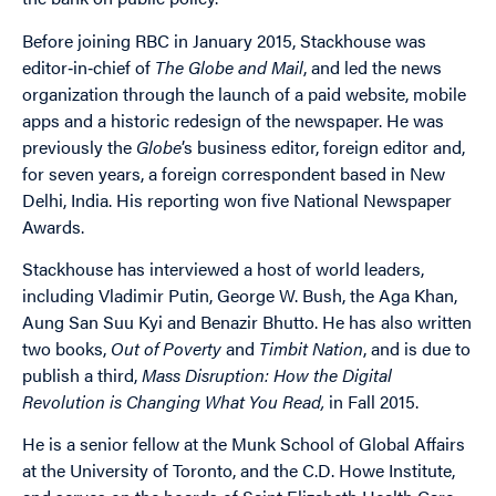
Before joining RBC in January 2015, Stackhouse was
editor‐in‐chief of
The Globe and Mail
, and led the news
organization through the launch of a paid website, mobile
apps and a historic redesign of the newspaper. He was
previously the
Globe
’s business editor, foreign editor and,
for seven years, a foreign correspondent based in New
Delhi, India. His reporting won five National Newspaper
Awards.
Stackhouse has interviewed a host of world leaders,
including Vladimir Putin, George W. Bush, the Aga Khan,
Aung San Suu Kyi and Benazir Bhutto. He has also written
two books,
Out of Poverty
and
Timbit Nation
, and is due to
publish a third,
Mass Disruption: How the Digital
Revolution is Changing What You Read,
in Fall 2015.
He is a senior fellow at the Munk School of Global Affairs
at the University of Toronto, and the C.D. Howe Institute,