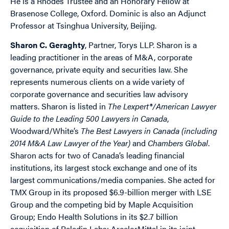
He is a Rhodes Trustee and an Honorary Fellow at
Brasenose College, Oxford. Dominic is also an Adjunct
Professor at Tsinghua University, Beijing.
Sharon C. Geraghty
, Partner, Torys LLP. Sharon is a
leading practitioner in the areas of M&A, corporate
governance, private equity and securities law. She
represents numerous clients on a wide variety of
corporate governance and securities law advisory
matters. Sharon is listed in
The Lexpert®/American Lawyer
Guide to the Leading 500 Lawyers in Canada
,
Woodward/White’s
The Best Lawyers in Canada (including
2014 M&A Law Lawyer of the Year)
and
Chambers Global
.
Sharon acts for two of Canada’s leading financial
institutions, its largest stock exchange and one of its
largest communications/media companies. She acted for
TMX Group in its proposed $6.9-billion merger with LSE
Group and the competing bid by Maple Acquisition
Group; Endo Health Solutions in its $2.7 billion
acquisition of Paladin Labs; ArcelorMittal in its joint