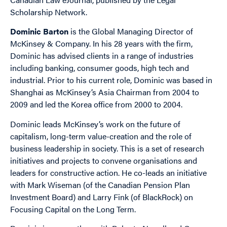
Scholarship Network.
Dominic Barton
is the Global Managing Director of
McKinsey & Company. In his 28 years with the firm,
Dominic has advised clients in a range of industries
including banking, consumer goods, high tech and
industrial. Prior to his current role, Dominic was based in
Shanghai as McKinsey’s Asia Chairman from 2004 to
2009 and led the Korea office from 2000 to 2004.
Dominic leads McKinsey’s work on the future of
capitalism, long-term value-creation and the role of
business leadership in society. This is a set of research
initiatives and projects to convene organisations and
leaders for constructive action. He co-leads an initiative
with Mark Wiseman (of the Canadian Pension Plan
Investment Board) and Larry Fink (of BlackRock) on
Focusing Capital on the Long Term.