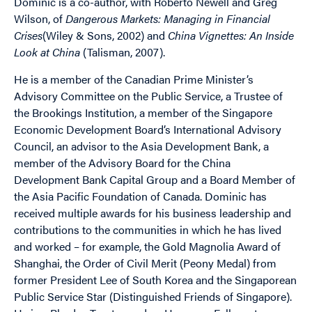
Dominic is a co-author, with Roberto Newell and Greg
Wilson, of
Dangerous Markets: Managing in Financial
Crises
(Wiley & Sons, 2002) and
China Vignettes: An Inside
Look at China
(Talisman, 2007).
He is a member of the Canadian Prime Minister’s
Advisory Committee on the Public Service, a Trustee of
the Brookings Institution, a member of the Singapore
Economic Development Board’s International Advisory
Council, an advisor to the Asia Development Bank, a
member of the Advisory Board for the China
Development Bank Capital Group and a Board Member of
the Asia Pacific Foundation of Canada. Dominic has
received multiple awards for his business leadership and
contributions to the communities in which he has lived
and worked – for example, the Gold Magnolia Award of
Shanghai, the Order of Civil Merit (Peony Medal) from
former President Lee of South Korea and the Singaporean
Public Service Star (Distinguished Friends of Singapore).