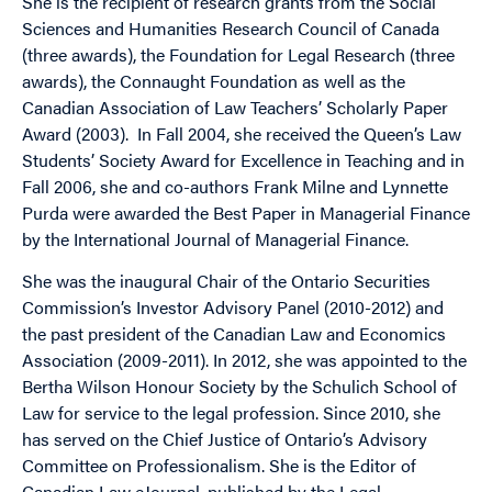
She is the recipient of research grants from the Social
Sciences and Humanities Research Council of Canada
(three awards), the Foundation for Legal Research (three
awards), the Connaught Foundation as well as the
Canadian Association of Law Teachers’ Scholarly Paper
Award (2003). In Fall 2004, she received the Queen’s Law
Students’ Society Award for Excellence in Teaching and in
Fall 2006, she and co-authors Frank Milne and Lynnette
Purda were awarded the Best Paper in Managerial Finance
by the International Journal of Managerial Finance.
She was the inaugural Chair of the Ontario Securities
Commission’s Investor Advisory Panel (2010-2012) and
the past president of the Canadian Law and Economics
Association (2009-2011). In 2012, she was appointed to the
Bertha Wilson Honour Society by the Schulich School of
Law for service to the legal profession. Since 2010, she
has served on the Chief Justice of Ontario’s Advisory
Committee on Professionalism. She is the Editor of
Canadian Law eJournal, published by the Legal