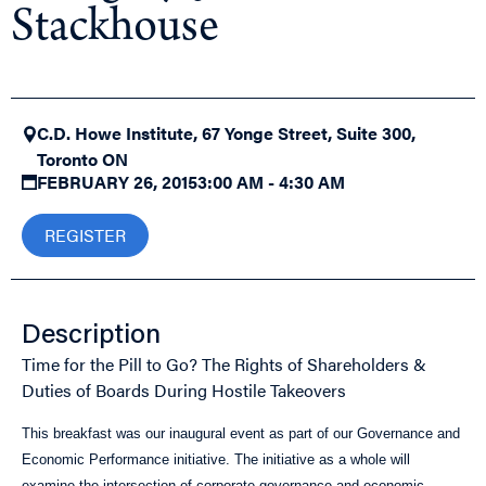
Stackhouse
C.D. Howe Institute, 67 Yonge Street, Suite 300,
Toronto ON
FEBRUARY 26, 2015
3:00 AM - 4:30 AM
REGISTER
Description
Time for the Pill to Go? The Rights of Shareholders &
Duties of Boards During Hostile Takeovers
This breakfast was our inaugural event as part of our Governance and
Economic Performance initiative. The initiative as a whole will
examine the intersection of corporate governance and economic