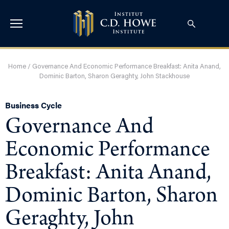
Home
/
Governance And Economic Performance Breakfast: Anita Anand,
Dominic Barton, Sharon Geraghty, John Stackhouse
Business Cycle
Governance And
Economic Performance
Breakfast: Anita Anand,
Dominic Barton, Sharon
Geraghty, John