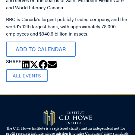
and serves on the boards of Saint Elizabeth Health Care
and World Literacy Canada.
RBC is Canada’s largest publicly traded company, and the
world’s 12th largest bank, with approximately 78,000
employees and $940.6 billion in assets.
ADD TO CALENDAR
SHARE
ALL EVENTS
The C.D. Howe Institute is a registered charity and an independent not-for-
profit research institute whose mission is to raise
Canadians’
living standards