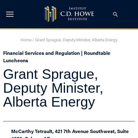
Home
/
Grant Sprague, Deputy Minister, Alberta Energy
Financial Services and Regulation | Roundtable
Luncheons
Grant Sprague,
Deputy Minister,
Alberta Energy
McCarthy Tetrault, 421 7th Avenue Southwest, Suite