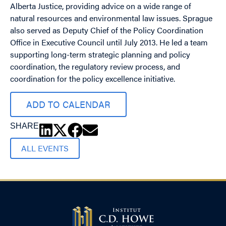
Alberta Justice, providing advice on a wide range of
natural resources and environmental law issues. Sprague
also served as Deputy Chief of the Policy Coordination
Office in Executive Council until July 2013. He led a team
supporting long-term strategic planning and policy
coordination, the regulatory review process, and
coordination for the policy excellence initiative.
ADD TO CALENDAR
SHARE
ALL EVENTS