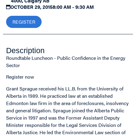
4000, Calgary AB
OCTOBER 29, 2015
8:00 AM - 9:30 AM
REGISTER
Description
Roundtable Luncheon - Public Confidence in the Energy
Sector
Register now
Grant Sprague received his LL.B. from the University of
Alberta in 1989. He practiced law at an established
Edmonton law firm in the area of foreclosures, insolvency
and general litigation. Sprague joined the Alberta Public
Service in 1997 and was the Former Assistant Deputy
Minister responsible for the Legal Services Division of
Alberta Justice. He led the Environmental Law section of