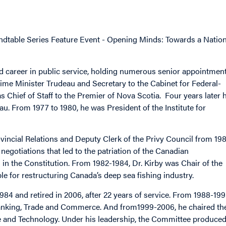
dtable Series Feature Event - Opening Minds: Towards a Nation
d career in public service, holding numerous senior appointmen
 Prime Minister Trudeau and Secretary to the Cabinet for Federal-
as Chief of Staff to the Premier of Nova Scotia. Four years later 
u. From 1977 to 1980, he was President of the Institute for
ovincial Relations and Deputy Clerk of the Privy Council from 19
 negotiations that led to the patriation of the Canadian
 in the Constitution. From 1982-1984, Dr. Kirby was Chair of the
e for restructuring Canada’s deep sea fishing industry.
4 and retired in 2006, after 22 years of service. From 1988-199
anking, Trade and Commerce. And from1999-2006, he chaired th
e and Technology. Under his leadership, the Committee produce