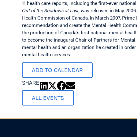
11 health care reports, including the first-ever nationa
Out of the Shadows at Last
, was released in May 2006
Health Commission of Canada. In March 2007, Prime M
recommendation and create the Mental Health Commis
the production of Canada’s first national mental heal
to become the inaugural Chair of Partners for Mental 
mental health and an organization he created in orde
mental health services.
ADD TO CALENDAR
SHARE
ALL EVENTS