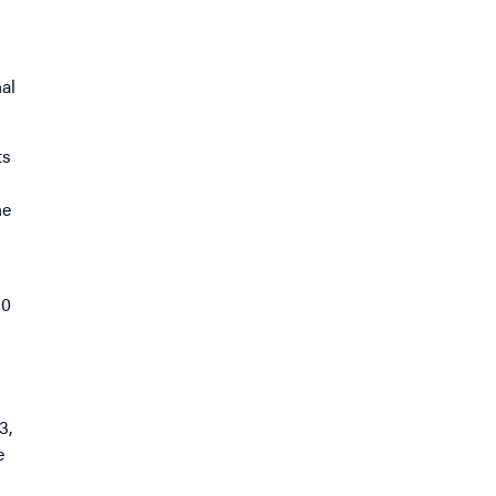
al
ts
he
80
3,
e
d