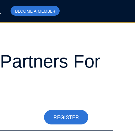
BECOME A MEMBER
 Partners For
REGISTER