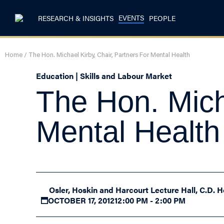
EVENTS
RESEARCH & INSIGHTS
PEOPLE
Home
/
The Hon. Michael Kirby, Chair, Partners For Mental Health
Education | Skills and Labour Market
The Hon. Mich
Mental Health
Osler, Hoskin and Harcourt Lecture Hall, C.D. H
OCTOBER 17, 2012
12:00 PM - 2:00 PM