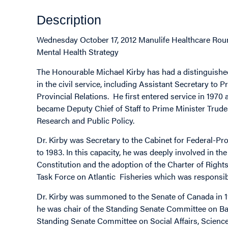
Description
Wednesday October 17, 2012 Manulife Healthcare Roun
Mental Health Strategy
The Honourable Michael Kirby has had a distinguishe
in the civil service, including Assistant Secretary to
Provincial Relations. He first entered service in 1970 
became Deputy Chief of Staff to Prime Minister Trudea
Research and Public Policy.
Dr. Kirby was Secretary to the Cabinet for Federal-Pr
to 1983. In this capacity, he was deeply involved in the
Constitution and the adoption of the Charter of Rights
Task Force on Atlantic Fisheries which was responsibl
Dr. Kirby was summoned to the Senate of Canada in 198
he was chair of the Standing Senate Committee on B
Standing Senate Committee on Social Affairs, Scienc