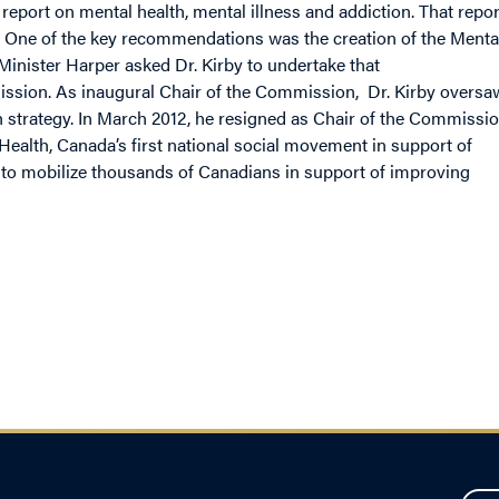
l report on mental health, mental illness and addiction. That repor
. One of the key recommendations was the creation of the Menta
inister Harper asked Dr. Kirby to undertake that
sion. As inaugural Chair of the Commission, Dr. Kirby oversa
th strategy. In March 2012, he resigned as Chair of the Commissi
Health, Canada’s first national social movement in support of
r to mobilize thousands of Canadians in support of improving