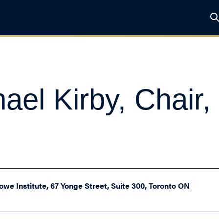
ael Kirby, Chair,
owe Institute, 67 Yonge Street, Suite 300, Toronto ON