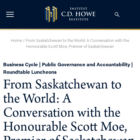
Home
/
From Saskatchewan to the World: A Conversation with the
Honourable Scott Moe, Premier of Saskatchewan
Business Cycle | Public Governance and Accountability |
Roundtable Luncheons
From Saskatchewan to
the World: A
Conversation with the
Honourable Scott Moe,