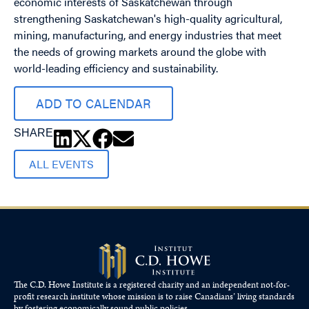
economic interests of Saskatchewan through
strengthening Saskatchewan's high-quality agricultural,
mining, manufacturing, and energy industries that meet
the needs of growing markets around the globe with
world-leading efficiency and sustainability.
ADD TO CALENDAR
SHARE
ALL EVENTS
The C.D. Howe Institute is a registered charity and an independent not-for-
profit research institute whose mission is to raise
Canadians’
living standards
by fostering economically sound public policies.