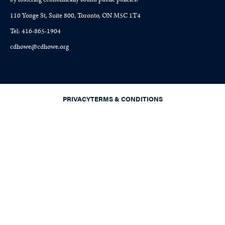
110 Yonge St, Suite 800, Toronto, ON M5C 1T4
Tel: 416-865-1904
cdhowe@cdhowe.org
PRIVACY
TERMS & CONDITIONS