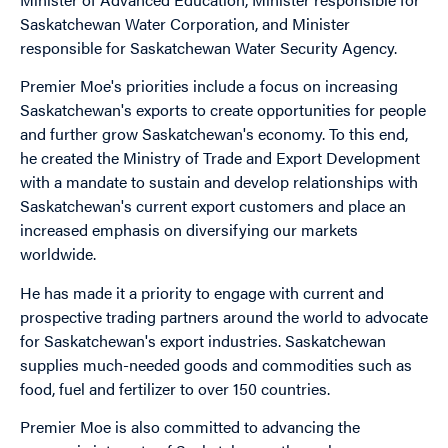
Saskatchewan Water Corporation, and Minister
responsible for Saskatchewan Water Security Agency.
Premier Moe's priorities include a focus on increasing
Saskatchewan's exports to create opportunities for people
and further grow Saskatchewan's economy. To this end,
he created the Ministry of Trade and Export Development
with a mandate to sustain and develop relationships with
Saskatchewan's current export customers and place an
increased emphasis on diversifying our markets
worldwide.
He has made it a priority to engage with current and
prospective trading partners around the world to advocate
for Saskatchewan's export industries. Saskatchewan
supplies much-needed goods and commodities such as
food, fuel and fertilizer to over 150 countries.
Premier Moe is also committed to advancing the