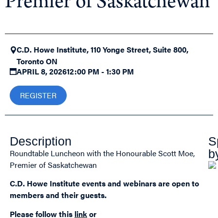
Premier of Saskatchewan
C.D. Howe Institute, 110 Yonge Street, Suite 800,
Toronto ON
APRIL 8, 2026
12:00 PM - 1:30 PM
REGISTER
Description
S
b
Roundtable Luncheon with the Honourable Scott Moe,
Premier of Saskatchewan
C.D. Howe Institute events and webinars are open to
members and their guests.
Please follow this
link
or