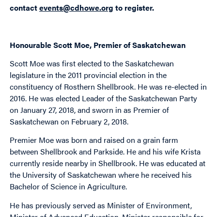
contact
events@cdhowe.org
to register.
Honourable Scott Moe, Premier of Saskatchewan
Scott Moe was first elected to the Saskatchewan
legislature in the 2011 provincial election in the
constituency of Rosthern Shellbrook. He was re-elected in
2016. He was elected Leader of the Saskatchewan Party
on January 27, 2018, and sworn in as Premier of
Saskatchewan on February 2, 2018.
Premier Moe was born and raised on a grain farm
between Shellbrook and Parkside. He and his wife Krista
currently reside nearby in Shellbrook. He was educated at
the University of Saskatchewan where he received his
Bachelor of Science in Agriculture.
He has previously served as Minister of Environment,
Minister of Advanced Education, Minister responsible for