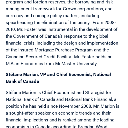
program and foreign reserves, the borrowing and risk
management framework for Crown corporations, and
currency and coinage policy matters, including
spearheading the elimination of the penny. From 2008-
2010, Mr. Foster was instrumental in the development of
the Government of Canada’s response to the global
financial crisis, including the design and implementation
of the Insured Mortgage Purchase Program and the
Canadian Secured Credit Facility. Mr. Foster holds an
M.A. in Economics from McMaster University.
Stéfane Marion, VP and Chief Economist, National
Bank of Canada
Stéfane Marion is Chief Economist and Strategist for
National Bank of Canada and National Bank Financial, a
position he has held since November 2008. Mr. Marion is
a sought-after speaker on economic trends and their
financial implications and is ranked among the leading
economists in Canada according to Brendan Wood