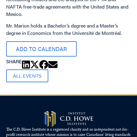
NAFTA free-trade agreements with the United States and
Mexico.
Mr. Marion holds a Bachelor’s degree and a Master’s
degree in Economics from the Université de Montréal.
ADD TO CALENDAR
SHARE
ALL EVENTS
The C.D. Howe Institute is a registered charity and an independent not-for-
profit research institute whose mission is to raise
Canadians’
living standards