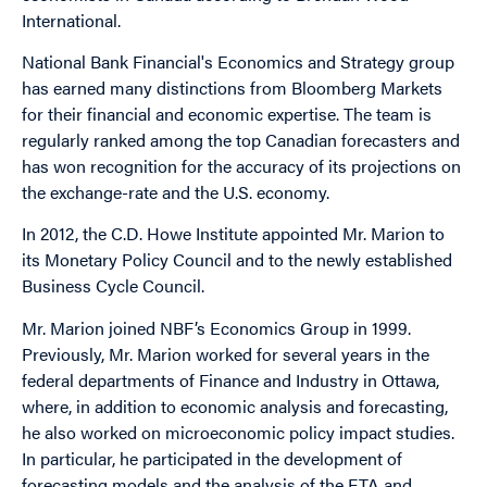
International.
National Bank Financial's Economics and Strategy group
has earned many distinctions from Bloomberg Markets
for their financial and economic expertise. The team is
regularly ranked among the top Canadian forecasters and
has won recognition for the accuracy of its projections on
the exchange-rate and the U.S. economy.
In 2012, the C.D. Howe Institute appointed Mr. Marion to
its Monetary Policy Council and to the newly established
Business Cycle Council.
Mr. Marion joined NBF’s Economics Group in 1999.
Previously, Mr. Marion worked for several years in the
federal departments of Finance and Industry in Ottawa,
where, in addition to economic analysis and forecasting,
he also worked on microeconomic policy impact studies.
In particular, he participated in the development of
forecasting models and the analysis of the FTA and