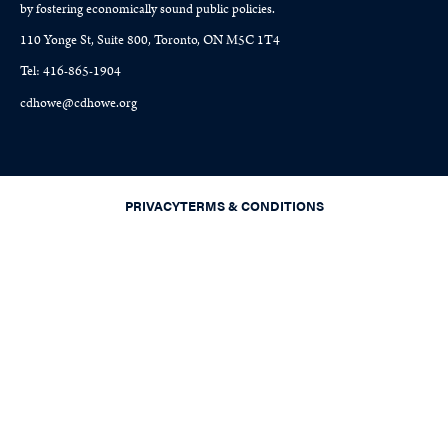
by fostering economically sound public policies.
110 Yonge St, Suite 800, Toronto, ON M5C 1T4
Tel: 416-865-1904
cdhowe@cdhowe.org
PRIVACY
TERMS & CONDITIONS