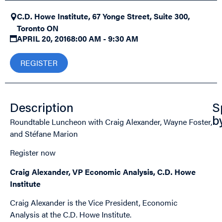
C.D. Howe Institute, 67 Yonge Street, Suite 300,
Toronto ON
APRIL 20, 2016
8:00 AM - 9:30 AM
REGISTER
Description
S
Roundtable Luncheon with Craig Alexander, Wayne Foster,
b
and Stéfane Marion
Register now
Craig Alexander, VP Economic Analysis, C.D. Howe
Institute
Craig Alexander is the Vice President, Economic
Analysis at the C.D. Howe Institute.