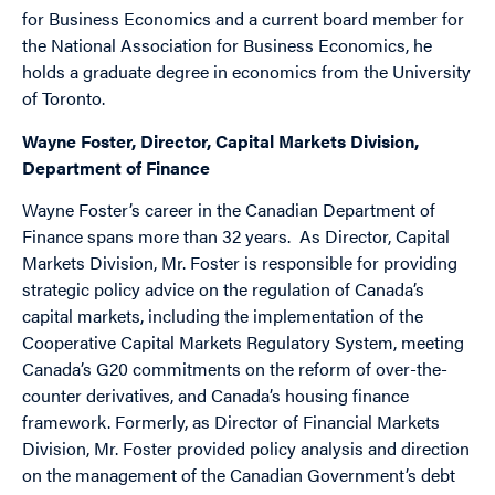
for Business Economics and a current board member for
the National Association for Business Economics, he
holds a graduate degree in economics from the University
of Toronto.
Wayne Foster, Director, Capital Markets Division,
Department of Finance
Wayne Foster’s career in the Canadian Department of
Finance spans more than 32 years. As Director, Capital
Markets Division, Mr. Foster is responsible for providing
strategic policy advice on the regulation of Canada’s
capital markets, including the implementation of the
Cooperative Capital Markets Regulatory System, meeting
Canada’s G20 commitments on the reform of over-the-
counter derivatives, and Canada’s housing finance
framework. Formerly, as Director of Financial Markets
Division, Mr. Foster provided policy analysis and direction
on the management of the Canadian Government’s debt