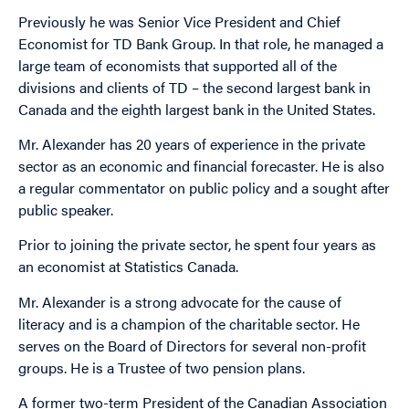
Previously he was Senior Vice President and Chief
Economist for TD Bank Group. In that role, he managed a
large team of economists that supported all of the
divisions and clients of TD – the second largest bank in
Canada and the eighth largest bank in the United States.
Mr. Alexander has 20 years of experience in the private
sector as an economic and financial forecaster. He is also
a regular commentator on public policy and a sought after
public speaker.
Prior to joining the private sector, he spent four years as
an economist at Statistics Canada.
Mr. Alexander is a strong advocate for the cause of
literacy and is a champion of the charitable sector. He
serves on the Board of Directors for several non-profit
groups. He is a Trustee of two pension plans.
A former two-term President of the Canadian Association