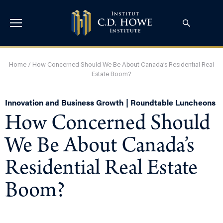
Home
/
How Concerned Should We Be About Canada’s Residential Real
Estate Boom?
Innovation and Business Growth | Roundtable Luncheons
How Concerned Should
We Be About Canada’s
Residential Real Estate
Boom?