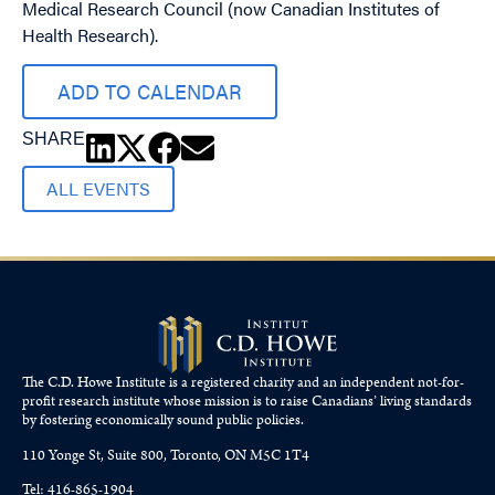
Medical Research Council (now Canadian Institutes of
Health Research).
ADD TO CALENDAR
SHARE
ALL EVENTS
The C.D. Howe Institute is a registered charity and an independent not-for-
profit research institute whose mission is to raise
Canadians’
living standards
by fostering economically sound public policies.
110 Yonge St, Suite 800, Toronto, ON M5C 1T4
Tel: 416-865-1904