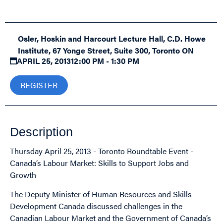
Osler, Hoskin and Harcourt Lecture Hall, C.D. Howe
Institute, 67 Yonge Street, Suite 300, Toronto ON
APRIL 25, 2013
12:00 PM - 1:30 PM
REGISTER
Description
Thursday April 25, 2013 - Toronto Roundtable Event -
Canada’s Labour Market: Skills to Support Jobs and
Growth
The Deputy Minister of Human Resources and Skills
Development Canada discussed challenges in the
Canadian Labour Market and the Government of Canada’s