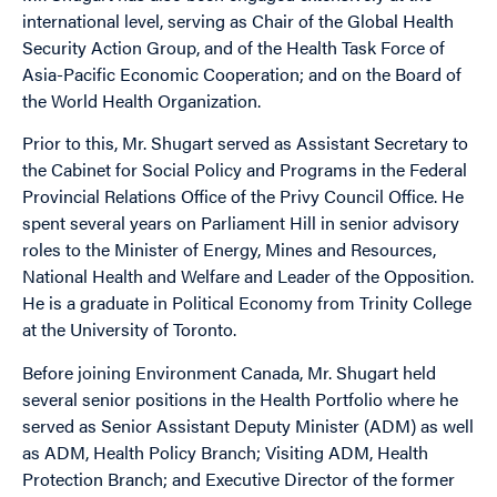
international level, serving as Chair of the Global Health
Security Action Group, and of the Health Task Force of
Asia-Pacific Economic Cooperation; and on the Board of
the World Health Organization.
Prior to this, Mr. Shugart served as Assistant Secretary to
the Cabinet for Social Policy and Programs in the Federal
Provincial Relations Office of the Privy Council Office. He
spent several years on Parliament Hill in senior advisory
roles to the Minister of Energy, Mines and Resources,
National Health and Welfare and Leader of the Opposition.
He is a graduate in Political Economy from Trinity College
at the University of Toronto.
Before joining Environment Canada, Mr. Shugart held
several senior positions in the Health Portfolio where he
served as Senior Assistant Deputy Minister (ADM) as well
as ADM, Health Policy Branch; Visiting ADM, Health
Protection Branch; and Executive Director of the former