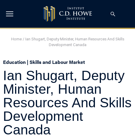
Home
/
Ian Shugart, Deputy Minister, Human Resources And Skills
Development Canada
Education | Skills and Labour Market
Ian Shugart, Deputy
Minister, Human
Resources And Skills
Development
Canada