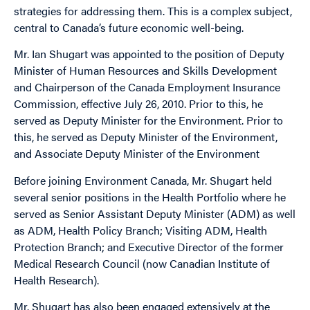
strategies for addressing them. This is a complex subject,
central to Canada’s future economic well-being.
Mr. Ian Shugart was appointed to the position of Deputy
Minister of Human Resources and Skills Development
and Chairperson of the Canada Employment Insurance
Commission, effective July 26, 2010. Prior to this, he
served as Deputy Minister for the Environment. Prior to
this, he served as Deputy Minister of the Environment,
and Associate Deputy Minister of the Environment
Before joining Environment Canada, Mr. Shugart held
several senior positions in the Health Portfolio where he
served as Senior Assistant Deputy Minister (ADM) as well
as ADM, Health Policy Branch; Visiting ADM, Health
Protection Branch; and Executive Director of the former
Medical Research Council (now Canadian Institute of
Health Research).
Mr. Shugart has also been engaged extensively at the