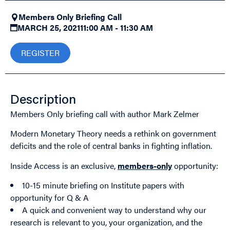
Members Only Briefing Call
MARCH 25, 2021
11:00 AM - 11:30 AM
REGISTER
Description
Members Only briefing call with author Mark Zelmer
Modern Monetary Theory needs a rethink on government
deficits and the role of central banks in fighting inflation.
Inside Access is an exclusive,
members-only
opportunity:
10-15 minute briefing on Institute papers with
opportunity for Q & A
A quick and convenient way to understand why our
research is relevant to you, your organization, and the