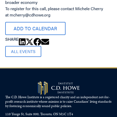
broader economy
To register for this call, please contact Michele Cherry
at
mcherry@cdhowe.org
ADD TO CALENDAR
SHARE
ALL EVENTS
The C.D. Howe Institute is a registered charity and an independent not-for-
profit research institute whose mission is to raise
Canadians’
living standards
by fostering economically sound public policies.
110 Yonge St, Suite 800, Toronto, ON M5C 1T4