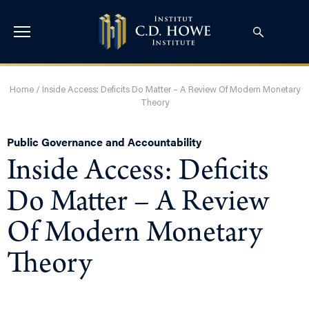
Home
/
Inside Access: Deficits Do Matter – A Review Of Modern Monetary
Theory
Public Governance and Accountability
Inside Access: Deficits
Do Matter – A Review
Of Modern Monetary
Theory