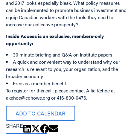
and 2017 looks especially bleak. What policy measures
can be implemented to promote business investment and
equip Canadian workers with the tools they need to
increase our collective prosperity?
Inside Access is an exclusive, members-only
opportunity:
30 minute briefing and Q&A on Institute papers
A quick and convenient way to understand why our
research is relevant to you, your organization, and the
broader economy
Free as a member benefit
To register for this call, please contact Allie Kehoe at
akehoe@cdhowe.org
or 416-800-0476.
ADD TO CALENDAR
SHARE