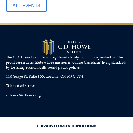
ALL EVENTS
The C.D. Howe Institute is a registered charity and an independent not-for-
profit research institute whose mission is to raise
Canadians’
living standards
by fostering economically sound public policies.
110 Yonge St, Suite 800, Toronto, ON M5C 1T4
Tel: 416-865-1904
cdhowe@cdhowe.org
PRIVACY
TERMS & CONDITIONS