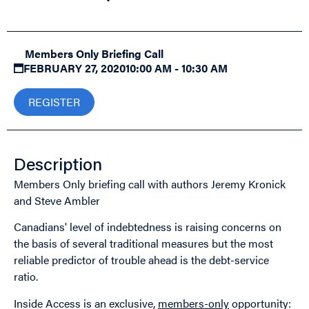
Members Only Briefing Call
FEBRUARY 27, 2020
10:00 AM - 10:30 AM
REGISTER
Description
Members Only briefing call with authors Jeremy Kronick
and Steve Ambler
Canadians' level of indebtedness is raising concerns on
the basis of several traditional measures but the most
reliable predictor of trouble ahead is the debt-service
ratio.
Inside Access is an exclusive,
members-only
opportunity: