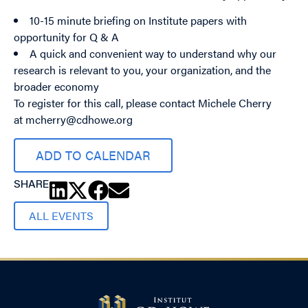
10-15 minute briefing on Institute papers with
opportunity for Q & A
A quick and convenient way to understand why our
research is relevant to you, your organization, and the
broader economy
To register for this call, please contact Michele Cherry
at
mcherry@cdhowe.org
ADD TO CALENDAR
SHARE
ALL EVENTS