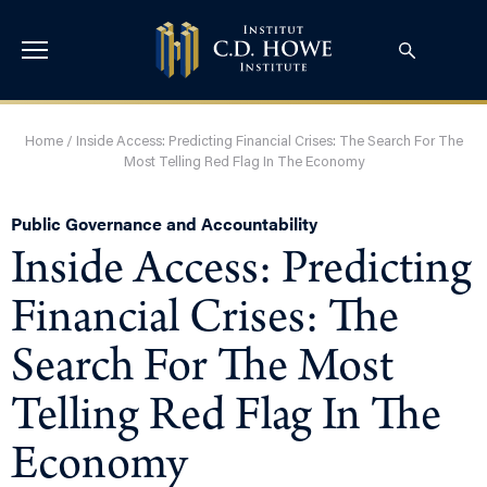
Home
/
Inside Access: Predicting Financial Crises: The Search For The
Most Telling Red Flag In The Economy
Public Governance and Accountability
Inside Access: Predicting
Financial Crises: The
Search For The Most
Telling Red Flag In The
Economy