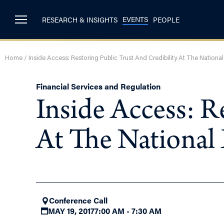
EVENTS
RESEARCH & INSIGHTS
PEOPLE
Home
/
Inside Access: Restoring Public Trust And Credibility At The Nationa
Financial Services and Regulation
Inside Access: R
At The National
Conference Call
MAY 19, 2017
7:00 AM - 7:30 AM