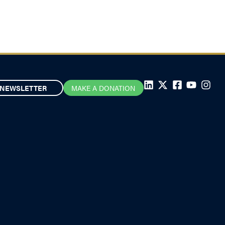
NEWSLETTER
MAKE A DONATION