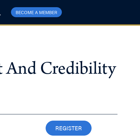
BECOME A MEMBER
t And Credibility
REGISTER