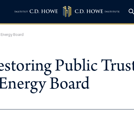
l Energy Board
estoring Public Trus
 Energy Board