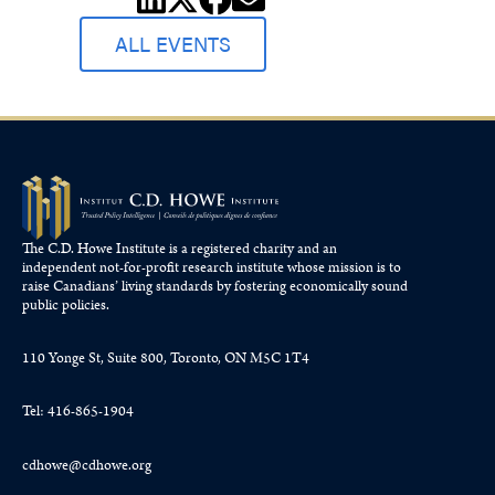
ALL EVENTS
The C.D. Howe Institute is a registered charity and an
independent not-for-profit research institute whose mission is to
raise
Canadians’
living standards by fostering economically sound
public policies.
110 Yonge St, Suite 800, Toronto, ON M5C 1T4
Tel: 416-865-1904
cdhowe@cdhowe.org