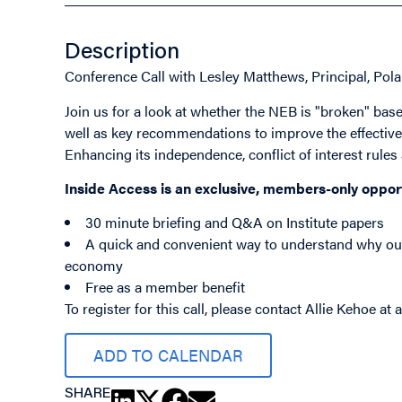
Description
Conference Call with Lesley Matthews, Principal, Pola
Join us for a look at whether the NEB is "broken" based
well as key recommendations to improve the effectiven
Enhancing its independence, conflict of interest rules 
Inside Access is an exclusive, members-only oppor
30 minute briefing and Q&A on Institute papers
A quick and convenient way to understand why our 
economy
Free as a member benefit
To register for this call, please contact Allie Kehoe at
ADD TO CALENDAR
SHARE