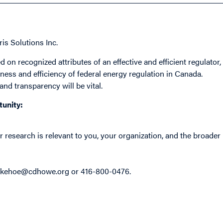
ris Solutions Inc.
 on recognized attributes of an effective and efficient regulator,
ess and efficiency of federal energy regulation in Canada.
and transparency will be vital.
tunity:
research is relevant to you, your organization, and the broader
akehoe@cdhowe.org
or 416-800-0476.