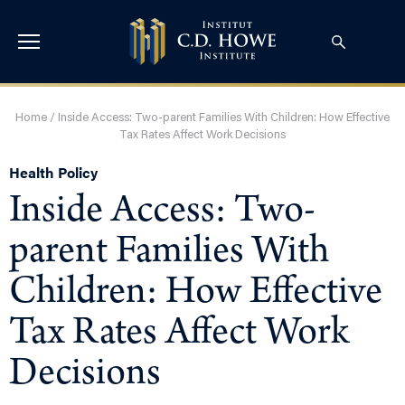
Home
/
Inside Access: Two-parent Families With Children: How Effective
Tax Rates Affect Work Decisions
Health Policy
Inside Access: Two-
parent Families With
Children: How Effective
Tax Rates Affect Work
Decisions