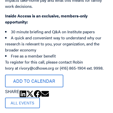
impacts take-home pay and what this means for family
work decisions.
Inside Access is an exclusive, members-only
opportunity:
30 minute briefing and Q&A on Institute papers
A quick and convenient way to understand why our
research is relevant to you, your organization, and the
broader economy
Free as a member benefit
To register for this call, please contact Robin
Ivory at
rivory@cdhowe.org
or (416) 865-1904 ext. 9998.
ADD TO CALENDAR
SHARE
ALL EVENTS