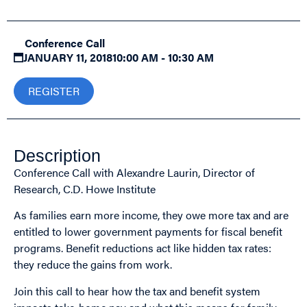
Conference Call
JANUARY 11, 2018
10:00 AM - 10:30 AM
REGISTER
Description
Conference Call with Alexandre Laurin, Director of
Research, C.D. Howe Institute
As families earn more income, they owe more tax and are
entitled to lower government payments for fiscal benefit
programs. Benefit reductions act like hidden tax rates:
they reduce the gains from work.
Join this call to hear how the tax and benefit system