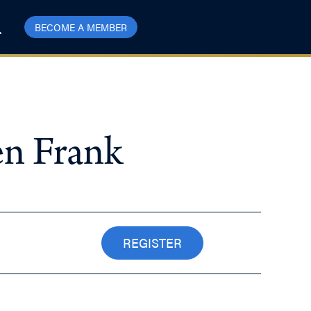
BECOME A MEMBER
en Frank
REGISTER