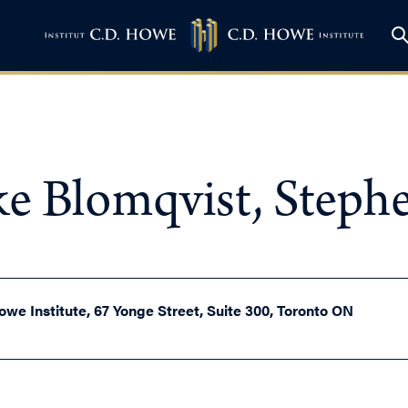
ke Blomqvist, Steph
owe Institute, 67 Yonge Street, Suite 300, Toronto ON