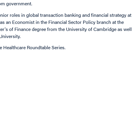
rom government.
ior roles in global transaction banking and financial strategy at
as an Economist in the Financial Sector Policy branch at the
r's of Finance degree from the University of Cambridge as well
niversity.
he Healthcare Roundtable Series.