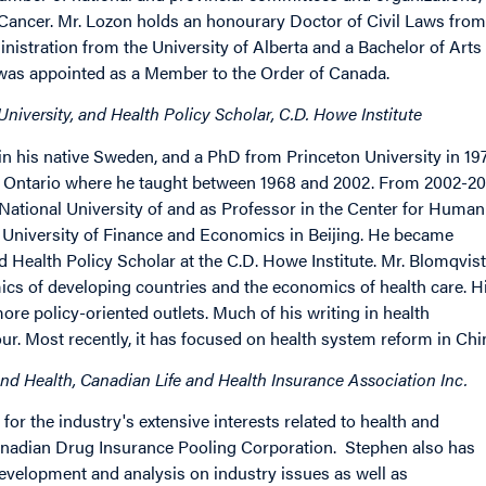
Cancer. Mr. Lozon holds an honourary Doctor of Civil Laws from
nistration from the University of Alberta and a Bachelor of Arts
 was appointed as a Member to the Order of Canada.
niversity, and Health Policy Scholar, C.D. Howe Institute
n his native Sweden, and a PhD from Princeton University in 197
rn Ontario where he taught between 1968 and 2002. From 2002-2
 National University of and as Professor in the Center for Human
 University of Finance and Economics in Beijing. He became
 Health Policy Scholar at the C.D. Howe Institute. Mr. Blomqvist
ics of developing countries and the economics of health care. H
re policy-oriented outlets. Much of his writing in health
r. Most recently, it has focused on health system reform in Chi
nd Health, Canadian Life and Health Insurance Association Inc.
or the industry's extensive interests related to health and
 Canadian Drug Insurance Pooling Corporation. Stephen also has
development and analysis on industry issues as well as