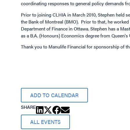
coordinating responses to general policy demands f
Prior to joining CLHIA in March 2010, Stephen held sen
the Bank of Montreal (BMO). Prior to that, he worked 
Department of Finance in Ottawa. Stephen has a Maste
as a B.A. (Honours) Economics degree from Queen's U
Thank you to Manulife Financial for sponsorship of t
Image
ADD TO CALENDAR
SHARE
ALL EVENTS