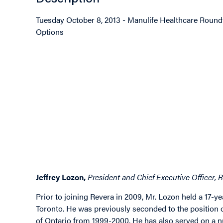
Tuesday October 8, 2013 - Manulife Healthcare Round
Options
Image
Image
Image
Jeffrey Lozon,
President and Chief Executive Officer, R
Prior to joining Revera in 2009, Mr. Lozon held a 17-y
Toronto. He was previously seconded to the position 
of Ontario from 1999-2000. He has also served on a n