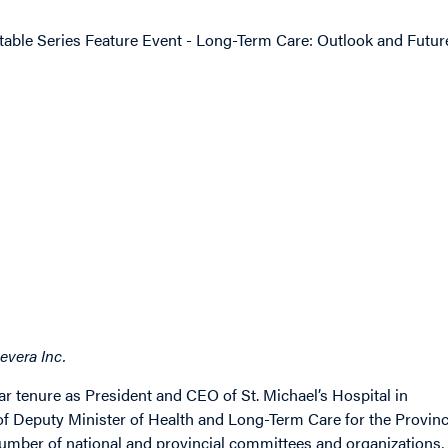
table Series Feature Event - Long-Term Care: Outlook and Futur
evera Inc.
ear tenure as President and CEO of St. Michael’s Hospital in
of Deputy Minister of Health and Long-Term Care for the Provin
umber of national and provincial committees and organizations,