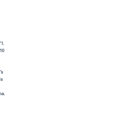
1.
010
’s
is
na.