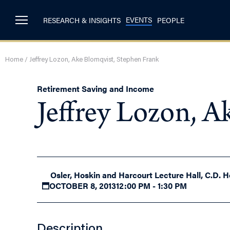
EVENTS
RESEARCH & INSIGHTS
PEOPLE
Home
/
Jeffrey Lozon, Ake Blomqvist, Stephen Frank
Retirement Saving and Income
Jeffrey Lozon, A
Osler, Hoskin and Harcourt Lecture Hall, C.D. H
OCTOBER 8, 2013
12:00 PM - 1:30 PM
Description