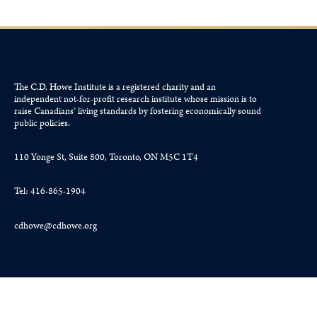
The C.D. Howe Institute is a registered charity and an
independent not-for-profit research institute whose mission is to
raise
Canadians’
living standards by fostering economically sound
public policies.
110 Yonge St, Suite 800, Toronto, ON M5C 1T4
Tel: 416-865-1904
cdhowe@cdhowe.org