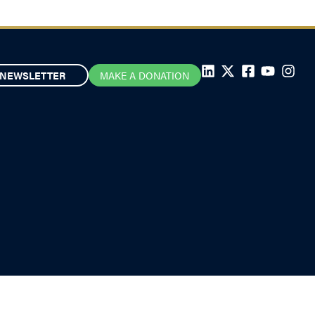
NEWSLETTER
MAKE A DONATION