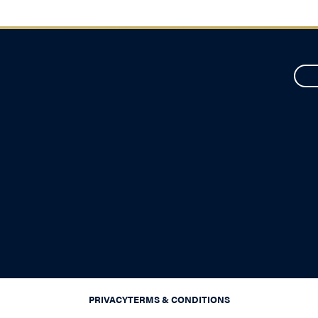
PRIVACY
TERMS & CONDITIONS