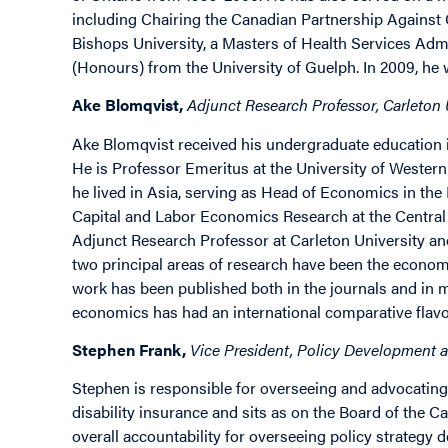
including Chairing the Canadian Partnership Against 
Bishops University, a Masters of Health Services Admi
(Honours) from the University of Guelph. In 2009, he
Ake Blomqvist,
Adjunct Research Professor, Carleton U
Ake Blomqvist received his undergraduate education i
He is Professor Emeritus at the University of Weste
he lived in Asia, serving as Head of Economics in the
Capital and Labor Economics Research at the Central
Adjunct Research Professor at Carleton University and
two principal areas of research have been the econom
work has been published both in the journals and in mo
economics has had an international comparative flavou
Stephen Frank,
Vice President, Policy Development a
Stephen is responsible for overseeing and advocating f
disability insurance and sits as on the Board of the
overall accountability for overseeing policy strategy 