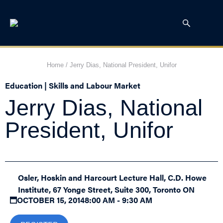
Home
/
Jerry Dias, National President, Unifor
Education | Skills and Labour Market
Jerry Dias, National
President, Unifor
Osler, Hoskin and Harcourt Lecture Hall, C.D. Howe
Institute, 67 Yonge Street, Suite 300, Toronto ON
OCTOBER 15, 2014
8:00 AM - 9:30 AM