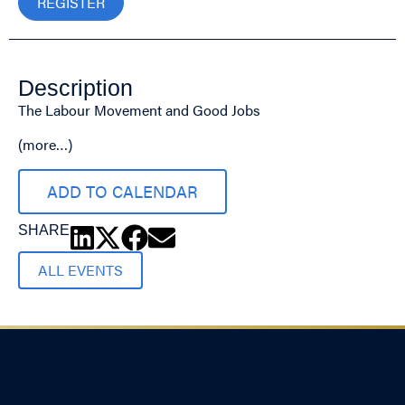
REGISTER
Description
The Labour Movement and Good Jobs
(more…)
ADD TO CALENDAR
SHARE
ALL EVENTS