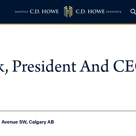
k, President And C
h Avenue SW, Calgary AB