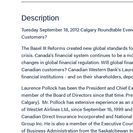
Description
Tuesday September 18, 2012 Calgary Roundtable Event
Customers?
The Basel III Reforms created new global standards for
crisis. Canada's financial system continues to be a mo
changes in global financial regulation. Will global fin
Canadian customers? Canadian Western Bank's Laurenc
financial institutions - and on their shareholders, de
Laurence Pollock has been the President and Chief Ex
member of the Board of Directors since that time. Pr
Calgary). Mr. Pollock has extensive experience as an
of WestJet Airlines Ltd., since September 16, 1999 and E
Canadian Direct Insurance Incorporated and National 
Group Inc. He is also a member of the Executive Counc
of Business Administration from the Saskatchewan Ins