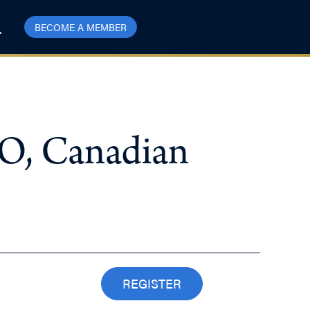
BECOME A MEMBER
EO, Canadian
REGISTER