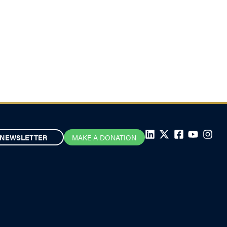
NEWSLETTER
MAKE A DONATION