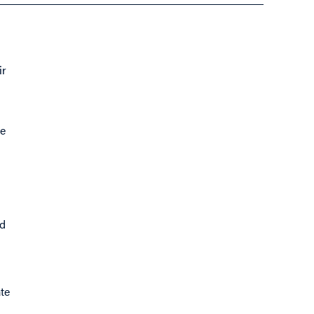
ir
se
nd
te