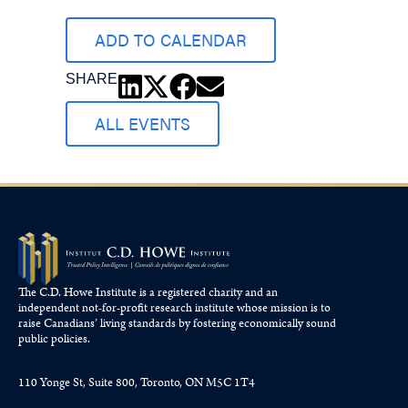
ADD TO CALENDAR
SHARE
ALL EVENTS
The C.D. Howe Institute is a registered charity and an
independent not-for-profit research institute whose mission is to
raise
Canadians’
living standards by fostering economically sound
public policies.
110 Yonge St, Suite 800, Toronto, ON M5C 1T4