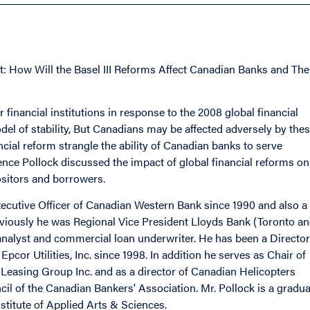
: How Will the Basel III Reforms Affect Canadian Banks and The
 financial institutions in response to the 2008 global financial
del of stability, But Canadians may be affected adversely by the
ancial reform strangle the ability of Canadian banks to serve
e Pollock discussed the impact of global financial reforms on
positors and borrowers.
ecutive Officer of Canadian Western Bank since 1990 and also a
eviously he was Regional Vice President Lloyds Bank (Toronto a
 analyst and commercial loan underwriter. He has been a Director
pcor Utilities, Inc. since 1998. In addition he serves as Chair of
Leasing Group Inc. and as a director of Canadian Helicopters
il of the Canadian Bankers' Association. Mr. Pollock is a gradua
titute of Applied Arts & Sciences.