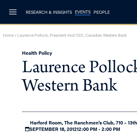
EVENTS
RESEARCH & INSIGHTS
PEOPLE
Home
/
Laurence Pollock, President And CEO, Canadian Western Bank
Health Policy
Laurence Polloc
Western Bank
Harford Room, The Ranchmen’s Club, 710 – 13t
SEPTEMBER 18, 2012
12:00 PM - 2:00 PM