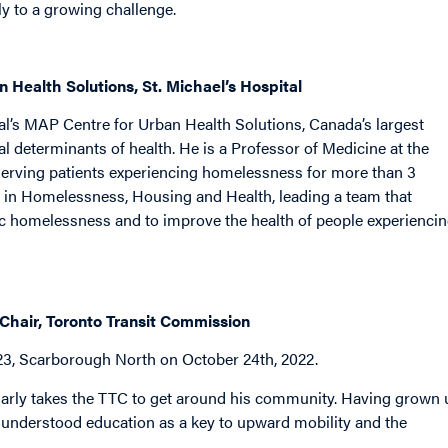
y to a growing challenge.
 Health Solutions, St. Michael’s Hospital
al’s MAP Centre for Urban Health Solutions, Canada’s largest
l determinants of health. He is a Professor of Medicine at the
serving patients experiencing homelessness for more than 3
 in Homelessness, Housing and Health, leading a team that
ic homelessness and to improve the health of people experienci
 Chair, Toronto Transit Commission
23, Scarborough North on October 24th, 2022.
arly takes the TTC to get around his community. Having grown 
understood education as a key to upward mobility and the