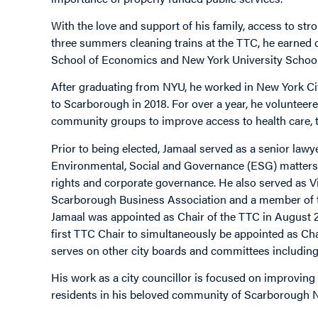
With the love and support of his family, access to st
three summers cleaning trains at the TTC, he earned 
School of Economics and New York University School
After graduating from NYU, he worked in New York Cit
to Scarborough in 2018. For over a year, he voluntee
community groups to improve access to health care, t
Prior to being elected, Jamaal served as a senior la
Environmental, Social and Governance (ESG) matters 
rights and corporate governance. He also served as V
Scarborough Business Association and a member of t
Jamaal was appointed as Chair of the TTC in August 20
first TTC Chair to simultaneously be appointed as Cha
serves on other city boards and committees includin
His work as a city councillor is focused on improving t
residents in his beloved community of Scarborough N