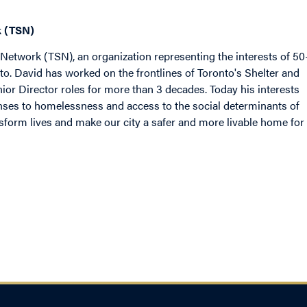
k (TSN)
r Network (TSN), an organization representing the interests of 5
to. David has worked on the frontlines of Toronto's Shelter and
 Director roles for more than 3 decades. Today his interests
ses to homelessness and access to the social determinants of
nsform lives and make our city a safer and more livable home for