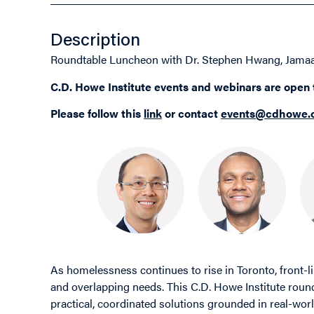
Description
Roundtable Luncheon with Dr. Stephen Hwang, Jamaa
C.D. Howe Institute events and webinars are open
Please follow this
link
or contact
events@cdhowe.
As homelessness continues to rise in Toronto, front-
and overlapping needs. This C.D. Howe Institute round
practical, coordinated solutions grounded in real-worl