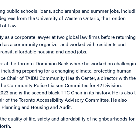
rong public schools, loans, scholarships and summer jobs, includ
degrees from the University of Western Ontario, the London
 of Law.
y as a corporate lawyer at two global law firms before returning
red as a community organizer and worked with residents and
ransit, affordable housing and good jobs.
wyer at the Toronto-Dominion Bank where he worked on challengi
including preparing for a changing climate, protecting human
ice Chair of TAIBU Community Health Center, a director with the
he Community Police Liaison Committee for 42 Division.
23 and is the second black TTC Chair in its history. He is also 
ir of the Toronto Accessibility Advisory Committee. He also
g Planning and Housing and Audit.
he quality of life, safety and affordability of neighbourhoods for
orth.