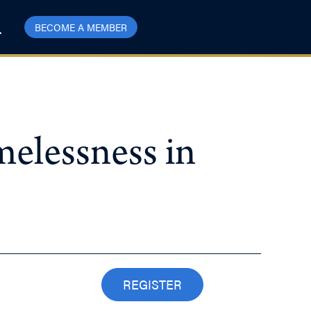
BECOME A MEMBER
elessness in
REGISTER