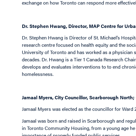
exchange on how Toronto can respond more effectivel
Dr. Stephen Hwang, Director, MAP Centre for Urban
Dr. Stephen Hwang is Director of St. Michael’s Hospit
research centre focused on health equity and the socia
University of Toronto and has worked as a physician 
decades. Dr. Hwang is a Tier 1 Canada Research Chair
develops and evaluates interventions to to end chron
homelessness.
Jamaal Myers, City Councillor, Scarborough North;
Jamaal Myers was elected as the councillor for Ward 
Jamaal was born and raised in Scarborough and regul
in Toronto Community Housing, from a young age he 
importance of properly funded public services.