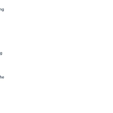
ing
ng
the