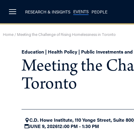
EVENTS
RESEARCH & INSIGHTS
PEOPLE
Home
/
Meeting the Challenge of Rising Homelessness in Toronto
Education | Health Policy | Public Investments an
Meeting the Cha
Toronto
C.D. Howe Institute, 110 Yonge Street, Suite 80
JUNE 9, 2026
12:00 PM - 1:30 PM