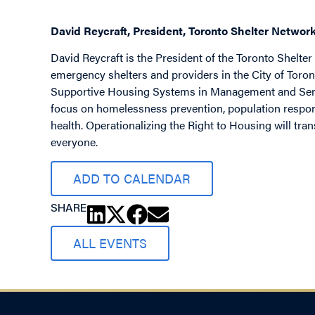
David Reycraft, President, Toronto Shelter Networ
David Reycraft is the President of the Toronto Shelte
emergency shelters and providers in the City of Toron
Supportive Housing Systems in Management and Senior
focus on homelessness prevention, population respon
health. Operationalizing the Right to Housing will tra
everyone.
ADD TO CALENDAR
SHARE
ALL EVENTS