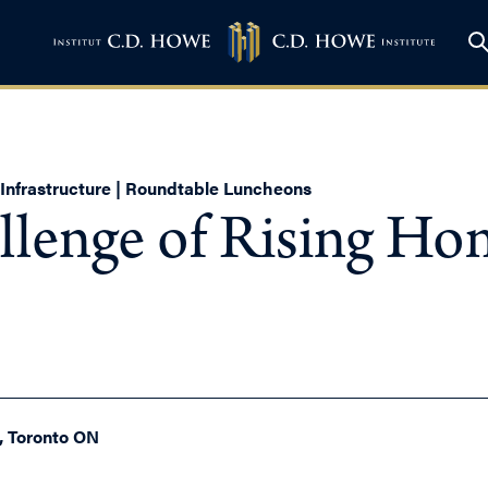
d Infrastructure | Roundtable Luncheons
llenge of Rising Hom
0, Toronto ON