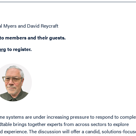
l Myers and David Reycraft
 to members and their guests.
org
to register.
line systems are under increasing pressure to respond to comple
table brings together experts from across sectors to explore
d experience. The discussion will offer a candid, solutions-focu