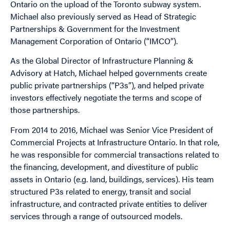
Ontario on the upload of the Toronto subway system.
Michael also previously served as Head of Strategic
Partnerships & Government for the Investment
Management Corporation of Ontario (“IMCO”).
As the Global Director of Infrastructure Planning &
Advisory at Hatch, Michael helped governments create
public private partnerships (“P3s”), and helped private
investors effectively negotiate the terms and scope of
those partnerships.
From 2014 to 2016, Michael was Senior Vice President of
Commercial Projects at Infrastructure Ontario. In that role,
he was responsible for commercial transactions related to
the financing, development, and divestiture of public
assets in Ontario (e.g. land, buildings, services). His team
structured P3s related to energy, transit and social
infrastructure, and contracted private entities to deliver
services through a range of outsourced models.