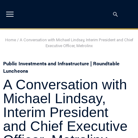
Home
/
A Conversation with Michael Lindsay, Interim President and Chief
Executive Officer, Metrolinx
Public Investments and Infrastructure | Roundtable
Luncheons
A Conversation with
Michael Lindsay,
Interim President
and Chief Executive