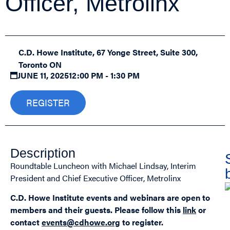
Officer, Metrolinx
C.D. Howe Institute, 67 Yonge Street, Suite 300,
Toronto ON
JUNE 11, 2025
12:00 PM - 1:30 PM
REGISTER
Description
Roundtable Luncheon with Michael Lindsay, Interim
President and Chief Executive Officer, Metrolinx
C.D. Howe Institute events and webinars are open to
members and their guests.
Please follow this
link
or
contact
events@cdhowe.org
to register.