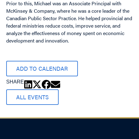
Prior to this, Michael was an Associate Principal with
McKinsey & Company, where he was a core leader of the
Canadian Public Sector Practice. He helped provincial and
federal ministries reduce costs, improve service, and
analyze the effectiveness of money spent on economic
development and innovation.
ADD TO CALENDAR
SHARE
ALL EVENTS