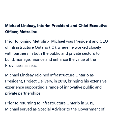
Michael Lindsay, Interim President and Chief Executive
Officer, Metrolinx
Prior to joining Metrolinx, Michael was President and CEO
of Infrastructure Ontario (IO), where he worked closely
with partners in both the public and private sectors to
build, manage, finance and enhance the value of the
Province's assets.
Michael Lindsay rejoined Infrastructure Ontario as
President, Project Delivery, in 2019, bringing his extensive
experience supporting a range of innovative public and
private partnerships.
Prior to returning to Infrastructure Ontario in 2019,
Michael served as Special Advisor to the Government of