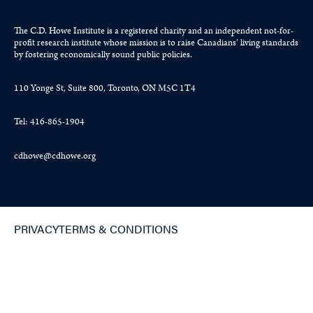
The C.D. Howe Institute is a registered charity and an independent not-for-
profit research institute whose mission is to raise
Canadians’
living standards
by fostering economically sound public policies.
110 Yonge St, Suite 800, Toronto, ON M5C 1T4
Tel: 416-865-1904
cdhowe@cdhowe.org
PRIVACY
TERMS & CONDITIONS