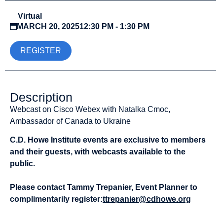
Virtual
MARCH 20, 2025
12:30 PM - 1:30 PM
REGISTER
Description
Webcast on Cisco Webex with Natalka Cmoc,
Ambassador of Canada to Ukraine
C.D. Howe Institute events are exclusive to members
and their guests, with webcasts available to the
public.
Please contact Tammy Trepanier, Event Planner to
complimentarily register:
ttrepanier@cdhowe.org