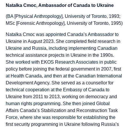
Natalka Cmoc, Ambassador of Canada to Ukraine
(BA [Physical Anthropology], University of Toronto, 1993;
MSc [Forensic Anthropology], University of Toronto, 1995)
Natalka Cmoc was appointed Canada’s Ambassador to
Ukraine in August 2023. She completed field research in
Ukraine and Russia, including implementing Canadian
technical assistance projects in Ukraine in the 1990s.
She worked with EKOS Research Associates in public
policy before joining the federal government in 2007, first
at Health Canada, and then at the Canadian International
Development Agency. She served as a counsellor for
technical cooperation at the Embassy of Canada to
Ukraine from 2011 to 2013, working on democracy and
human rights programming. She then joined Global
Affairs Canada’s Stabilization and Reconstruction Task
Force, where she was responsible for establishing the
first security programming in Ukraine following Russia’s