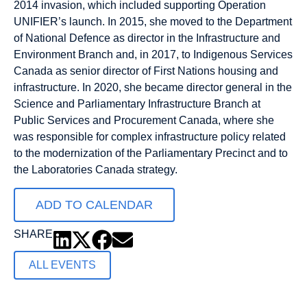
2014 invasion, which included supporting Operation
UNIFIER’s launch. In 2015, she moved to the Department
of National Defence as director in the Infrastructure and
Environment Branch and, in 2017, to Indigenous Services
Canada as senior director of First Nations housing and
infrastructure. In 2020, she became director general in the
Science and Parliamentary Infrastructure Branch at
Public Services and Procurement Canada, where she
was responsible for complex infrastructure policy related
to the modernization of the Parliamentary Precinct and to
the Laboratories Canada strategy.
ADD TO CALENDAR
SHARE
ALL EVENTS