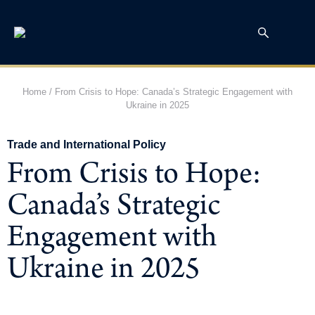
Home
/
From Crisis to Hope: Canada’s Strategic Engagement with
Ukraine in 2025
Trade and International Policy
From Crisis to Hope:
Canada’s Strategic
Engagement with
Ukraine in 2025