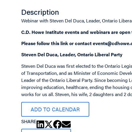
Description
Webinar with Steven Del Duca, Leader, Ontario Libera
C.D. Howe Institute events and webinars are open
Please follow this
link
or contact
events@cdhowe.
Steven Del Duca, Leader, Ontario Liberal Party
Steven Del Duca was first elected to the Ontario Legi
of Transportation, and as Minister of Economic Deve
Leader of the Ontario Liberal Party. Since becoming 
improving education, healthcare, ending the housing c
works for us all. Steven, his wife, 2 daughters and 2 
ADD TO CALENDAR
SHARE