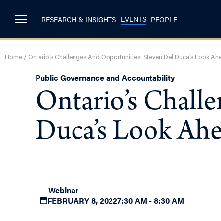
EVENTS
RESEARCH & INSIGHTS
PEOPLE
Home
/
Ontario’s Challenges And Opportunities: Steven Del Duca’s Look Ah
Public Governance and Accountability
Ontario’s Chall
Duca’s Look Ah
Webinar
FEBRUARY 8, 2022
7:30 AM - 8:30 AM