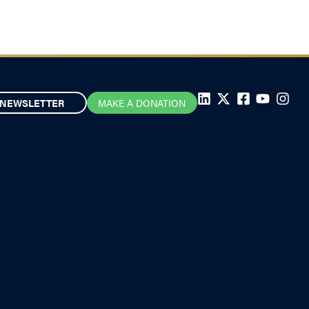
NEWSLETTER
MAKE A DONATION