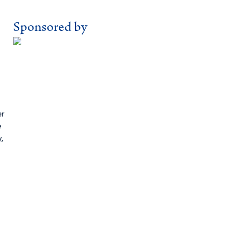
Sponsored by
er
e
,