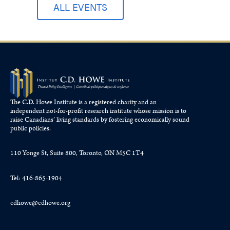
ALL EVENTS
The C.D. Howe Institute is a registered charity and an
independent not-for-profit research institute whose mission is to
raise
Canadians’
living standards by fostering economically sound
public policies.
110 Yonge St, Suite 800, Toronto, ON M5C 1T4
Tel: 416-865-1904
cdhowe@cdhowe.org