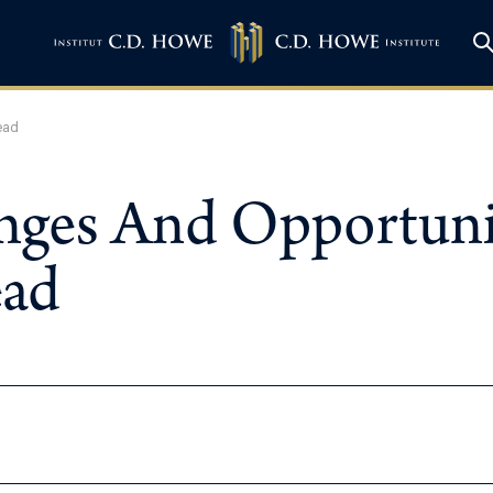
ead
enges And Opportunit
ead