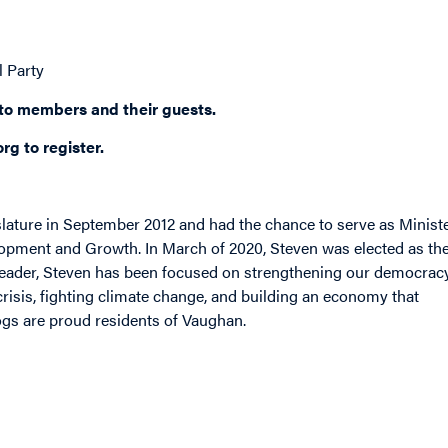
l Party
 to members and their guests.
org
to register.
slature in September 2012 and had the chance to serve as Minist
lopment and Growth. In March of 2020, Steven was elected as th
Leader, Steven has been focused on strengthening our democracy
risis, fighting climate change, and building an economy that
dogs are proud residents of Vaughan.