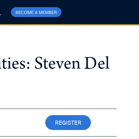
BECOME A MEMBER
ies: Steven Del
REGISTER