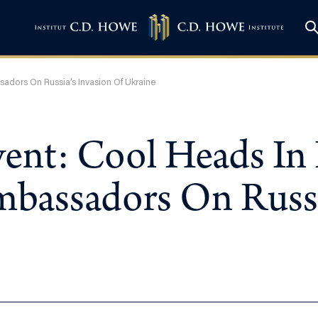
adors On Russia’s Invasion Of Ukraine
vent: Cool Heads In
bassadors On Russia