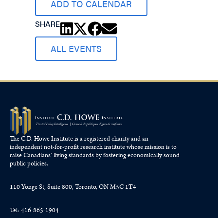
ADD TO CALENDAR
SHARE
ALL EVENTS
The C.D. Howe Institute is a registered charity and an
independent not-for-profit research institute whose mission is to
raise
Canadians’
living standards by fostering economically sound
public policies.
110 Yonge St, Suite 800, Toronto, ON M5C 1T4
Tel: 416-865-1904