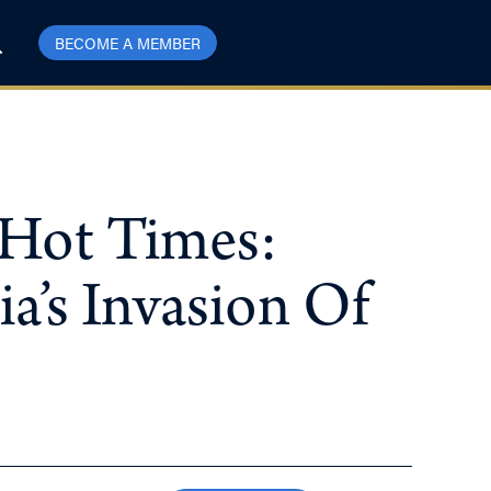
BECOME A MEMBER
 Hot Times:
’s Invasion Of