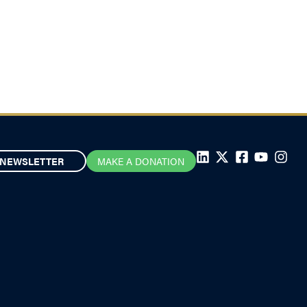
NEWSLETTER
MAKE A DONATION