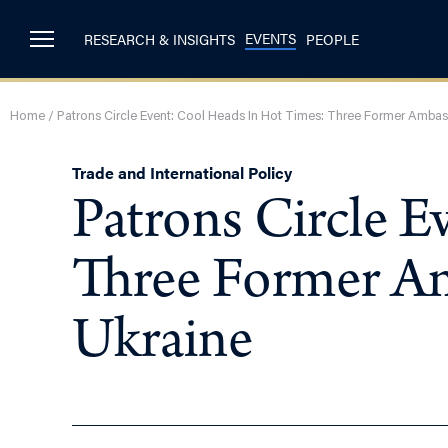
EVENTS
RESEARCH & INSIGHTS
PEOPLE
Home
/
Patrons Circle Event: Cool Heads In Hot Times: Three Former Ambass
Trade and International Policy
Patrons Circle E
Three Former Am
Ukraine