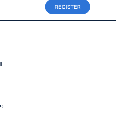
REGISTER
l
e,