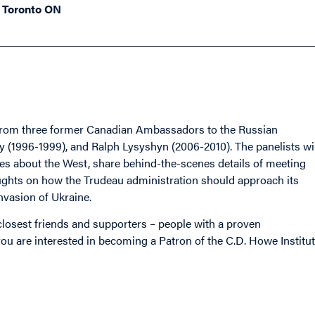
, Toronto ON
ns from three former Canadian Ambassadors to the Russian
(1996-1999), and Ralph Lysyshyn (2006-2010). The panelists wil
ies about the West, share behind-the-scenes details of meeting
oughts on how the Trudeau administration should approach its
invasion of Ukraine.
s closest friends and supporters – people with a proven
u are interested in becoming a Patron of the C.D. Howe Institut