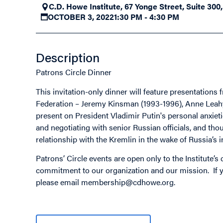
C.D. Howe Institute, 67 Yonge Street, Suite 300
OCTOBER 3, 2022
1:30 PM - 4:30 PM
Description
Patrons Circle Dinner
This invitation-only dinner will feature presentatio
Federation – Jeremy Kinsman (1993-1996), Anne Leahy 
present on President Vladimir Putin's personal anxiet
and negotiating with senior Russian officials, and th
relationship with the Kremlin in the wake of Russia’s 
Patrons’ Circle events are open only to the Institute’
commitment to our organization and our mission. If yo
please email
membership@cdhowe.org
.