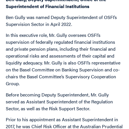
Superintendent of Financial Institutions
Ben Gully was named Deputy Superintendent of OSFI’s
Supervision Sector in April 2022.
In this executive role, Mr. Gully oversees OSFI’s
supervision of federally regulated financial institutions
and private pension plans, including their financial and
operational risks and assessments of their capital and
liquidity adequacy. Mr. Gully is also OSFI’s representative
on the Basel Committee on Banking Supervision and co-
chairs the Basel Committee’s Supervisory Cooperation
Group.
Before becoming Deputy Superintendent, Mr. Gully
served as Assistant Superintendent of the Regulation
Sector, as well as the Risk Support Sector.
Prior to his appointment as Assistant Superintendent in
2017, he was Chief Risk Officer at the Australian Prudential