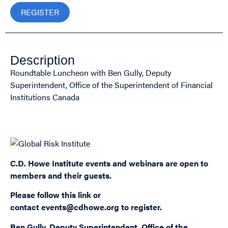
REGISTER
Description
Roundtable Luncheon with Ben Gully, Deputy
Superintendent, Office of the Superintendent of Financial
Institutions Canada
Sponsored by:
C.D. Howe Institute events and webinars are open to
members and their guests.
Please follow this
link
or
contact
events@cdhowe.org
to register.
Ben Gully, Deputy Superintendent, Office of the