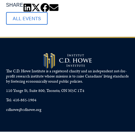
SHARE
ALL EVENTS
The C.D. Howe Institute is a registered charity and an independent not-for-
profit research institute whose mission is to raise
Canadians’
living standards
by fostering economically sound public policies.
110 Yonge St, Suite 800, Toronto, ON M5C 1T4
Tel: 416-865-1904
cdhowe@cdhowe.org