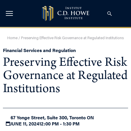
Home
/
Preserving Effective Risk Governance at Regulated Institutions
Financial Services and Regulation
Preserving Effective Risk
Governance at Regulated
Institutions
67 Yonge Street, Suite 300, Toronto ON
JUNE 11, 2024
12:00 PM - 1:30 PM