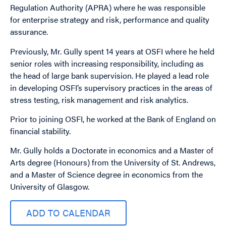
Regulation Authority (APRA) where he was responsible
for enterprise strategy and risk, performance and quality
assurance.
Previously, Mr. Gully spent 14 years at OSFI where he held
senior roles with increasing responsibility, including as
the head of large bank supervision. He played a lead role
in developing OSFI’s supervisory practices in the areas of
stress testing, risk management and risk analytics.
Prior to joining OSFI, he worked at the Bank of England on
financial stability.
Mr. Gully holds a Doctorate in economics and a Master of
Arts degree (Honours) from the University of St. Andrews,
and a Master of Science degree in economics from the
University of Glasgow.
ADD TO CALENDAR